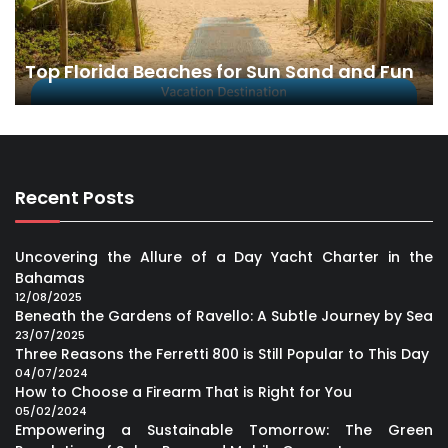
Top Florida Beaches for Sun Sand and Fun
Recent Posts
Uncovering the Allure of a Day Yacht Charter in the
Bahamas
12/08/2025
Beneath the Gardens of Ravello: A Subtle Journey by Sea
23/07/2025
Three Reasons the Ferretti 800 is Still Popular to This Day
04/07/2024
How to Choose a Firearm That is Right for You
05/02/2024
Empowering a Sustainable Tomorrow: The Green