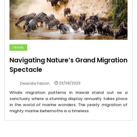
TRAVEL
Navigating Nature’s Grand Migration
Spectacle
23/08/2023
Deandra Falcon
Whale migration patterns in Hawaii stand out as a
sanctuary where a stunning display annually takes place
in the world of marine wonders. The yearly migration of
mighty marine behemoths is a timeless