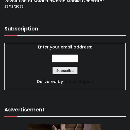
Revolution of Solar-Powered Mobile Generator
23/12/2023
Subscription
Enter your email address:
Delivered by
Travel Region
Advertisement