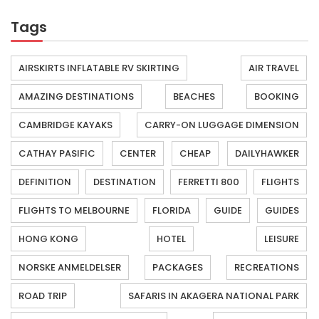
Tags
AIRSKIRTS INFLATABLE RV SKIRTING
AIR TRAVEL
AMAZING DESTINATIONS
BEACHES
BOOKING
CAMBRIDGE KAYAKS
CARRY-ON LUGGAGE DIMENSION
CATHAY PASIFIC
CENTER
CHEAP
DAILYHAWKER
DEFINITION
DESTINATION
FERRETTI 800
FLIGHTS
FLIGHTS TO MELBOURNE
FLORIDA
GUIDE
GUIDES
HONG KONG
HOTEL
LEISURE
NORSKE ANMELDELSER
PACKAGES
RECREATIONS
ROAD TRIP
SAFARIS IN AKAGERA NATIONAL PARK