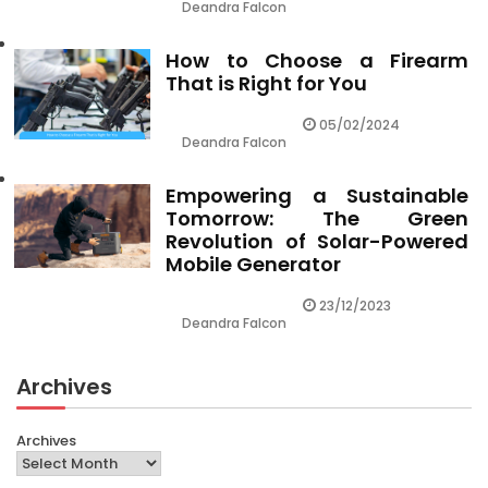
Deandra Falcon
How to Choose a Firearm
That is Right for You
05/02/2024
Deandra Falcon
Empowering a Sustainable
Tomorrow: The Green
Revolution of Solar-Powered
Mobile Generator
23/12/2023
Deandra Falcon
Archives
Archives