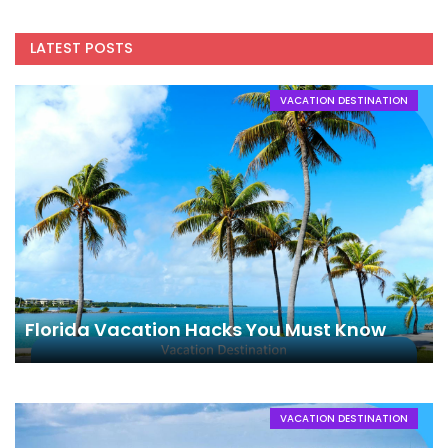
LATEST POSTS
VACATION DESTINATION
Florida Vacation Hacks You Must Know
VACATION DESTINATION