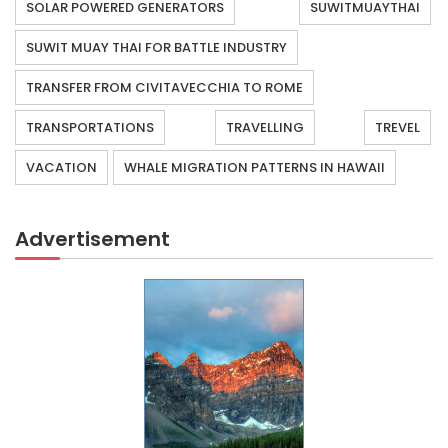
SOLAR POWERED GENERATORS
SUWITMUAYTHAI
SUWIT MUAY THAI FOR BATTLE INDUSTRY
TRANSFER FROM CIVITAVECCHIA TO ROME
TRANSPORTATIONS
TRAVELLING
TREVEL
VACATION
WHALE MIGRATION PATTERNS IN HAWAII
Advertisement