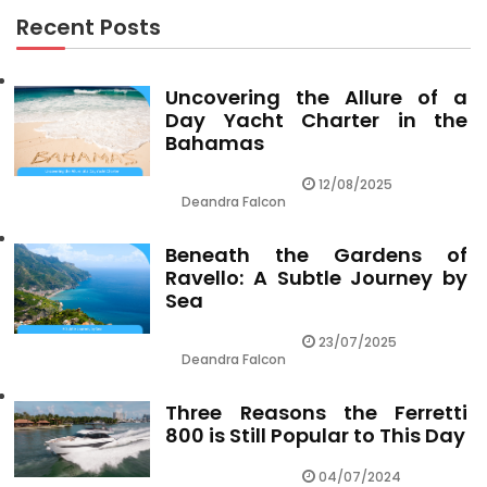
Recent Posts
Uncovering the Allure of a
Day Yacht Charter in the
Bahamas
12/08/2025
Deandra Falcon
Beneath the Gardens of
Ravello: A Subtle Journey by
Sea
23/07/2025
Deandra Falcon
Three Reasons the Ferretti
800 is Still Popular to This Day
04/07/2024