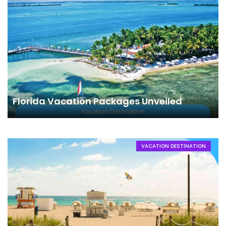
Florida Vacation Packages Unveiled
VACATION DESTINATION