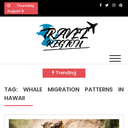
Skip
Thursday,
to
August 6
content
Travel Region
Reveals The Splendor of Travelling
Trending
TAG:
WHALE MIGRATION PATTERNS IN
HAWAII