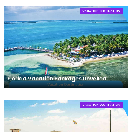
VACATION DESTINATION
Florida Vacation Packages Unveiled
VACATION DESTINATION