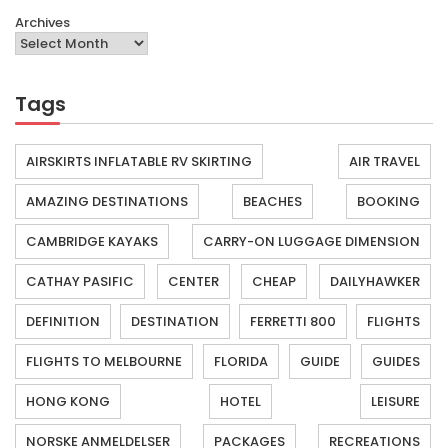
Archives
Tags
AIRSKIRTS INFLATABLE RV SKIRTING
AIR TRAVEL
AMAZING DESTINATIONS
BEACHES
BOOKING
CAMBRIDGE KAYAKS
CARRY-ON LUGGAGE DIMENSION
CATHAY PASIFIC
CENTER
CHEAP
DAILYHAWKER
DEFINITION
DESTINATION
FERRETTI 800
FLIGHTS
FLIGHTS TO MELBOURNE
FLORIDA
GUIDE
GUIDES
HONG KONG
HOTEL
LEISURE
NORSKE ANMELDELSER
PACKAGES
RECREATIONS