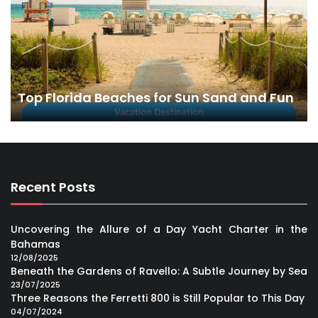
Top Florida Beaches for Sun Sand and Fun
Recent Posts
Uncovering the Allure of a Day Yacht Charter in the
Bahamas
12/08/2025
Beneath the Gardens of Ravello: A Subtle Journey by Sea
23/07/2025
Three Reasons the Ferretti 800 is Still Popular to This Day
04/07/2024