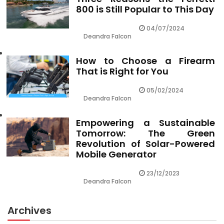
800 is Still Popular to This Day
04/07/2024
Deandra Falcon
How to Choose a Firearm
That is Right for You
05/02/2024
Deandra Falcon
Empowering a Sustainable
Tomorrow: The Green
Revolution of Solar-Powered
Mobile Generator
23/12/2023
Deandra Falcon
Archives