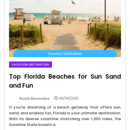
VACATION DESTINATION
Top Florida Beaches for Sun Sand
and Fun
08/08/2021
Nicole Benavides
If you're dreaming of a beach getaway that offers sun,
sand, and endless fun, Florida is your ultimate destination.
With its diverse coastline stretching over 1,350 miles, the
Sunshine State boasts a