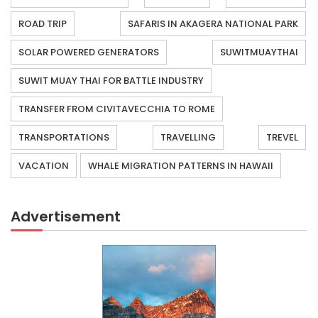
ROAD TRIP
SAFARIS IN AKAGERA NATIONAL PARK
SOLAR POWERED GENERATORS
SUWITMUAYTHAI
SUWIT MUAY THAI FOR BATTLE INDUSTRY
TRANSFER FROM CIVITAVECCHIA TO ROME
TRANSPORTATIONS
TRAVELLING
TREVEL
VACATION
WHALE MIGRATION PATTERNS IN HAWAII
Advertisement