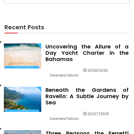
Recent Posts
Uncovering the Allure of a
Day Yacht Charter in the
Bahamas
12/08/2025
Deandra Falcon
Beneath the Gardens of
Ravello: A Subtle Journey by
Sea
23/07/2025
Deandra Falcon
Three Reasons the Ferretti