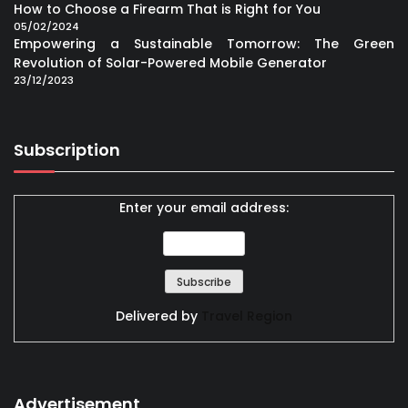
How to Choose a Firearm That is Right for You
05/02/2024
Empowering a Sustainable Tomorrow: The Green
Revolution of Solar-Powered Mobile Generator
23/12/2023
Subscription
Enter your email address:
Delivered by
Travel Region
Advertisement