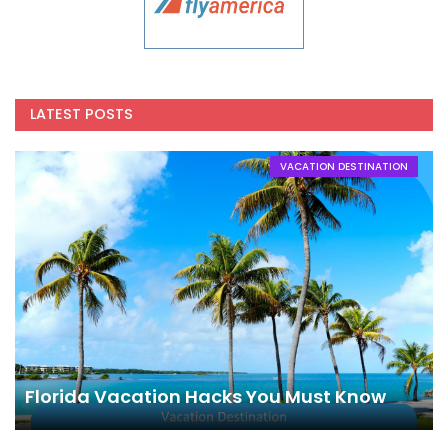
LATEST POSTS
VACATION DESTINATION
Florida Vacation Hacks You Must Know