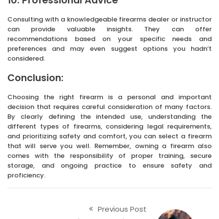
10. Professional Advice
Consulting with a knowledgeable firearms dealer or instructor
can provide valuable insights. They can offer
recommendations based on your specific needs and
preferences and may even suggest options you hadn’t
considered.
Conclusion:
Choosing the right firearm is a personal and important
decision that requires careful consideration of many factors.
By clearly defining the intended use, understanding the
different types of firearms, considering legal requirements,
and prioritizing safety and comfort, you can select a firearm
that will serve you well. Remember, owning a firearm also
comes with the responsibility of proper training, secure
storage, and ongoing practice to ensure safety and
proficiency.
Previous Post