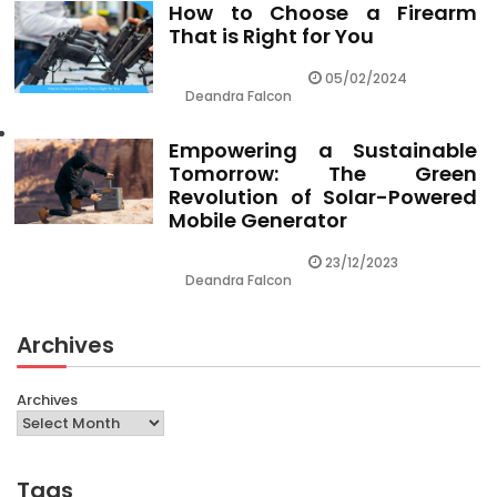
How to Choose a Firearm
That is Right for You
05/02/2024
Deandra Falcon
Empowering a Sustainable
Tomorrow: The Green
Revolution of Solar-Powered
Mobile Generator
23/12/2023
Deandra Falcon
Archives
Archives
Tags