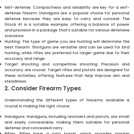
Self-defense: Compactness and reliability are key for a self-
defense firearm. Handguns are a popular choice for personal
defense because they are easy to carry and conceal. The
Glock 41 is a notable example, offering a balance of power
and precision in a package that’s suitable for various defensive
scenarios.
Hunting: The type of game you are hunting will determine the
best firearm. Shotguns are versatile and can be used for bird
hunting, while rifles are preferred for larger game due to their
accuracy and range.
Target shooting and competitive shooting: Precision and
accuracy are crucial. Target rifles and pistols are designed for
these activities, offering features that help improve aim and
steadiness.
2. Consider Firearm Types
Understanding the different types of firearms available is
crucial in making the right choice:
Handguns: Handguns, including revolvers and pistols, are small
and easily concealable, making them suitable for personal
defense and concealed carry.
Rifles: Rifles have a long barrel, which provides greater