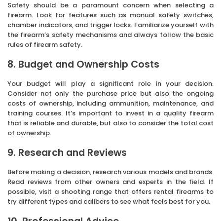
Safety should be a paramount concern when selecting a
firearm. Look for features such as manual safety switches,
chamber indicators, and trigger locks. Familiarize yourself with
the firearm’s safety mechanisms and always follow the basic
rules of firearm safety.
8. Budget and Ownership Costs
Your budget will play a significant role in your decision.
Consider not only the purchase price but also the ongoing
costs of ownership, including ammunition, maintenance, and
training courses. It’s important to invest in a quality firearm
that is reliable and durable, but also to consider the total cost
of ownership.
9. Research and Reviews
Before making a decision, research various models and brands.
Read reviews from other owners and experts in the field. If
possible, visit a shooting range that offers rental firearms to
try different types and calibers to see what feels best for you.