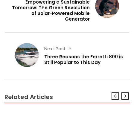
Empowering a Sustainable
Tomorrow: The Green Revolution
of Solar-Powered Mobile
Generator
Next Post
Three Reasons the Ferretti 800 is
Still Popular to This Day
Related Articles