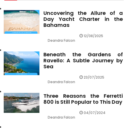
Uncovering the Allure of a
Day Yacht Charter in the
Bahamas
12/08/2025
Deandra Falcon
Beneath the Gardens of
Ravello: A Subtle Journey by
Sea
23/07/2025
Deandra Falcon
Three Reasons the Ferretti
800 is Still Popular to This Day
04/07/2024
Deandra Falcon