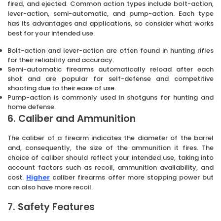
fired, and ejected. Common action types include bolt-action,
lever-action, semi-automatic, and pump-action. Each type
has its advantages and applications, so consider what works
best for your intended use.
Bolt-action and lever-action are often found in hunting rifles
for their reliability and accuracy.
Semi-automatic firearms automatically reload after each
shot and are popular for self-defense and competitive
shooting due to their ease of use.
Pump-action is commonly used in shotguns for hunting and
home defense.
6. Caliber and Ammunition
The caliber of a firearm indicates the diameter of the barrel
and, consequently, the size of the ammunition it fires. The
choice of caliber should reflect your intended use, taking into
account factors such as recoil, ammunition availability, and
cost.
Higher
caliber firearms offer more stopping power but
can also have more recoil.
7. Safety Features