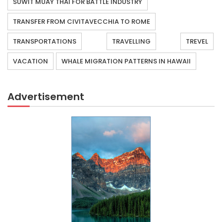
SUWIT MUAY THAI FOR BATTLE INDUSTRY
TRANSFER FROM CIVITAVECCHIA TO ROME
TRANSPORTATIONS
TRAVELLING
TREVEL
VACATION
WHALE MIGRATION PATTERNS IN HAWAII
Advertisement