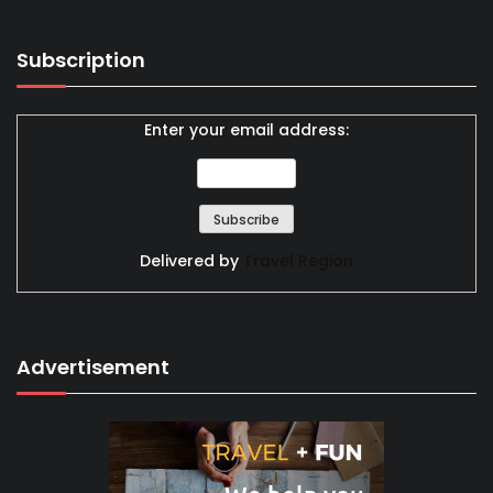
Subscription
Enter your email address:
Delivered by
Travel Region
Advertisement