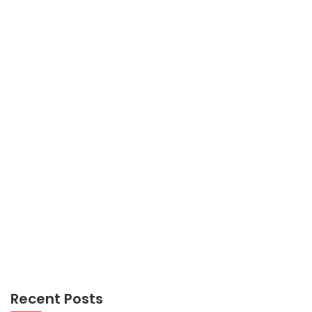
TRAVEL
Not known Facts About Trevel Transportations
Unmasked By The Experts
Recent Posts