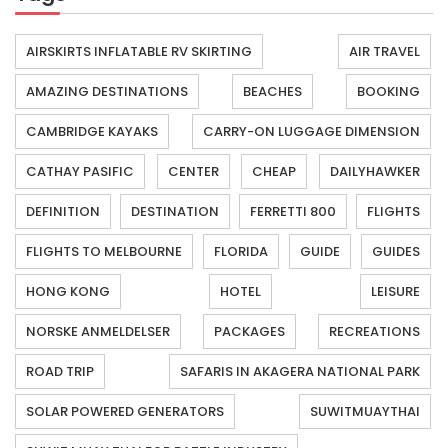
AIRSKIRTS INFLATABLE RV SKIRTING
AIR TRAVEL
AMAZING DESTINATIONS
BEACHES
BOOKING
CAMBRIDGE KAYAKS
CARRY-ON LUGGAGE DIMENSION
CATHAY PASIFIC
CENTER
CHEAP
DAILYHAWKER
DEFINITION
DESTINATION
FERRETTI 800
FLIGHTS
FLIGHTS TO MELBOURNE
FLORIDA
GUIDE
GUIDES
HONG KONG
HOTEL
LEISURE
NORSKE ANMELDELSER
PACKAGES
RECREATIONS
ROAD TRIP
SAFARIS IN AKAGERA NATIONAL PARK
SOLAR POWERED GENERATORS
SUWITMUAYTHAI