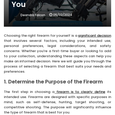
You
05/02/2024
Deandra Falcon
Choosing the right firearm for yourself is a
significant decision
that involves several factors, including your intended use,
personal preferences, legal considerations, and safety
concerns. Whether you’re a first-time buyer or looking to add
to your collection, understanding these aspects can help you
make an informed decision. Here we will guide you through the
process of selecting a firearm that best suits your needs and
preferences.
1. Determine the Purpose of the Firearm
The first step in choosing a
firearm is to clearly define
its
intended use. Firearms are designed with specific purposes in
mind, such as self-defense, hunting, target shooting, or
competitive shooting. The purpose will significantly influence
the type of firearm that is best for you.