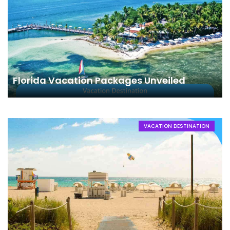
Florida Vacation Packages Unveiled
VACATION DESTINATION