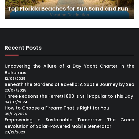
Top Florida Beaches for Sun Sand and Fun
Recent Posts
Uncovering the Allure of a Day Yacht Charter in the
Bahamas
12/08/2025
Beneath the Gardens of Ravello: A Subtle Journey by Sea
23/07/2025
Three Reasons the Ferretti 800 is Still Popular to This Day
04/07/2024
How to Choose a Firearm That is Right for You
05/02/2024
Empowering a Sustainable Tomorrow: The Green
Revolution of Solar-Powered Mobile Generator
23/12/2023