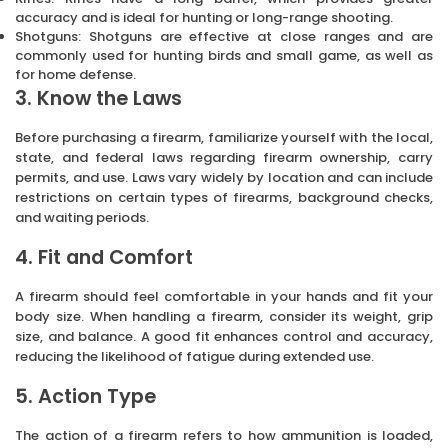
accuracy and is ideal for hunting or long-range shooting.
Shotguns: Shotguns are effective at close ranges and are
commonly used for hunting birds and small game, as well as
for home defense.
3. Know the Laws
Before purchasing a firearm, familiarize yourself with the local,
state, and federal laws regarding firearm ownership, carry
permits, and use. Laws vary widely by location and can include
restrictions on certain types of firearms, background checks,
and waiting periods.
4. Fit and Comfort
A firearm should feel comfortable in your hands and fit your
body size. When handling a firearm, consider its weight, grip
size, and balance. A good fit enhances control and accuracy,
reducing the likelihood of fatigue during extended use.
5. Action Type
The action of a firearm refers to how ammunition is loaded,