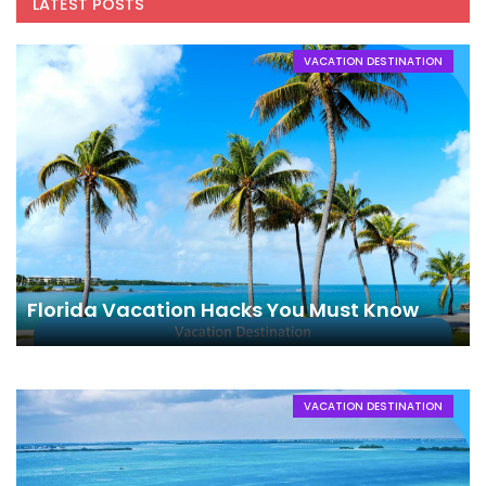
LATEST POSTS
VACATION DESTINATION
Florida Vacation Hacks You Must Know
VACATION DESTINATION