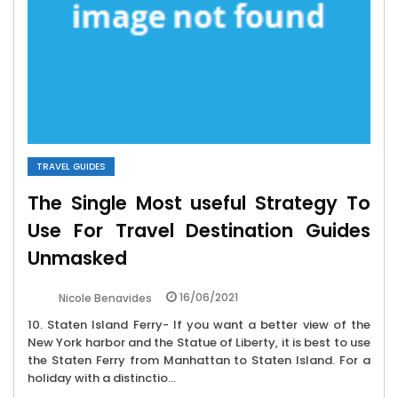
TRAVEL GUIDES
The Single Most useful Strategy To
Use For Travel Destination Guides
Unmasked
16/06/2021
Nicole Benavides
10. Staten Island Ferry- If you want a better view of the
New York harbor and the Statue of Liberty, it is best to use
the Staten Ferry from Manhattan to Staten Island. For a
holiday with a distinctio...