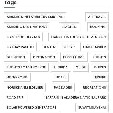
Tags
AIRSKIRTS INFLATABLE RV SKIRTING
AIR TRAVEL
AMAZING DESTINATIONS
BEACHES
BOOKING
CAMBRIDGE KAYAKS
CARRY-ON LUGGAGE DIMENSION
CATHAY PASIFIC
CENTER
CHEAP
DAILYHAWKER
DEFINITION
DESTINATION
FERRETTI 800
FLIGHTS
FLIGHTS TO MELBOURNE
FLORIDA
GUIDE
GUIDES
HONG KONG
HOTEL
LEISURE
NORSKE ANMELDELSER
PACKAGES
RECREATIONS
ROAD TRIP
SAFARIS IN AKAGERA NATIONAL PARK
SOLAR POWERED GENERATORS
SUWITMUAYTHAI