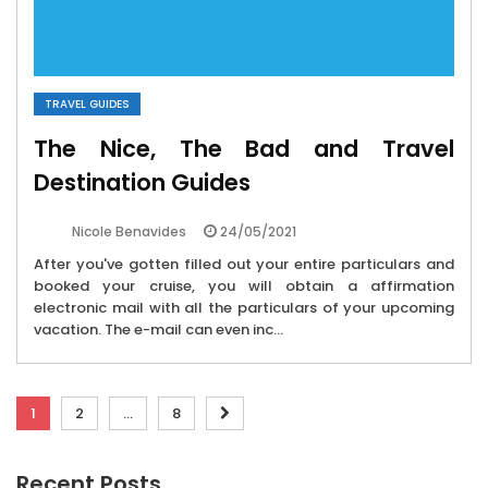
TRAVEL GUIDES
The Nice, The Bad and Travel
Destination Guides
24/05/2021
Nicole Benavides
After you've gotten filled out your entire particulars and
booked your cruise, you will obtain a affirmation
electronic mail with all the particulars of your upcoming
vacation. The e-mail can even inc...
Posts
1
2
…
8
pagination
Recent Posts