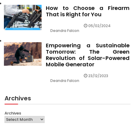
How to Choose a Firearm
That is Right for You
05/02/2024
Deandra Falcon
Empowering a Sustainable
Tomorrow: The Green
Revolution of Solar-Powered
Mobile Generator
23/12/2023
Deandra Falcon
Archives
Archives