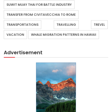
SUWIT MUAY THAI FOR BATTLE INDUSTRY
TRANSFER FROM CIVITAVECCHIA TO ROME
TRANSPORTATIONS
TRAVELLING
TREVEL
VACATION
WHALE MIGRATION PATTERNS IN HAWAII
Advertisement