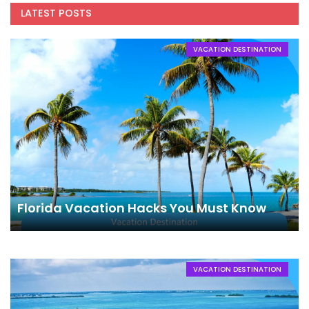
LATEST POSTS
VACATION DESTINATION
Florida Vacation Hacks You Must Know
VACATION DESTINATION