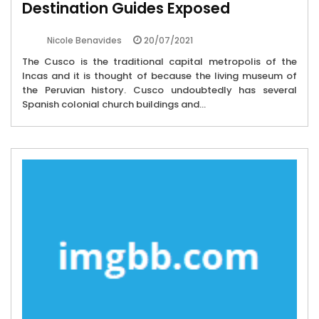
Destination Guides Exposed
20/07/2021
Nicole Benavides
The Cusco is the traditional capital metropolis of the
Incas and it is thought of because the living museum of
the Peruvian history. Cusco undoubtedly has several
Spanish colonial church buildings and...