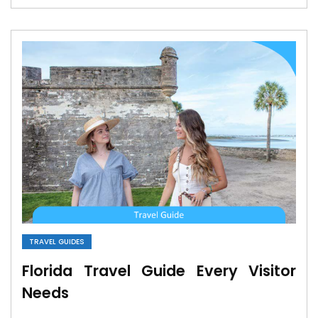
TRAVEL GUIDES
Florida Travel Guide Every Visitor
Needs