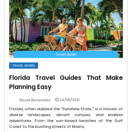
TRAVEL GUIDES
Florida Travel Guides That Make
Planning Easy
24/08/2021
Nicole Benavides
Florida, often dubbed the "Sunshine State," is a mosaic of
diverse landscapes, vibrant cultures, and endless
adventures. From the sun-kissed beaches of the Gulf
Coast to the bustling streets of Miami,