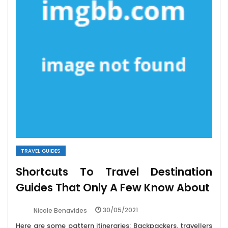
TRAVEL GUIDES
Shortcuts To Travel Destination
Guides That Only A Few Know About
30/05/2021
Nicole Benavides
Here are some pattern itineraries: Backpackers, travellers