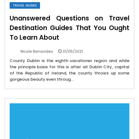
TRAVEL GUIDES
Unanswered Questions on Travel
Destination Guides That You Ought
To Learn About
31/05/2021
Nicole Benavides
County Dublin is the eighth vacationer region and while
the principle basis for this is after all Dublin City, capital
of the Republic of Ireland, the county throws up some
gorgeous beauty even throug...