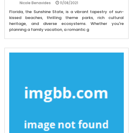
11/08/2021
Nicole Benavides
Florida, the Sunshine State, is a vibrant tapestry of sun-
kissed beaches, thrilling theme parks, rich cultural
heritage, and diverse ecosystems. Whether you're
planning a family vacation, a romantic g