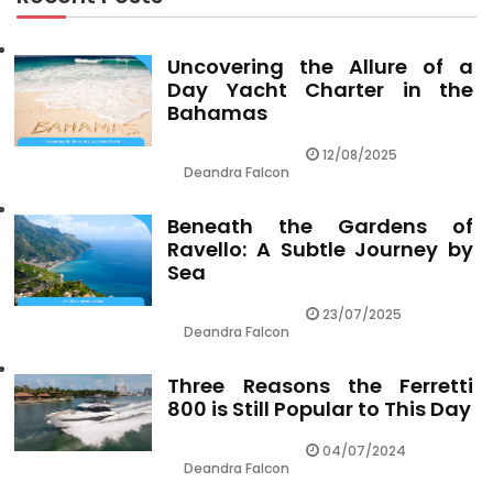
Uncovering the Allure of a
Day Yacht Charter in the
Bahamas
12/08/2025
Deandra Falcon
Beneath the Gardens of
Ravello: A Subtle Journey by
Sea
23/07/2025
Deandra Falcon
Three Reasons the Ferretti
800 is Still Popular to This Day
04/07/2024
Deandra Falcon