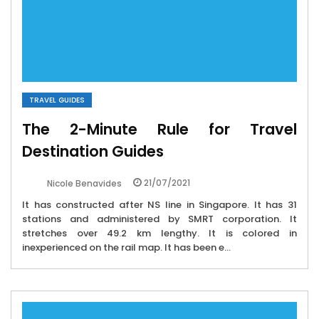
TRAVEL GUIDES
The 2-Minute Rule for Travel
Destination Guides
21/07/2021
Nicole Benavides
It has constructed after NS line in Singapore. It has 31
stations and administered by SMRT corporation. It
stretches over 49.2 km lengthy. It is colored in
inexperienced on the rail map. It has been e...