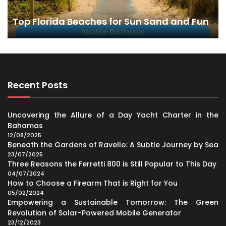
Top Florida Beaches for Sun Sand and Fun
Recent Posts
Uncovering the Allure of a Day Yacht Charter in the
Bahamas
12/08/2025
Beneath the Gardens of Ravello: A Subtle Journey by Sea
23/07/2025
Three Reasons the Ferretti 800 is Still Popular to This Day
04/07/2024
How to Choose a Firearm That is Right for You
05/02/2024
Empowering a Sustainable Tomorrow: The Green
Revolution of Solar-Powered Mobile Generator
23/12/2023