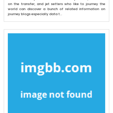
on the transfer, and jet setters who like to journey the
world can discover a bunch of related information on
journey blogs especially data t...