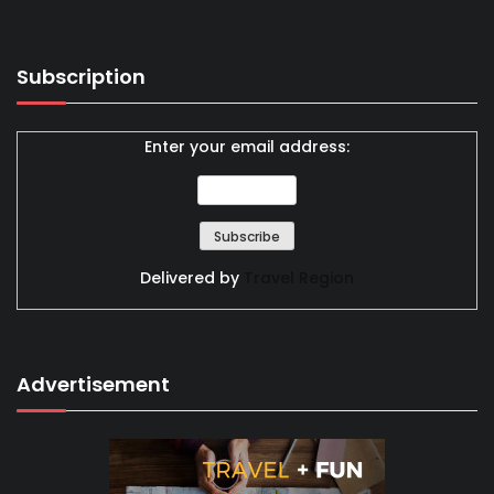
Subscription
Enter your email address:
Delivered by
Travel Region
Advertisement