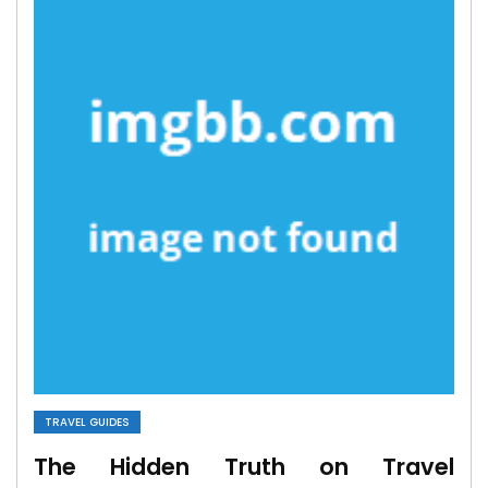
TRAVEL GUIDES
The Hidden Truth on Travel