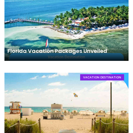
Florida Vacation Packages Unveiled
VACATION DESTINATION