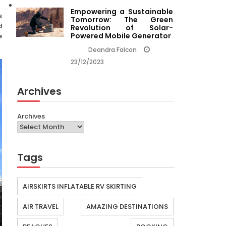
Empowering a Sustainable
s
Tomorrow: The Green
d
Revolution of Solar-
Powered Mobile Generator
e
Deandra Falcon
23/12/2023
Archives
Archives
Tags
AIRSKIRTS INFLATABLE RV SKIRTING
AIR TRAVEL
AMAZING DESTINATIONS