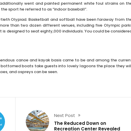
e additionally went and painted permanent white foul strains on th
he sport he referred to as “indoor baseball”.
rtieth Olypiad. Basketball and softball have been faraway from th
 more than two dozen different venues, including five Olympic park
t is designed to seat eighty,000 individuals. You could be considere
remendous canoe and kayak basis came to be and among the curren
at-bottomed boats take guests into lovely lagoons the place they wil
goes, and ospreys can be seen.
Next Post
The Reduced Down on
Recreation Center Revealed