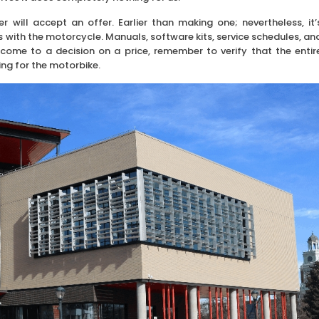
r will accept an offer. Earlier than making one; nevertheless, it’
 with the motorcycle. Manuals, software kits, service schedules, an
come to a decision on a price, remember to verify that the entir
ing for the motorbike.