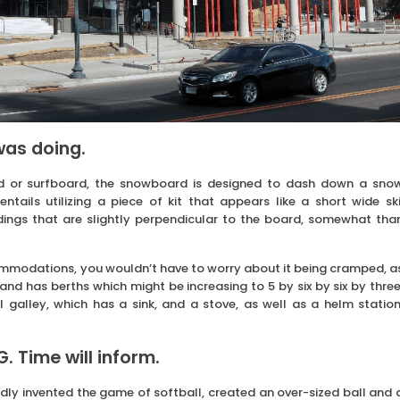
was doing.
d or surfboard, the snowboard is designed to dash down a sno
ntails utilizing a piece of kit that appears like a short wide ski
dings that are slightly perpendicular to the board, somewhat tha
commodations, you wouldn’t have to worry about it being cramped, a
 and has berths which might be increasing to 5 by six by six by three
galley, which has a sink, and a stove, as well as a helm station
 Time will inform.
ly invented the game of softball, created an over-sized ball and 