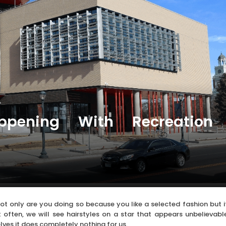
ppening With Recreation
 not only are you doing so because you like a selected fashion but i
 often, we will see hairstyles on a star that appears unbelievabl
ves it does completely nothing for us.