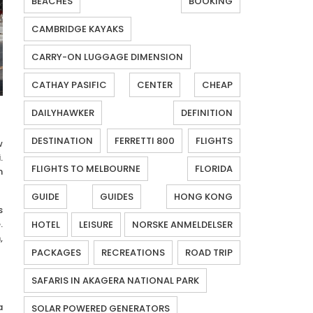
BEACHES
BOOKING
CAMBRIDGE KAYAKS
CARRY-ON LUGGAGE DIMENSION
CATHAY PASIFIC
CENTER
CHEAP
DAILYHAWKER
DEFINITION
DESTINATION
FERRETTI 800
FLIGHTS
w
.
FLIGHTS TO MELBOURNE
FLORIDA
n
GUIDE
GUIDES
HONG KONG
s
.
HOTEL
LEISURE
NORSKE ANMELDELSER
,
PACKAGES
RECREATIONS
ROAD TRIP
SAFARIS IN AKAGERA NATIONAL PARK
a
SOLAR POWERED GENERATORS