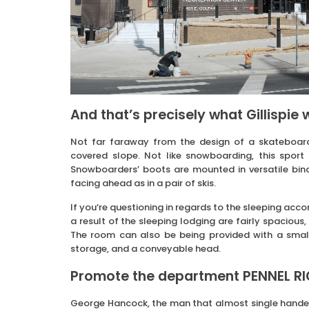
And that’s precisely what Gillispie 
Not far faraway from the design of a skateboar
covered slope. Not like snowboarding, this sport e
Snowboarders’ boots are mounted in versatile bin
facing ahead as in a pair of skis.
If you’re questioning in regards to the sleeping ac
a result of the sleeping lodging are fairly spacious,
The room can also be being provided with a small 
storage, and a conveyable head.
Promote the department PENNEL RIG.
George Hancock, the man that almost single handed