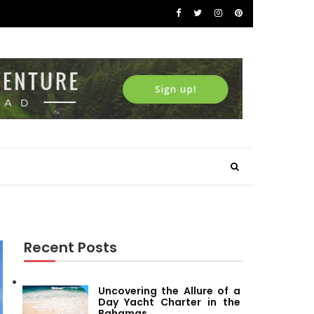
Recent Posts
Uncovering the Allure of a
Day Yacht Charter in the
Bahamas