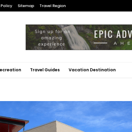
 Policy
Sitemap
Travel Region
ecreation
Travel Guides
Vacation Destination