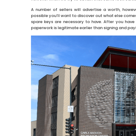
A number of sellers will advertise a worth, howeve
possible you’ll want to discover out what else comes
spare keys are necessary to have. After you have 
paperwork is legitimate earlier than signing and pay