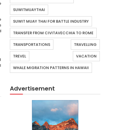
e
SUWITMUAYTHAI
e
SUWIT MUAY THAI FOR BATTLE INDUSTRY
s
d
TRANSFER FROM CIVITAVECCHIA TO ROME
TRANSPORTATIONS
TRAVELLING
TREVEL
VACATION
t
l
WHALE MIGRATION PATTERNS IN HAWAII
Advertisement