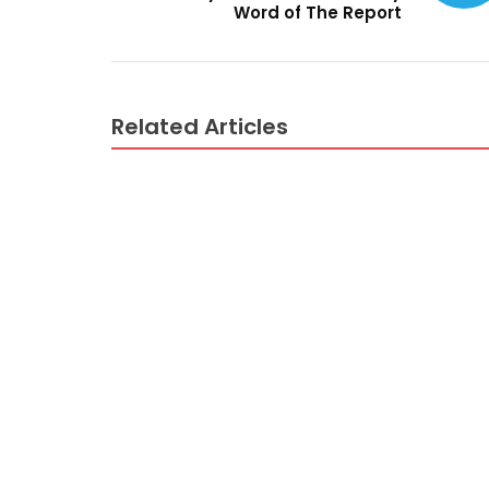
Word of The Report
Related Articles