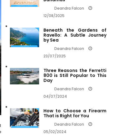
Deandra Falcon
12/08/2025
Beneath the Gardens of
Ravello: A Subtle Journey
by Sea
Deandra Falcon
23/07/2025
Three Reasons the Ferretti
800 is Still Popular to This
Day
Deandra Falcon
04/07/2024
How to Choose a Firearm
That is Right for You
Deandra Falcon
t
e
05/02/2024