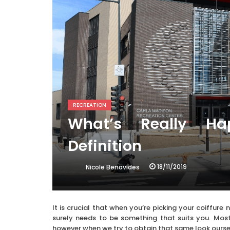
RECREATION
What’s Really Ha
Definition
18/11/2019
Nicole Benavides
It is crucial that when you’re picking your coiffure
surely needs to be something that suits you. Most
however when we try to obtain that same look oursel