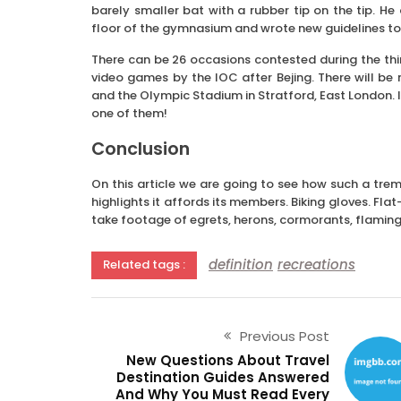
barely smaller bat with a rubber tip on the tip. H
floor of the gymnasium and wrote new guidelines to t
There can be 26 occasions contested during the thi
video games by the IOC after Bejing. There will be
and the Olympic Stadium in Stratford, East London. I
one of them!
Conclusion
On this article we are going to see how such a t
highlights it affords its members. Biking gloves. Fl
take footage of egrets, herons, cormorants, flamin
definition
recreations
Related tags :
Previous Post
New Questions About Travel
Destination Guides Answered
And Why You Must Read Every