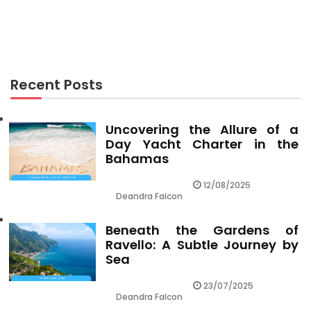
The Ugly Side of Travel Leisure
Recent Posts
Uncovering the Allure of a
Day Yacht Charter in the
Bahamas
12/08/2025
Deandra Falcon
Beneath the Gardens of
Ravello: A Subtle Journey by
Sea
23/07/2025
Deandra Falcon