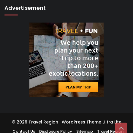
Advertisement
© 2026 Travel Region | WordPress Theme
Ultra Lite
Contact Us
Disclosure Policy
Sitemap
Travel Region