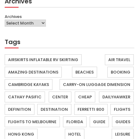
Archives
Archives
Tags
AIRSKIRTS INFLATABLE RV SKIRTING
AIR TRAVEL
AMAZING DESTINATIONS
BEACHES
BOOKING
CAMBRIDGE KAYAKS
CARRY-ON LUGGAGE DIMENSION
CATHAY PASIFIC
CENTER
CHEAP
DAILYHAWKER
DEFINITION
DESTINATION
FERRETTI 800
FLIGHTS
FLIGHTS TO MELBOURNE
FLORIDA
GUIDE
GUIDES
HONG KONG
HOTEL
LEISURE