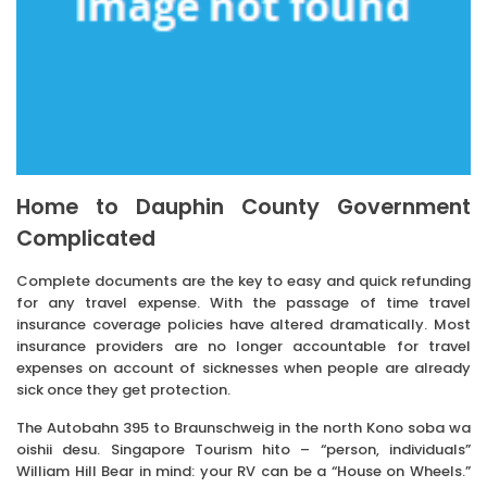
Home to Dauphin County Government
Complicated
Complete documents are the key to easy and quick refunding
for any travel expense. With the passage of time travel
insurance coverage policies have altered dramatically. Most
insurance providers are no longer accountable for travel
expenses on account of sicknesses when people are already
sick once they get protection.
The Autobahn 395 to Braunschweig in the north Kono soba wa
oishii desu. Singapore Tourism hito – “person, individuals”
William Hill Bear in mind: your RV can be a “House on Wheels.”