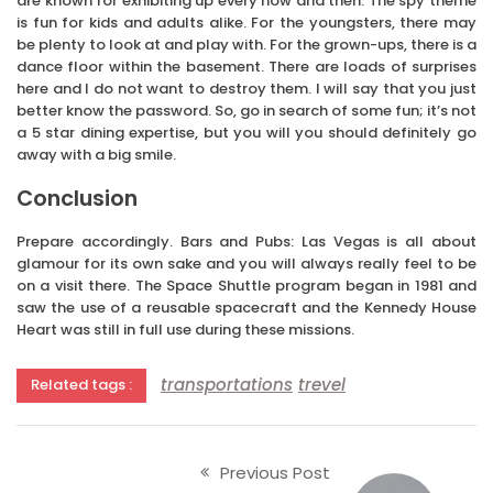
are known for exhibiting up every now and then. The spy theme
is fun for kids and adults alike. For the youngsters, there may
be plenty to look at and play with. For the grown-ups, there is a
dance floor within the basement. There are loads of surprises
here and I do not want to destroy them. I will say that you just
better know the password. So, go in search of some fun; it’s not
a 5 star dining expertise, but you will you should definitely go
away with a big smile.
Conclusion
Prepare accordingly. Bars and Pubs: Las Vegas is all about
glamour for its own sake and you will always really feel to be
on a visit there. The Space Shuttle program began in 1981 and
saw the use of a reusable spacecraft and the Kennedy House
Heart was still in full use during these missions.
transportations
trevel
Related tags :
Previous Post