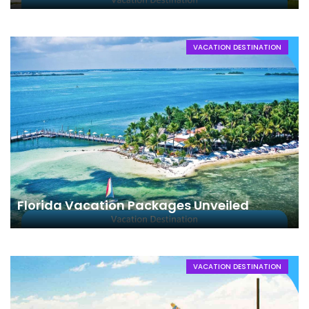
VACATION DESTINATION
Florida Vacation Packages Unveiled
VACATION DESTINATION