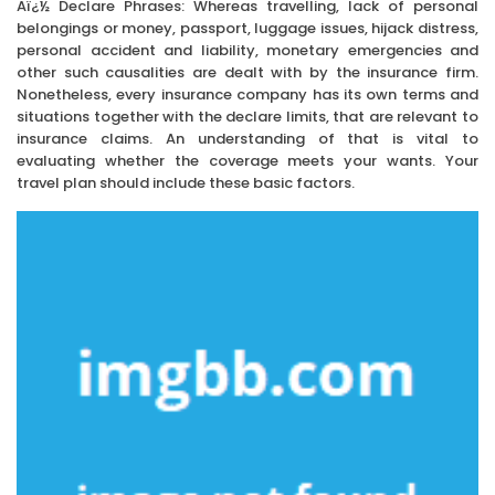
Aï¿½ Declare Phrases: Whereas travelling, lack of personal
belongings or money, passport, luggage issues, hijack distress,
personal accident and liability, monetary emergencies and
other such causalities are dealt with by the insurance firm.
Nonetheless, every insurance company has its own terms and
situations together with the declare limits, that are relevant to
insurance claims. An understanding of that is vital to
evaluating whether the coverage meets your wants. Your
travel plan should include these basic factors.