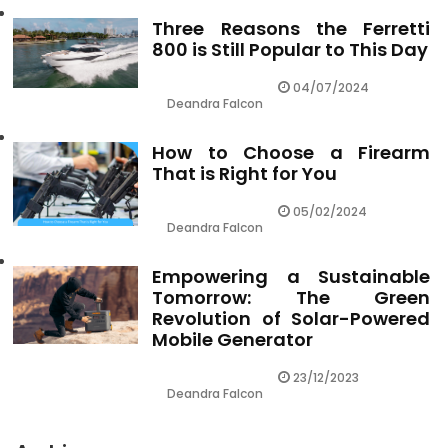
Three Reasons the Ferretti
800 is Still Popular to This Day
04/07/2024
Deandra Falcon
How to Choose a Firearm
That is Right for You
05/02/2024
Deandra Falcon
Empowering a Sustainable
Tomorrow: The Green
Revolution of Solar-Powered
Mobile Generator
23/12/2023
Deandra Falcon