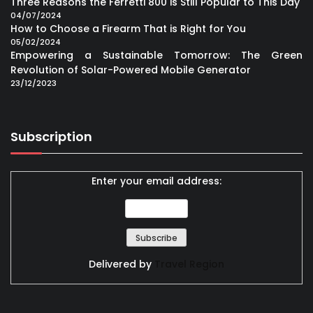
Three Reasons the Ferretti 800 is Still Popular to This Day
04/07/2024
How to Choose a Firearm That is Right for You
05/02/2024
Empowering a Sustainable Tomorrow: The Green
Revolution of Solar-Powered Mobile Generator
23/12/2023
Subscription
Enter your email address:
Delivered by
Travel Region