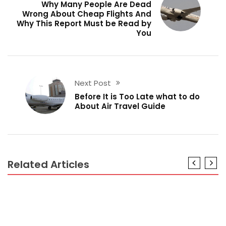
Why Many People Are Dead
Wrong About Cheap Flights And
Why This Report Must be Read by
You
Next Post
Before It is Too Late what to do
About Air Travel Guide
Related Articles