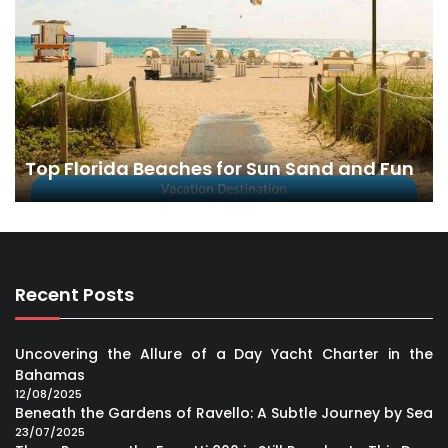
Top Florida Beaches for Sun Sand and Fun
Recent Posts
Uncovering the Allure of a Day Yacht Charter in the
Bahamas
12/08/2025
Beneath the Gardens of Ravello: A Subtle Journey by Sea
23/07/2025