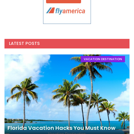
LATEST POSTS
VACATION DESTINATION
Florida Vacation Hacks You Must Know