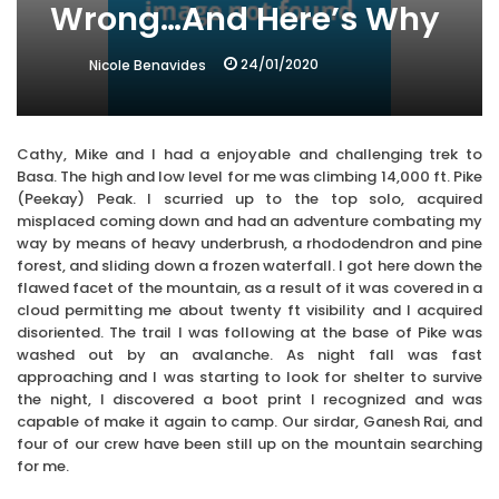
Wrong…And Here’s Why
24/01/2020
Nicole Benavides
Cathy, Mike and I had a enjoyable and challenging trek to
Basa. The high and low level for me was climbing 14,000 ft. Pike
(Peekay) Peak. I scurried up to the top solo, acquired
misplaced coming down and had an adventure combating my
way by means of heavy underbrush, a rhododendron and pine
forest, and sliding down a frozen waterfall. I got here down the
flawed facet of the mountain, as a result of it was covered in a
cloud permitting me about twenty ft visibility and I acquired
disoriented. The trail I was following at the base of Pike was
washed out by an avalanche. As night fall was fast
approaching and I was starting to look for shelter to survive
the night, I discovered a boot print I recognized and was
capable of make it again to camp. Our sirdar, Ganesh Rai, and
four of our crew have been still up on the mountain searching
for me.