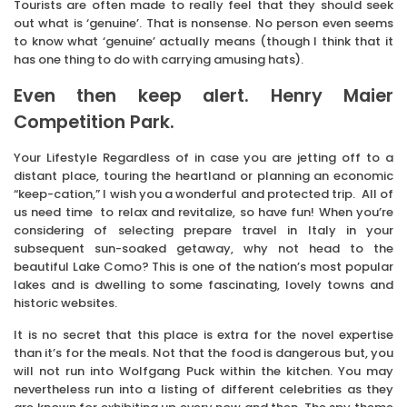
Tourists are often made to really feel that they should seek
out what is ‘genuine’. That is nonsense. No person even seems
to know what ‘genuine’ actually means (though I think that it
has one thing to do with carrying amusing hats).
Even then keep alert. Henry Maier
Competition Park.
Your Lifestyle Regardless of in case you are jetting off to a
distant place, touring the heartland or planning an economic
“keep-cation,” I wish you a wonderful and protected trip. All of
us need time to relax and revitalize, so have fun! When you’re
considering of selecting prepare travel in Italy in your
subsequent sun-soaked getaway, why not head to the
beautiful Lake Como? This is one of the nation’s most popular
lakes and is dwelling to some fascinating, lovely towns and
historic websites.
It is no secret that this place is extra for the novel expertise
than it’s for the meals. Not that the food is dangerous but, you
will not run into Wolfgang Puck within the kitchen. You may
nevertheless run into a listing of different celebrities as they