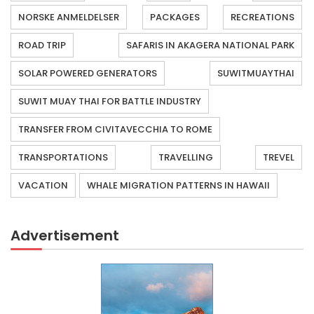
NORSKE ANMELDELSER
PACKAGES
RECREATIONS
ROAD TRIP
SAFARIS IN AKAGERA NATIONAL PARK
SOLAR POWERED GENERATORS
SUWITMUAYTHAI
SUWIT MUAY THAI FOR BATTLE INDUSTRY
TRANSFER FROM CIVITAVECCHIA TO ROME
TRANSPORTATIONS
TRAVELLING
TREVEL
VACATION
WHALE MIGRATION PATTERNS IN HAWAII
Advertisement