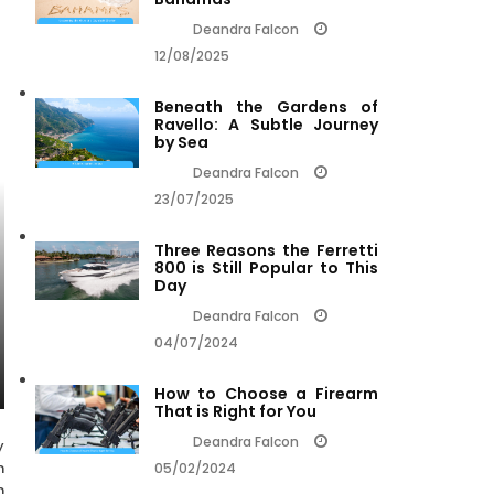
Deandra Falcon
12/08/2025
Beneath the Gardens of
Ravello: A Subtle Journey
by Sea
Deandra Falcon
23/07/2025
Three Reasons the Ferretti
800 is Still Popular to This
Day
Deandra Falcon
04/07/2024
How to Choose a Firearm
That is Right for You
Deandra Falcon
y
n
05/02/2024
n