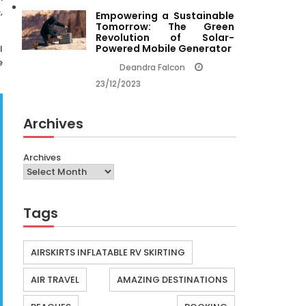
,
Empowering a Sustainable
Tomorrow: The Green
Revolution of Solar-
Powered Mobile Generator
l
e
Deandra Falcon
23/12/2023
Archives
Archives
Tags
AIRSKIRTS INFLATABLE RV SKIRTING
AIR TRAVEL
AMAZING DESTINATIONS