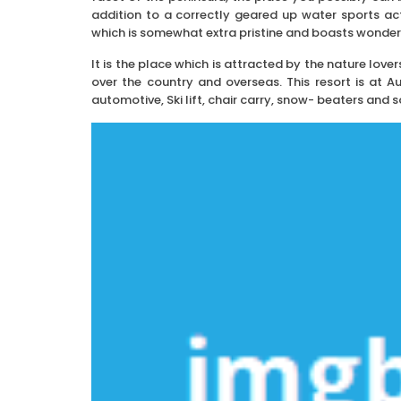
addition to a correctly geared up water sports acti
which is somewhat extra pristine and boasts wonder
It is the place which is attracted by the nature lover
over the country and overseas. This resort is at A
automotive, Ski lift, chair carry, snow- beaters and s