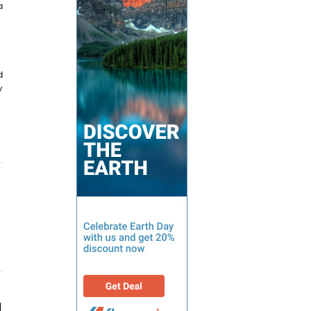
a
d
y