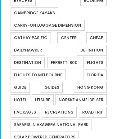
BEACHES
BOOKING
CAMBRIDGE KAYAKS
CARRY-ON LUGGAGE DIMENSION
CATHAY PASIFIC
CENTER
CHEAP
DAILYHAWKER
DEFINITION
DESTINATION
FERRETTI 800
FLIGHTS
FLIGHTS TO MELBOURNE
FLORIDA
GUIDE
GUIDES
HONG KONG
HOTEL
LEISURE
NORSKE ANMELDELSER
PACKAGES
RECREATIONS
ROAD TRIP
SAFARIS IN AKAGERA NATIONAL PARK
SOLAR POWERED GENERATORS