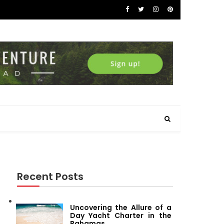
Recent Posts
Uncovering the Allure of a
Day Yacht Charter in the
Bahamas