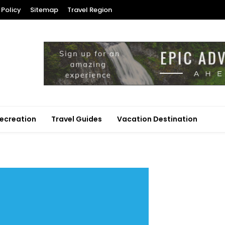
 Policy
Sitemap
Travel Region
ecreation
Travel Guides
Vacation Destination