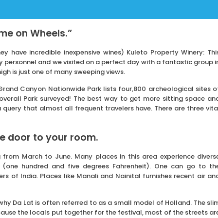
ome on Wheels.”
ey have incredible inexpensive wines) Kuleto Property Winery: Thi
 personnel and we visited on a perfect day with a fantastic group i
 high is just one of many sweeping views.
 Grand Canyon Nationwide Park lists four,800 archeological sites o
e overall Park surveyed! The best way to get more sitting space an
query that almost all frequent travelers have. There are three vita
he door to your room.
g from March to June. Many places in this area experience divers
 (one hundred and five degrees Fahrenheit). One can go to th
s of India. Places like Manali and Nainital furnishes recent air an
 why Da Lat is often referred to as a small model of Holland. The sli
cause the locals put together for the festival, most of the streets ar