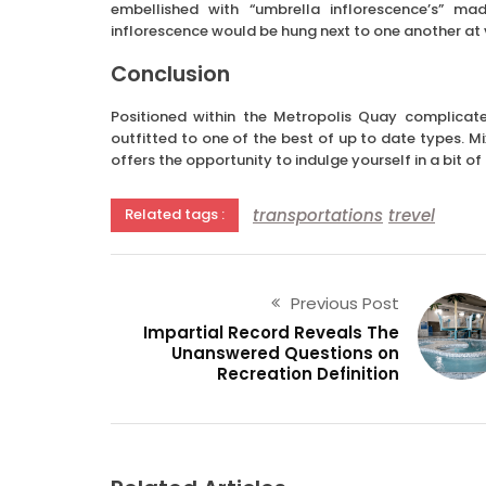
embellished with “umbrella inflorescence’s” ma
inflorescence would be hung next to one another at v
Conclusion
Positioned within the Metropolis Quay complicate
outfitted to one of the best of up to date types. M
offers the opportunity to indulge yourself in a bit of
transportations
trevel
Related tags :
Previous Post
Impartial Record Reveals The
Unanswered Questions on
Recreation Definition