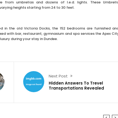
de from umbrellas and dozens of l.e.d. lights. These Umbrell
arying heights starting from 24 to 30 feet.
d in the old Victoria Docks, the 152 bedrooms are furnished an
ixed with bar, restaurant, gymnasium and spa services the Apex Cit
 luxury during your stay in Dundee.
Next Post
Hidden Answers To Trevel
Transportations Revealed