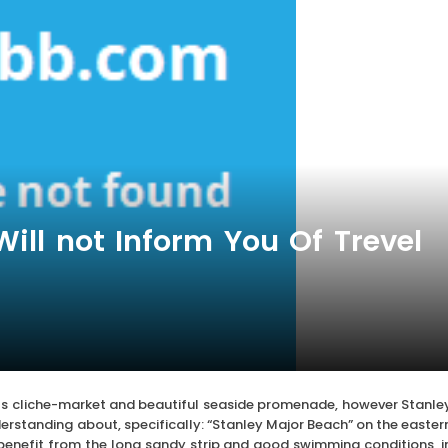
ll not Inform You Of Trevel
 its cliche-market and beautiful seaside promenade, however Stanle
rstanding about, specifically: “Stanley Major Beach” on the easter
 benefit from the long sandy strip and good swimming conditions, i