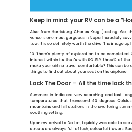
Keep in mind: your RV can be a “H
Also from Harrisburg Charles Krug (tasting. Go, th
venue is one most gorgeous in Napa. Incredibly savvy
tow. It is so definitely worth the drive. The image up
10. There’s plenty of exploration to be completed.
interest within its that’s with SOLELY three% of th
make your airline travel comfortable? This can be a 
things to find out about your seat on the airplane.
Lock The Door – All the time lock t
Summers in India are very scorching and last lon
temperatures that transcend 40 degrees Celsius
mountains and hill stations in the sweltering summer
soothing setting.
Upon my arrival to Da Lat, I quickly was able to see
streets are always full of lush, colourful flowers. Be