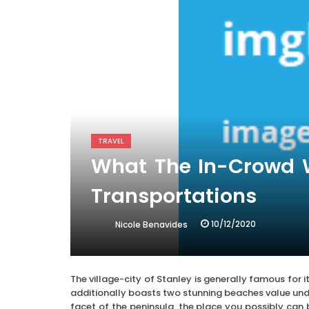
TRAVEL
What The In-Crowd Wi
Transportations
10/12/2020
Nicole Benavides
The village-city of Stanley is generally famous for
additionally boasts two stunning beaches value unde
facet of the peninsula, the place you possibly can