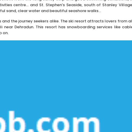
vities centre… and St. Stephen’s Seaside, south of Stanley Village
ful sand, clear water and beautiful seashore walks…
s and the journey seekers alike. The ski resort attracts lovers from al
uli near Dehradun. This resort has snowboarding services like cabl
o on.