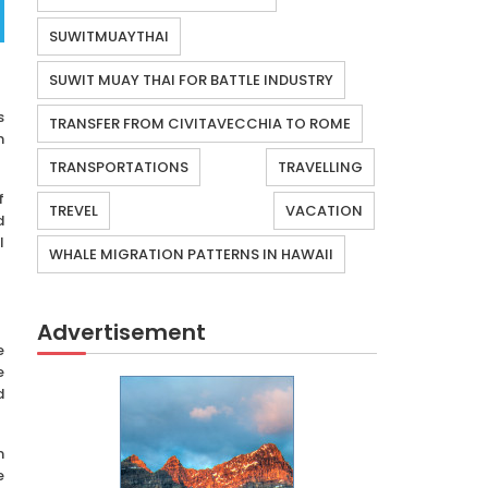
SUWITMUAYTHAI
SUWIT MUAY THAI FOR BATTLE INDUSTRY
s
TRANSFER FROM CIVITAVECCHIA TO ROME
n
TRANSPORTATIONS
TRAVELLING
f
TREVEL
VACATION
d
l
WHALE MIGRATION PATTERNS IN HAWAII
Advertisement
e
e
d
m
e