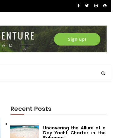
Recent Posts
Uncovering the Allure of a
Day Yacht Charter in the
Bahamas