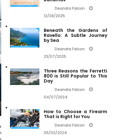
Deandra Falcon
12/08/2025
Beneath the Gardens of
Ravello: A Subtle Journey
by Sea
Deandra Falcon
23/07/2025
Three Reasons the Ferretti
800 is Still Popular to This
Day
Deandra Falcon
04/07/2024
How to Choose a Firearm
That is Right for You
Deandra Falcon
e
n
05/02/2024
n