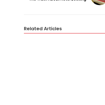
Related Articles