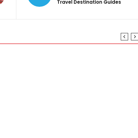
Travel Destination Guides