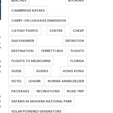
BEACHES
BOOKING
CAMBRIDGE KAYAKS
CARRY-ON LUGGAGE DIMENSION
CATHAY PASIFIC
CENTER
CHEAP
y
DAILYHAWKER
DEFINITION
,
o
DESTINATION
FERRETTI 800
FLIGHTS
FLIGHTS TO MELBOURNE
FLORIDA
n
e
GUIDE
GUIDES
HONG KONG
k
HOTEL
LEISURE
NORSKE ANMELDELSER
PACKAGES
RECREATIONS
ROAD TRIP
w
K
SAFARIS IN AKAGERA NATIONAL PARK
k
SOLAR POWERED GENERATORS