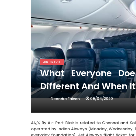
AIR TRAVEL
What Everyone Do
Different And When I
09/04/2020
Deandra Falcon
Aï¿½ By Air: Port Blair is related to Chennai and Ko
operated by Indian Airways (Monday, Wednesday, F
everyday foundation). Jet Airways flight ticket for 