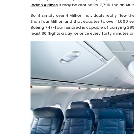
Indian Airlines
it may be around Rs. 7,790. Indian Airlin
So, if simply over 4 Million individuals really flew t
than four Million and that equates to over 11,000 se
Boeing 747-four hundred is capable of carrying 299 
least 36 flights a day, or once every forty minutes a