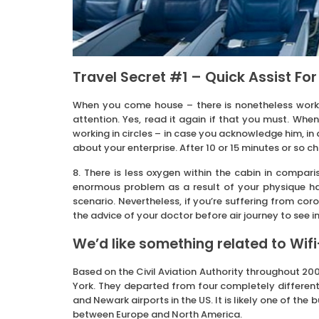
Travel Secret #1 – Quick Assist For
When you come house – there is nonetheless work 
attention. Yes, read it again if that you must. W
working in circles – in case you acknowledge him, in
about your enterprise. After 10 or 15 minutes or so c
8. There is less oxygen within the cabin in compari
enormous problem as a result of your physique h
scenario. Nevertheless, if you’re suffering from coro
the advice of your doctor before air journey to see i
We’d like something related to Wif
Based on the Civil Aviation Authority throughout 200
York. They departed from four completely different
and Newark airports in the US. It is likely one of the
between Europe and North America.