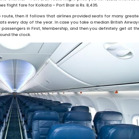
es flight fare for Kolkata – Port Blair is Rs. 8,435.
he route, then it follows that airlines provided seats for many greate
ats every day of the year. In case you take a median British Airway
passengers in First, Membership, and then you definitely get at th
round the clock.