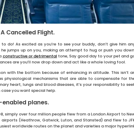
 A Cancelled Flight.
to do! As excited as you’re to see your buddy, don’t give him an
hen he jumps up on you, making an attempt to hug or push you down
 a
constructive or detrimental
tone, Say good day to your pet and g
hances are you’ll now drop down and act like a whole loving fool.
son with the bottom because of enhancing in altitude. This isn’t a
as physiological mechanisms that are able to compensate for th
nary heart, lungs and blood diseases, it’s your responsibility to see
n case you want special help.
i-enabled planes.
8, simply over four million people flew from a London Airport to Ne
 airports (Heathrow, Gatwick, Luton, and Stansted) and flew to JF
 busiest worldwide routes on the planet and varieties a major hyperlin