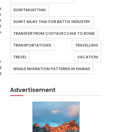
a
SUWITMUAYTHAI
e
e
SUWIT MUAY THAI FOR BATTLE INDUSTRY
t
u
TRANSFER FROM CIVITAVECCHIA TO ROME
TRANSPORTATIONS
TRAVELLING
TREVEL
VACATION
w
g
WHALE MIGRATION PATTERNS IN HAWAII
g
Advertisement