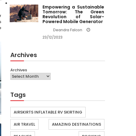
Empowering a Sustainable
Tomorrow: The Green
r
Revolution of Solar-
Powered Mobile Generator
s
e
Deandra Falcon
23/12/2023
Archives
Archives
Tags
AIRSKIRTS INFLATABLE RV SKIRTING
AIR TRAVEL
AMAZING DESTINATIONS