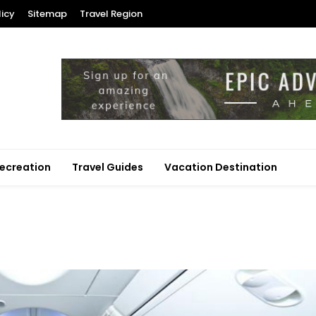
licy
Sitemap
Travel Region
ecreation
Travel Guides
Vacation Destination