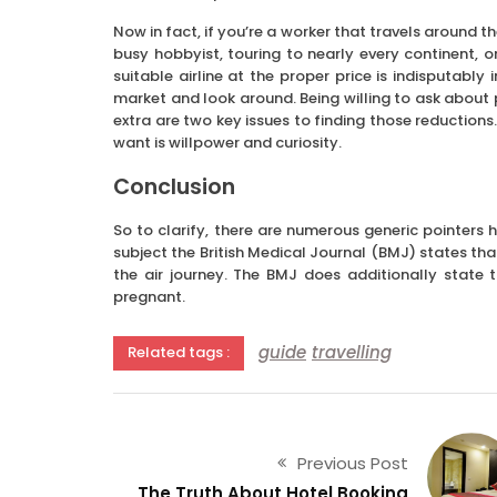
Now in fact, if you’re a worker that travels around t
busy hobbyist, touring to nearly every continent,
suitable airline at the proper price is indisputably
market and look around. Being willing to ask about p
extra are two key issues to finding those reductions
want is willpower and curiosity.
Conclusion
So to clarify, there are numerous generic pointers
subject the British Medical Journal (BMJ) states tha
the air journey. The BMJ does additionally state t
pregnant.
guide
travelling
Related tags :
Previous Post
The Truth About Hotel Booking