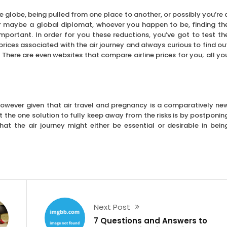
he globe, being pulled from one place to another, or possibly you’re 
 or maybe a global diplomat, whoever you happen to be, finding th
 important. In order for you these reductions, you’ve got to test th
rices associated with the air journey and always curious to find ou
. There are even websites that compare airline prices for you; all yo
 however given that air travel and pregnancy is a comparatively ne
t the one solution to fully keep away from the risks is by postponin
hat the air journey might either be essential or desirable in bein
Next Post
7 Questions and Answers to