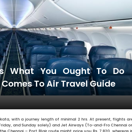
es What You Ought To Do
t Comes To Air Travel Guide
lkata, with a journey length of minimal 2 hrs. At present, flights ar
riday, and Sunday solely) and Jet Airways (To-and-Fro Chennai o
the Chennai – Port Blair route might price you Rs. 7,820, whereas i