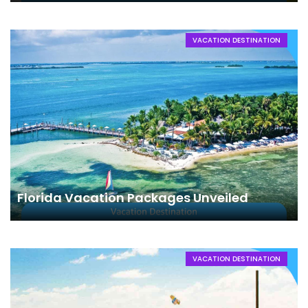
VACATION DESTINATION
Florida Vacation Packages Unveiled
VACATION DESTINATION