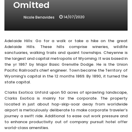
Omitted
14/07/2020
Nicole Benavides
Adelaide Hills: Go for a walk or take a hike on the great
Adelaide Hills. These hills comprise wineries, wildlife
sanctuaries, walking trails and quaint townships. Cheyenne is
the largest and capital metropolis of Wyoming. It was based in
the yr 1867 by Major Basic Grenville Dodge. He is the Union
Pacific Railroad’s chief engineer. Town became the Territory of
Wyoming’s capital in the 12 months 1869. By 1890, it turned the
state capital.
Clarks Exotica: Unfold upon 50 acres of sprawling landscape,
Clarks Exotica is mainly for the corporate. The property
located in just about hop-skip-soar away from worldwide
airport is meticulously deliberate to make corporate traveler’s
journey a swift ride. Additional to ease out work pressure and
to enhance productivity out of company pursuit hotel offer
world-class amenities.