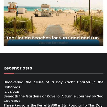
Top Florida Beaches for Sun Sand and Fun
Recent Posts
Uncovering the Allure of a Day Yacht Charter in the
Bahamas
12/08/2025
Beneath the Gardens of Ravello: A Subtle Journey by Sea
23/07/2025
Three Reasons the Ferretti 800 is Still Popular to This Day