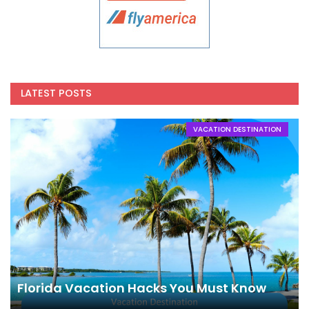
LATEST POSTS
VACATION DESTINATION
Florida Vacation Hacks You Must Know