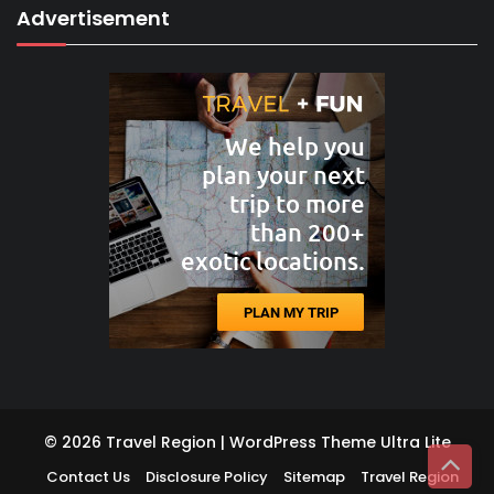
Advertisement
© 2026 Travel Region | WordPress Theme
Ultra Lite
Contact Us
Disclosure Policy
Sitemap
Travel Region