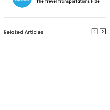
The Trevel Transportations Hide
Related Articles
HOTEL PACKAGES
The Best Guide To Hotel Booking
HOTEL PACKAGES
The 5-Second Trick For Hotel Booking
HOTEL PACKAGES
Hotel Booking for Dummies
HOTEL PACKAGES
The Myth About Hotel Reservations Revealed
HOTEL PACKAGES
Unanswered Questions In to Hotel Reservations