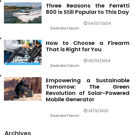
Three Reasons the Ferretti
800 is Still Popular to This Day
04/07/2024
Deandra Falcon
How to Choose a Firearm
That is Right for You
05/02/2024
Deandra Falcon
Empowering a Sustainable
Tomorrow: The Green
Revolution of Solar-Powered
Mobile Generator
23/12/2023
Deandra Falcon
Archives