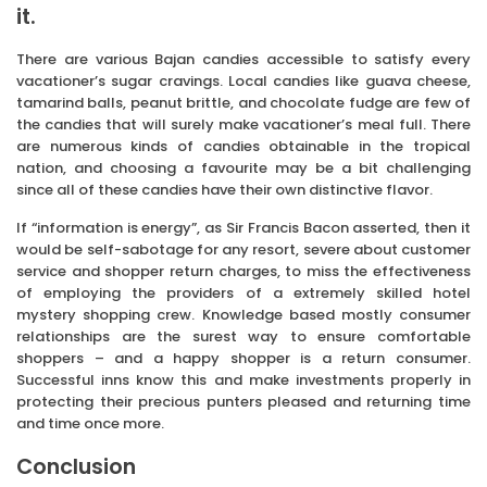
it.
There are various Bajan candies accessible to satisfy every
vacationer’s sugar cravings. Local candies like guava cheese,
tamarind balls, peanut brittle, and chocolate fudge are few of
the candies that will surely make vacationer’s meal full. There
are numerous kinds of candies obtainable in the tropical
nation, and choosing a favourite may be a bit challenging
since all of these candies have their own distinctive flavor.
If “information is energy”, as Sir Francis Bacon asserted, then it
would be self-sabotage for any resort, severe about customer
service and shopper return charges, to miss the effectiveness
of employing the providers of a extremely skilled hotel
mystery shopping crew. Knowledge based mostly consumer
relationships are the surest way to ensure comfortable
shoppers – and a happy shopper is a return consumer.
Successful inns know this and make investments properly in
protecting their precious punters pleased and returning time
and time once more.
Conclusion