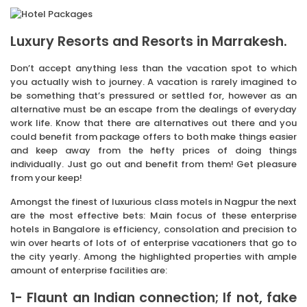
Luxury Resorts and Resorts in Marrakesh.
Don’t accept anything less than the vacation spot to which
you actually wish to journey. A vacation is rarely imagined to
be something that’s pressured or settled for, however as an
alternative must be an escape from the dealings of everyday
work life. Know that there are alternatives out there and you
could benefit from package offers to both make things easier
and keep away from the hefty prices of doing things
individually. Just go out and benefit from them! Get pleasure
from your keep!
Amongst the finest of luxurious class motels in Nagpur the next
are the most effective bets: Main focus of these enterprise
hotels in Bangalore is efficiency, consolation and precision to
win over hearts of lots of of enterprise vacationers that go to
the city yearly. Among the highlighted properties with ample
amount of enterprise facilities are:
1- Flaunt an Indian connection; If not, fake