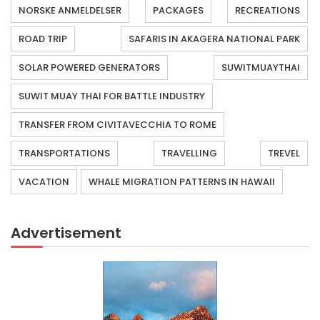
NORSKE ANMELDELSER
PACKAGES
RECREATIONS
ROAD TRIP
SAFARIS IN AKAGERA NATIONAL PARK
SOLAR POWERED GENERATORS
SUWITMUAYTHAI
SUWIT MUAY THAI FOR BATTLE INDUSTRY
TRANSFER FROM CIVITAVECCHIA TO ROME
TRANSPORTATIONS
TRAVELLING
TREVEL
VACATION
WHALE MIGRATION PATTERNS IN HAWAII
Advertisement