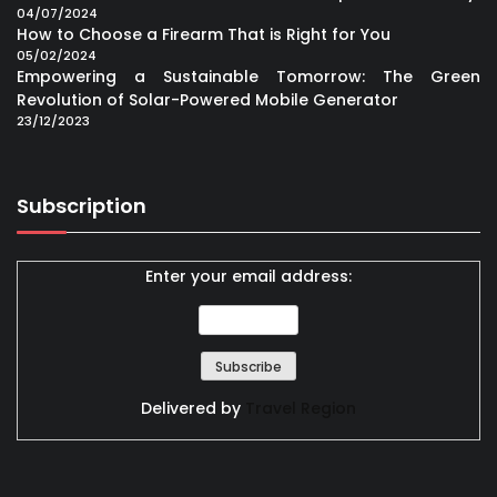
04/07/2024
How to Choose a Firearm That is Right for You
05/02/2024
Empowering a Sustainable Tomorrow: The Green
Revolution of Solar-Powered Mobile Generator
23/12/2023
Subscription
Enter your email address:
Delivered by
Travel Region