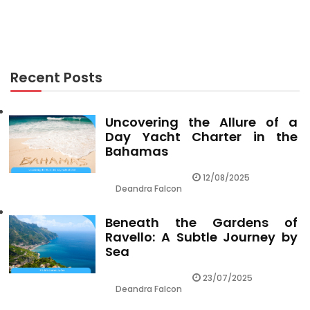
Revealed
Recent Posts
Uncovering the Allure of a
Day Yacht Charter in the
Bahamas
12/08/2025
Deandra Falcon
Beneath the Gardens of
Ravello: A Subtle Journey by
Sea
23/07/2025
Deandra Falcon