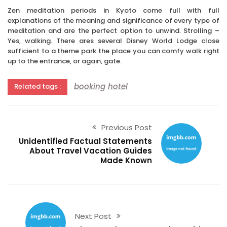
Zen meditation periods in Kyoto come full with full
explanations of the meaning and significance of every type of
meditation and are the perfect option to unwind. Strolling –
Yes, walking. There ares several Disney World Lodge close
sufficient to a theme park the place you can comfy walk right
up to the entrance, or again, gate.
booking
hotel
Related tags :
Previous Post
Unidentified Factual Statements
About Travel Vacation Guides
Made Known
Next Post