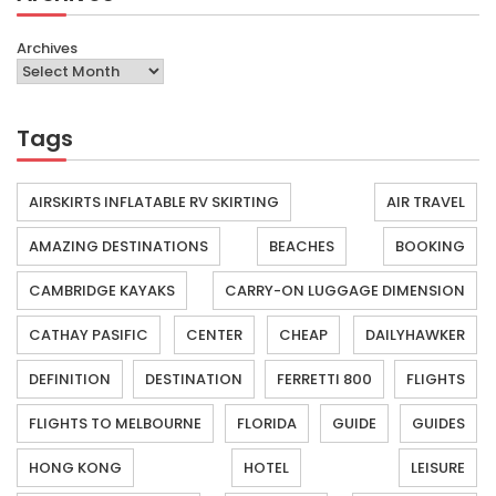
Archives
Tags
AIRSKIRTS INFLATABLE RV SKIRTING
AIR TRAVEL
AMAZING DESTINATIONS
BEACHES
BOOKING
CAMBRIDGE KAYAKS
CARRY-ON LUGGAGE DIMENSION
CATHAY PASIFIC
CENTER
CHEAP
DAILYHAWKER
DEFINITION
DESTINATION
FERRETTI 800
FLIGHTS
FLIGHTS TO MELBOURNE
FLORIDA
GUIDE
GUIDES
HONG KONG
HOTEL
LEISURE