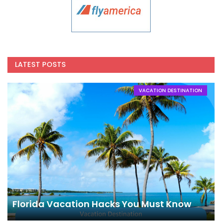
LATEST POSTS
VACATION DESTINATION
Florida Vacation Hacks You Must Know