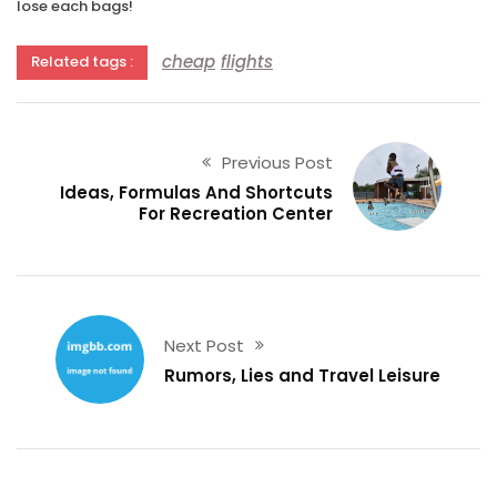
lose each bags!
cheap
flights
Related tags :
Previous Post
Ideas, Formulas And Shortcuts
For Recreation Center
Next Post
Rumors, Lies and Travel Leisure