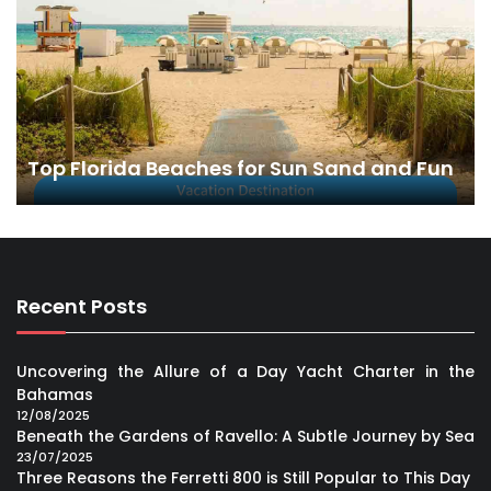
Top Florida Beaches for Sun Sand and Fun
Recent Posts
Uncovering the Allure of a Day Yacht Charter in the
Bahamas
12/08/2025
Beneath the Gardens of Ravello: A Subtle Journey by Sea
23/07/2025
Three Reasons the Ferretti 800 is Still Popular to This Day