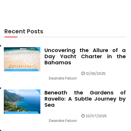
The Hidden Truth on Cheap Flights Revealed
Recent Posts
Uncovering the Allure of a
Day Yacht Charter in the
Bahamas
12/08/2025
Deandra Falcon
Beneath the Gardens of
Ravello: A Subtle Journey by
Sea
23/07/2025
Deandra Falcon