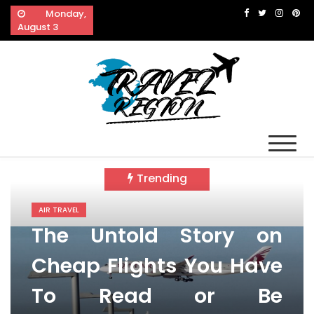
Skip
Monday,
to
August 3
content
Travel Region
Reveals The Splendor of Travelling
Trending
AIR TRAVEL
The Untold Story on
Cheap Flights You Have
To Read or Be