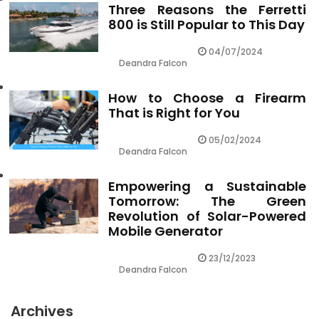
Three Reasons the Ferretti
800 is Still Popular to This Day
04/07/2024
Deandra Falcon
How to Choose a Firearm
That is Right for You
05/02/2024
Deandra Falcon
Empowering a Sustainable
Tomorrow: The Green
Revolution of Solar-Powered
Mobile Generator
23/12/2023
Deandra Falcon
Archives