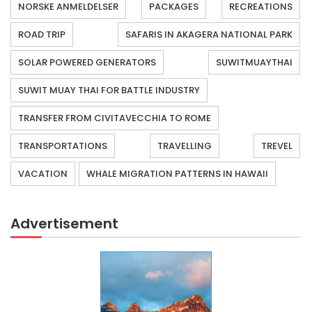
NORSKE ANMELDELSER
PACKAGES
RECREATIONS
ROAD TRIP
SAFARIS IN AKAGERA NATIONAL PARK
SOLAR POWERED GENERATORS
SUWITMUAYTHAI
SUWIT MUAY THAI FOR BATTLE INDUSTRY
TRANSFER FROM CIVITAVECCHIA TO ROME
TRANSPORTATIONS
TRAVELLING
TREVEL
VACATION
WHALE MIGRATION PATTERNS IN HAWAII
Advertisement