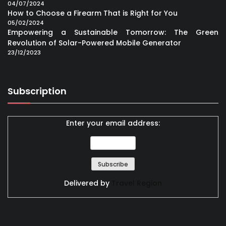
04/07/2024
How to Choose a Firearm That is Right for You
05/02/2024
Empowering a Sustainable Tomorrow: The Green
Revolution of Solar-Powered Mobile Generator
23/12/2023
Subscription
Enter your email address:
Delivered by
Travel Region