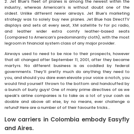
2. Jet Blue’s fleet of planes is among the newest within the
industry, whereas American’s is without doubt one of the
oldest. Unlike different newer airways. Jet Blue’s marketing
strategy was to solely buy new planes. Jet Blue has DirectTV
displays and sets at every seat, XM satellite tv for pc radio,
and leather wider extra comfy leather-based seats
(compared to American’s predominantly cloth), with the most
legroom in financial system class of any major provider.
Airways used to need to be nice to their prospects, however
that all changed after September 11, 2001, after they became
martyrs. No different business is as coddled by federal
governments. They’ll pretty much do anything they need to
you, and should you dare even elevate your voice a notch, you
would find yourself thrown to the bottom and handcuffed by
a bunch of burly guys! One of many prime directives of as we
speak’s airline companies is to take as a lot of your cash as
doable and above all else, by no means, ever challenge a
refund! Here are a number of of their favourite tricks…
Low carriers in Colombia embody Easyfly
and Aires.