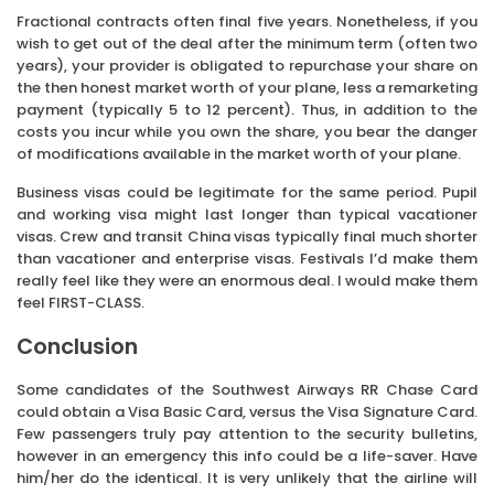
Fractional contracts often final five years. Nonetheless, if you
wish to get out of the deal after the minimum term (often two
years), your provider is obligated to repurchase your share on
the then honest market worth of your plane, less a remarketing
payment (typically 5 to 12 percent). Thus, in addition to the
costs you incur while you own the share, you bear the danger
of modifications available in the market worth of your plane.
Business visas could be legitimate for the same period. Pupil
and working visa might last longer than typical vacationer
visas. Crew and transit China visas typically final much shorter
than vacationer and enterprise visas. Festivals I’d make them
really feel like they were an enormous deal. I would make them
feel FIRST-CLASS.
Conclusion
Some candidates of the Southwest Airways RR Chase Card
could obtain a Visa Basic Card, versus the Visa Signature Card.
Few passengers truly pay attention to the security bulletins,
however in an emergency this info could be a life-saver. Have
him/her do the identical. It is very unlikely that the airline will