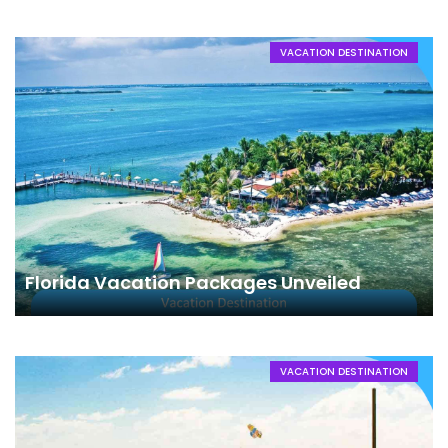
VACATION DESTINATION
Florida Vacation Packages Unveiled
VACATION DESTINATION