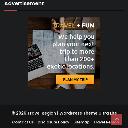
Advertisement
© 2026 Travel Region | WordPress Theme
Ultra Lite
Contact Us
Disclosure Policy
Sitemap
Travel Region