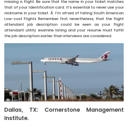
missing a flight. Be sure that the name in your ticket matches
that of your Identification card. It’s essential to never use your
nickname in your ticket. Â· I’m afraid of falling South American
Low-cost Flights Remember first nevertheless, that the flight
attendant job description could be seen as your flight
attendant utility examine listing and your resume must fulfill
the job description earlier than interviews are considered.
Dallas, TX: Cornerstone Management
Institute.