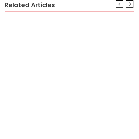
Related Articles
AIR TRAVEL
Have The Scoop on Air Travel Guide Until you are
Also Late