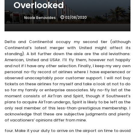
Overlooked
02/08/2020
Nicole Benavides
Delta and Continental occupy my second tier (although
Continental’s latest merger with United might affect its
standing). A bit further down the aisle are the old leviathans:
American, United and USAir. I’ll fly them, however not happily
and not if I have any other selection. Finally, I keep my very own
personal no-fly record of airlines where I have experienced or
observed unacceptably poor customer support. I will not buy
tickets on these airlines for myself and take a look at not to do
so for my family or enterprise associates. My no-fly list at the
moment consists of AirTran and Spirit, though if Southwest’s
plans to acquire AirTran undergo, Spirit is likely to be left as the
only real member of this less-than-prestigious membership. I
acknowledge that these are subjective judgments and plenty
of vacationers’ opinions differ from mine.
four. Make it your duty to arrive on the airport on time to avoid