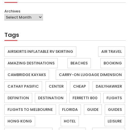
Archives
Tags
AIRSKIRTS INFLATABLE RV SKIRTING
AIR TRAVEL
AMAZING DESTINATIONS
BEACHES
BOOKING
CAMBRIDGE KAYAKS
CARRY-ON LUGGAGE DIMENSION
CATHAY PASIFIC
CENTER
CHEAP
DAILYHAWKER
DEFINITION
DESTINATION
FERRETTI 800
FLIGHTS
FLIGHTS TO MELBOURNE
FLORIDA
GUIDE
GUIDES
HONG KONG
HOTEL
LEISURE