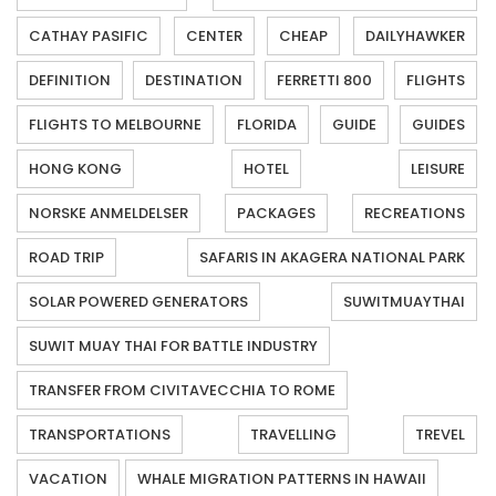
CATHAY PASIFIC
CENTER
CHEAP
DAILYHAWKER
DEFINITION
DESTINATION
FERRETTI 800
FLIGHTS
FLIGHTS TO MELBOURNE
FLORIDA
GUIDE
GUIDES
HONG KONG
HOTEL
LEISURE
NORSKE ANMELDELSER
PACKAGES
RECREATIONS
ROAD TRIP
SAFARIS IN AKAGERA NATIONAL PARK
SOLAR POWERED GENERATORS
SUWITMUAYTHAI
SUWIT MUAY THAI FOR BATTLE INDUSTRY
TRANSFER FROM CIVITAVECCHIA TO ROME
TRANSPORTATIONS
TRAVELLING
TREVEL
VACATION
WHALE MIGRATION PATTERNS IN HAWAII