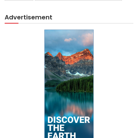
Advertisement