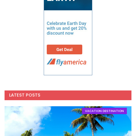
LATEST POSTS
VACATION DESTINATION