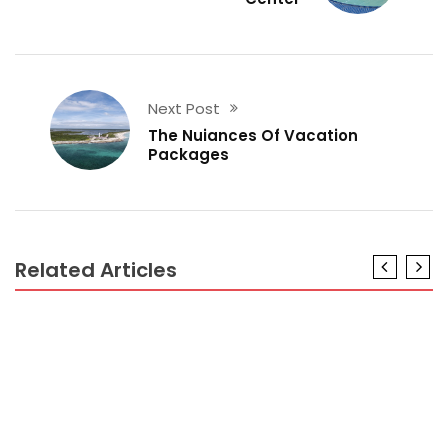
Next Post
The Nuiances Of Vacation
Packages
Related Articles