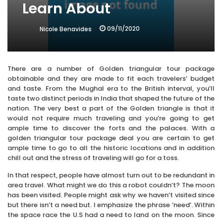
Learn About
09/11/2020
Nicole Benavides
There are a number of Golden triangular tour package
obtainable and they are made to fit each travelers’ budget
and taste. From the Mughal era to the British interval, you’ll
taste two distinct periods in India that shaped the future of the
nation. The very best a part of the Golden triangle is that it
would not require much traveling and you’re going to get
ample time to discover the forts and the palaces. With a
golden triangular tour package deal you are certain to get
ample time to go to all the historic locations and in addition
chill out and the stress of traveling will go for a toss.
In that respect, people have almost turn out to be redundant in
area travel. What might we do this a robot couldn’t? The moon
has been visited. People might ask why we haven’t visited since
but there isn’t a need but. I emphasize the phrase ‘need’. Within
the space race the U.S had a need to land on the moon. Since