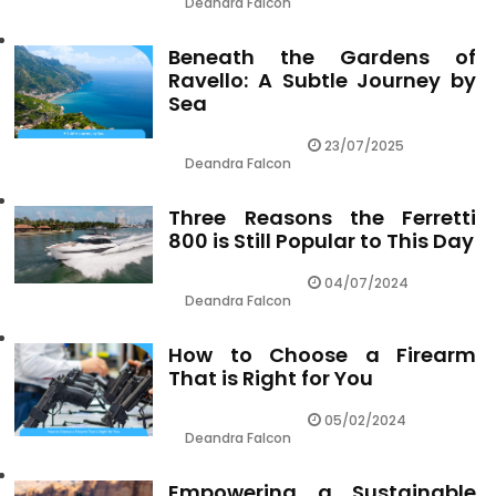
Deandra Falcon
Beneath the Gardens of
Ravello: A Subtle Journey by
Sea
23/07/2025
Deandra Falcon
Three Reasons the Ferretti
800 is Still Popular to This Day
04/07/2024
Deandra Falcon
How to Choose a Firearm
That is Right for You
05/02/2024
Deandra Falcon
Empowering a Sustainable