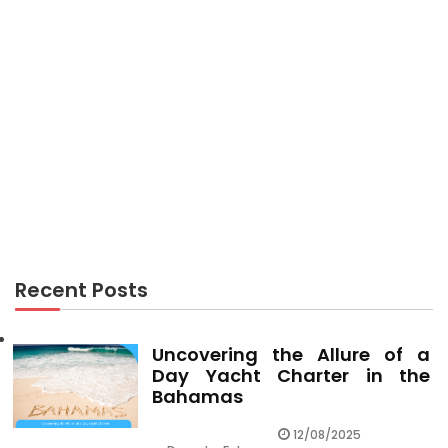
TRAVEL
The Upside to Travel Leisure
Recent Posts
Uncovering the Allure of a
Day Yacht Charter in the
Bahamas
12/08/2025