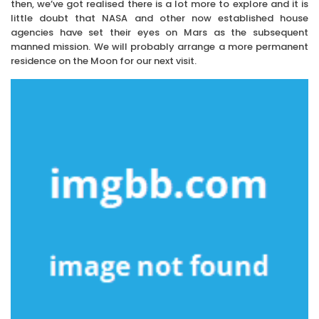
then, we’ve got realised there is a lot more to explore and it is
little doubt that NASA and other now established house
agencies have set their eyes on Mars as the subsequent
manned mission. We will probably arrange a more permanent
residence on the Moon for our next visit.