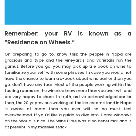
Remember: your RV is known as a
“Residence on Wheels.”
On preparing to go to, know this: the people in Napa are
gracious and type and the vineyards and varietals run the
gamut. Before you go, you may pick up a e book on wine to
familiarize your self with some phrases. In case you would not
have the chance to learn a e-book about wine earlier than you
go, don’t have any fear. Most of the people working within the
tasting rooms on the wineries know more than you ever will and
are very happy to share. In truth, as I’ve acknowledged earlier
than, the 20 yr previous working at the ice cream stand in Napa
is aware of more than you ever will so no must feel
overwhelmed. If you’d like a guide to dive into, Home windows
on the World is nice. The Wine Bible was also beneficial and is
at present in my massive stack.