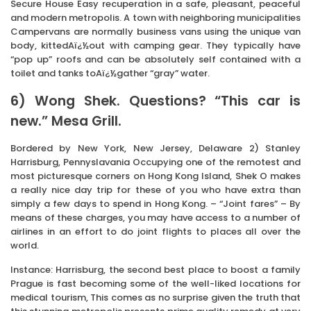
Secure House Easy recuperation in a safe, pleasant, peaceful
and modern metropolis. A town with neighboring municipalities
Campervans are normally business vans using the unique van
body, kittedAï¿½out with camping gear. They typically have
“pop up” roofs and can be absolutely self contained with a
toilet and tanks toAï¿½gather “gray” water.
6) Wong Shek. Questions? “This car is
new.” Mesa Grill.
Bordered by New York, New Jersey, Delaware 2) Stanley
Harrisburg, Pennyslavania Occupying one of the remotest and
most picturesque corners on Hong Kong Island, Shek O makes
a really nice day trip for these of you who have extra than
simply a few days to spend in Hong Kong. – “Joint fares” – By
means of these charges, you may have access to a number of
airlines in an effort to do joint flights to places all over the
world.
Instance: Harrisburg, the second best place to boost a family
Prague is fast becoming some of the well-liked locations for
medical tourism, This comes as no surprise given the truth that