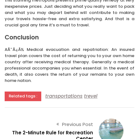
this stunning metropolis presents prime quality remedy at very
inexpensive prices. Just deciding what you really want to pack
and what you may depart behind will contribute to making
your travels hassle-free and extra satisfying. And that is a
crucial goal any time it’s a must to travel.
Conclusion
AÃ¯Â¿Â½ Medical evacuation and repatriation: An insured
travel plan covers the cost of returning you to your own home
country after receiving medical therapy. Generally a medical
professional accompanies you when essential. In the event of
death, it also covers the return of your remains to your own
home nation.
transportations
trevel
Related tags :
Previous Post
The 2-Minute Rule for Recreation
Center