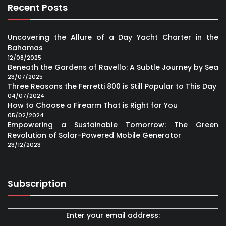
Recent Posts
Uncovering the Allure of a Day Yacht Charter in the
Bahamas
12/08/2025
Beneath the Gardens of Ravello: A Subtle Journey by Sea
23/07/2025
Three Reasons the Ferretti 800 is Still Popular to This Day
04/07/2024
How to Choose a Firearm That is Right for You
05/02/2024
Empowering a Sustainable Tomorrow: The Green
Revolution of Solar-Powered Mobile Generator
23/12/2023
Subscription
Enter your email address: