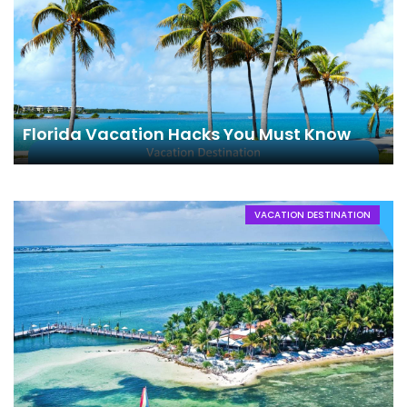
Florida Vacation Hacks You Must Know
VACATION DESTINATION