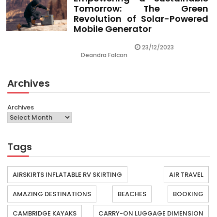
Tomorrow: The Green
Revolution of Solar-Powered
Mobile Generator
23/12/2023
Deandra Falcon
Archives
Archives
Tags
AIRSKIRTS INFLATABLE RV SKIRTING
AIR TRAVEL
AMAZING DESTINATIONS
BEACHES
BOOKING
CAMBRIDGE KAYAKS
CARRY-ON LUGGAGE DIMENSION