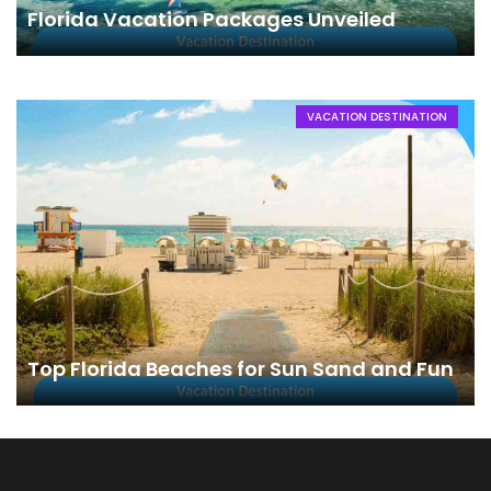
Florida Vacation Packages Unveiled
VACATION DESTINATION
Top Florida Beaches for Sun Sand and Fun