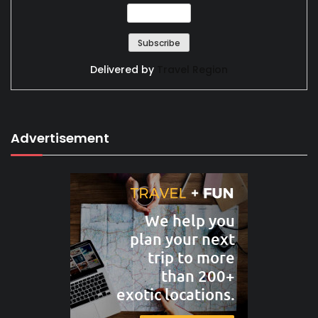
Delivered by
Travel Region
Advertisement