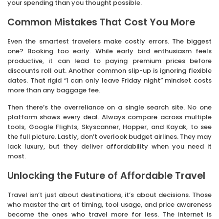
your spending than you thought possible.
Common Mistakes That Cost You More
Even the smartest travelers make costly errors. The biggest
one? Booking too early. While early bird enthusiasm feels
productive, it can lead to paying premium prices before
discounts roll out. Another common slip-up is ignoring flexible
dates. That rigid “I can only leave Friday night” mindset costs
more than any baggage fee.
Then there’s the overreliance on a single search site. No one
platform shows every deal. Always compare across multiple
tools, Google Flights, Skyscanner, Hopper, and Kayak, to see
the full picture. Lastly, don’t overlook budget airlines. They may
lack luxury, but they deliver affordability when you need it
most.
Unlocking the Future of Affordable Travel
Travel isn’t just about destinations, it’s about decisions. Those
who master the art of timing, tool usage, and price awareness
become the ones who travel more for less. The internet is