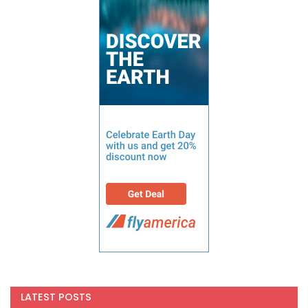
LATEST POSTS