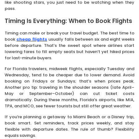
like shooting stars, you just need to be watching when they
pass.
Timing Is Everything: When to Book Flights
Timing can make or break your travel budget. The best time to
book
cheap flights
usually falls between six and eight weeks
before departure. That’s the sweet spot where airlines start
lowering fares to fill empty seats but haven’t yet hiked prices
for last-minute buyers.
For Florida travelers, midweek flights, especially Tuesday and
Wednesday, tend to be cheaper due to lower demand. Avoid
booking on Fridays or Sundays; that’s when prices peak.
Another pro tip: traveling in the shoulder seasons (late April–
May or September–October) can cut ticket costs
dramatically. During these months, Florida’s airports, like MIA,
TPA, and MCO, see fewer tourists but still offer great weather.
If you’re planning a getaway to Miami Beach or a Disney trip,
book smart. Set reminders, track prices weekly, and stay
flexible with departure dates. The rule of thumb? Flexibility
equals savings.