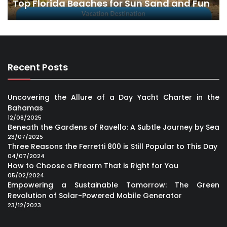
Top Florida Beaches for Sun Sand and Fun
Recent Posts
Uncovering the Allure of a Day Yacht Charter in the
Bahamas
12/08/2025
Beneath the Gardens of Ravello: A Subtle Journey by Sea
23/07/2025
Three Reasons the Ferretti 800 is Still Popular to This Day
04/07/2024
How to Choose a Firearm That is Right for You
05/02/2024
Empowering a Sustainable Tomorrow: The Green
Revolution of Solar-Powered Mobile Generator
23/12/2023