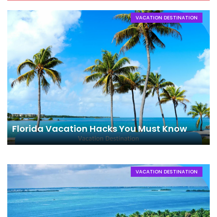
VACATION DESTINATION
Florida Vacation Hacks You Must Know
VACATION DESTINATION