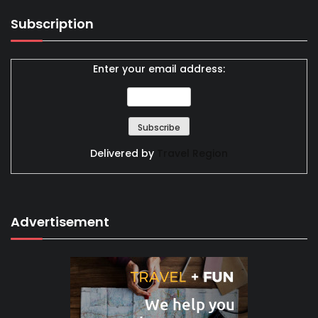
Subscription
Enter your email address:
Delivered by
Travel Region
Advertisement