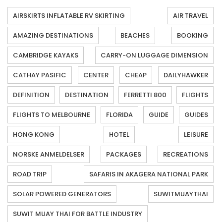
AIRSKIRTS INFLATABLE RV SKIRTING
AIR TRAVEL
AMAZING DESTINATIONS
BEACHES
BOOKING
CAMBRIDGE KAYAKS
CARRY-ON LUGGAGE DIMENSION
CATHAY PASIFIC
CENTER
CHEAP
DAILYHAWKER
DEFINITION
DESTINATION
FERRETTI 800
FLIGHTS
FLIGHTS TO MELBOURNE
FLORIDA
GUIDE
GUIDES
HONG KONG
HOTEL
LEISURE
NORSKE ANMELDELSER
PACKAGES
RECREATIONS
ROAD TRIP
SAFARIS IN AKAGERA NATIONAL PARK
SOLAR POWERED GENERATORS
SUWITMUAYTHAI
SUWIT MUAY THAI FOR BATTLE INDUSTRY