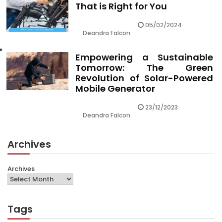
That is Right for You
05/02/2024
Deandra Falcon
Empowering a Sustainable
Tomorrow: The Green
Revolution of Solar-Powered
Mobile Generator
23/12/2023
Deandra Falcon
Archives
Archives
Tags