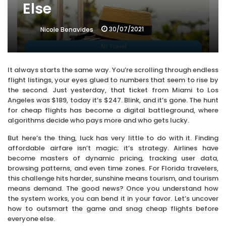
Else
30/07/2021
Nicole Benavides
It always starts the same way. You’re scrolling through endless
flight listings, your eyes glued to numbers that seem to rise by
the second. Just yesterday, that ticket from Miami to Los
Angeles was $189, today it’s $247. Blink, and it’s gone. The hunt
for cheap flights has become a digital battleground, where
algorithms decide who pays more and who gets lucky.
But here’s the thing, luck has very little to do with it. Finding
affordable airfare isn’t magic; it’s strategy. Airlines have
become masters of dynamic pricing, tracking user data,
browsing patterns, and even time zones. For Florida travelers,
this challenge hits harder, sunshine means tourism, and tourism
means demand. The good news? Once you understand how
the system works, you can bend it in your favor. Let’s uncover
how to outsmart the game and snag cheap flights before
everyone else.