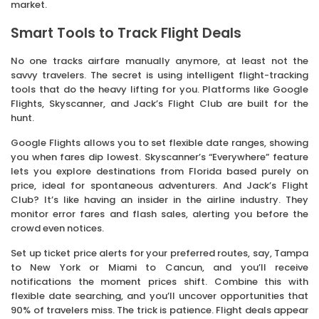
market.
Smart Tools to Track Flight Deals
No one tracks airfare manually anymore, at least not the
savvy travelers. The secret is using intelligent flight-tracking
tools that do the heavy lifting for you. Platforms like Google
Flights, Skyscanner, and Jack’s Flight Club are built for the
hunt.
Google Flights allows you to set flexible date ranges, showing
you when fares dip lowest. Skyscanner’s “Everywhere” feature
lets you explore destinations from Florida based purely on
price, ideal for spontaneous adventurers. And Jack’s Flight
Club? It’s like having an insider in the airline industry. They
monitor error fares and flash sales, alerting you before the
crowd even notices.
Set up ticket price alerts for your preferred routes, say, Tampa
to New York or Miami to Cancun, and you’ll receive
notifications the moment prices shift. Combine this with
flexible date searching, and you’ll uncover opportunities that
90% of travelers miss. The trick is patience. Flight deals appear