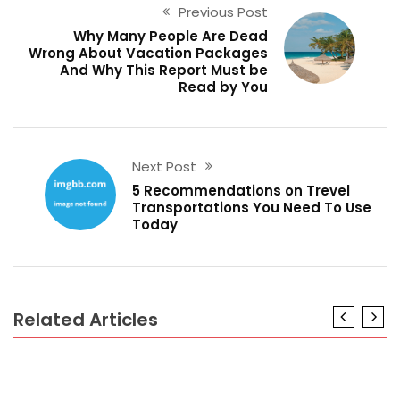
Previous Post
Why Many People Are Dead
Wrong About Vacation Packages
And Why This Report Must be
Read by You
Next Post
5 Recommendations on Trevel
Transportations You Need To Use
Today
Related Articles