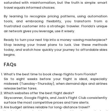
saturated with misinformation, but the truth is simple: smart
travel equals informed choices.
By learning to recognize pricing patterns, using automation
tools, and embracing flexibility, you transform from a
frustrated customer into a strategic traveler. Florida’s unique
air network gives you leverage, use it wisely.
Ready to turn your next trip into a money-saving masterpiece?
Stop leaving your travel plans to luck. Use these methods
today, and watch how quickly your journey to affordable skies
begins.
FAQs
What’s the best time to book cheap flights from Florida?
Six to eight weeks before your flight is ideal, especially
midweek (Tuesday–Thursday), when demand dips and airlines
release better fares.
Which websites offer the best flight deals?
Skyscanner, Google Flights, and Jack’s Flight Club consistently
surface the most competitive prices and fare alerts.
Are budget airlines reliable for long-distance travel?