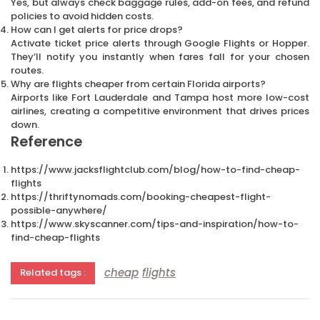
Yes, but always check baggage rules, add-on fees, and refund
policies to avoid hidden costs.
How can I get alerts for price drops?
Activate ticket price alerts through Google Flights or Hopper.
They’ll notify you instantly when fares fall for your chosen
routes.
Why are flights cheaper from certain Florida airports?
Airports like Fort Lauderdale and Tampa host more low-cost
airlines, creating a competitive environment that drives prices
down.
Reference
https://www.jacksflightclub.com/blog/how-to-find-cheap-
flights
https://thriftynomads.com/booking-cheapest-flight-
possible-anywhere/
https://www.skyscanner.com/tips-and-inspiration/how-to-
find-cheap-flights
cheap
flights
Related tags :