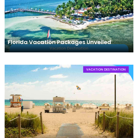
Florida Vacation Packages Unveiled
VACATION DESTINATION