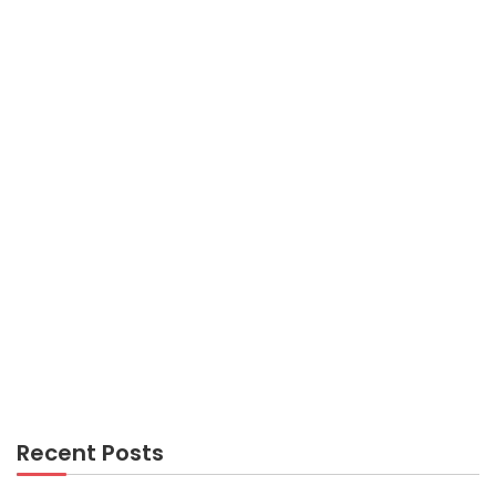
AIR TRAVEL
What The Authorities Aren’t Expressing About
Cheap Flights And How It Affects You
AIR TRAVEL
Kiddies, Work and Air Travel Guide
Recent Posts