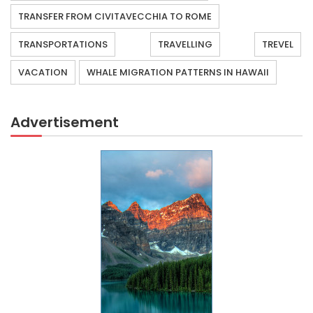
TRANSFER FROM CIVITAVECCHIA TO ROME
TRANSPORTATIONS
TRAVELLING
TREVEL
VACATION
WHALE MIGRATION PATTERNS IN HAWAII
Advertisement