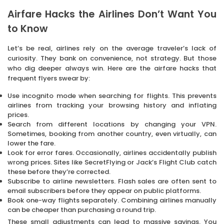
Airfare Hacks the Airlines Don’t Want You
to Know
Let’s be real, airlines rely on the average traveler’s lack of
curiosity. They bank on convenience, not strategy. But those
who dig deeper always win. Here are the airfare hacks that
frequent flyers swear by:
Use incognito mode when searching for flights. This prevents
airlines from tracking your browsing history and inflating
prices.
Search from different locations by changing your VPN.
Sometimes, booking from another country, even virtually, can
lower the fare.
Look for error fares. Occasionally, airlines accidentally publish
wrong prices. Sites like SecretFlying or Jack’s Flight Club catch
these before they’re corrected.
Subscribe to airline newsletters. Flash sales are often sent to
email subscribers before they appear on public platforms.
Book one-way flights separately. Combining airlines manually
can be cheaper than purchasing a round trip.
These small adjustments can lead to massive savings. You