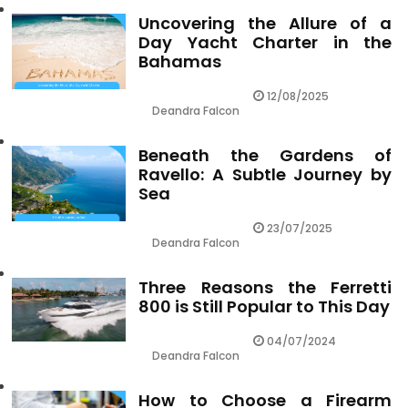
Uncovering the Allure of a
Day Yacht Charter in the
Bahamas
12/08/2025
Deandra Falcon
Beneath the Gardens of
Ravello: A Subtle Journey by
Sea
23/07/2025
Deandra Falcon
Three Reasons the Ferretti
800 is Still Popular to This Day
04/07/2024
Deandra Falcon
How to Choose a Firearm