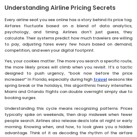
Understanding Airline Pricing Secrets
Every airline seat you see online has a story behind its price tag.
Airfares fluctuate based on a blend of data analytics,
psychology, and timing. Airlines don’t just guess, they
calculate. Their systems predict how much travelers are willing
to pay, adjusting fares every few hours based on demand,
competition, and even your digital footprint.
Yes, your cookies matter. The more you search a specific route,
the more likely prices will climb when you revisit. It’s a tactic
designed to push urgency, “book now before the price
increases!” In Florida, especially during high
travel
seasons like
spring break or the holidays, this algorithmic frenzy intensifies.
Miami and Orlando flights can double overnight simply due to
booking surges.
Understanding this cycle means recognizing patterns. Prices
typically spike on weekends, then drop midweek when fewer
people search. Airlines also release deals late at night or early
morning. Knowing when, and how, to look gives you a hidden
advantage. Think of it as decoding the rhythm of the airfare