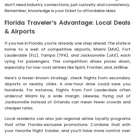
don’t need industry connections, just curiosity and consistency.
Remember, knowledge is your ticket to affordable skies.
Florida Traveler’s Advantage: Local Deals
& Airports
If you live in Florida, you’re already one step ahead. The state is
home to a web of competitive airports, Miami (MIA), Fort
Lauderdale (FLL), Tampa (TPA), and Jacksonville (JAX), each
vying for passengers. This competition drives prices down,
especially for low-cost airlines like Spirit, Frontier, and JetBlue.
Here’s a lesser-known strategy: check flights from secondary
airports or nearby cities. A one-hour drive could save you
hundreds. For instance, flights from Fort Lauderdale often
undercut Miami by a wide margin. Likewise, flying out of
Jacksonville instead of Orlando can mean fewer crowds and
cheaper rates.
Local residents can also join regional airline loyalty programs
that offer Florida-exclusive promotions. Combine that with
your favorite flight tracker, and you’ll have more control over