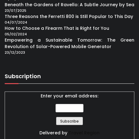
Beneath the Gardens of Ravello: A Subtle Journey by Sea
23/07/2025
Three Reasons the Ferretti 800 is Still Popular to This Day
04/07/2024
How to Choose a Firearm That is Right for You
05/02/2024
Empowering a Sustainable Tomorrow: The Green
Revolution of Solar-Powered Mobile Generator
23/12/2023
Subscription
Enter your email address:
Delivered by
Travel Region