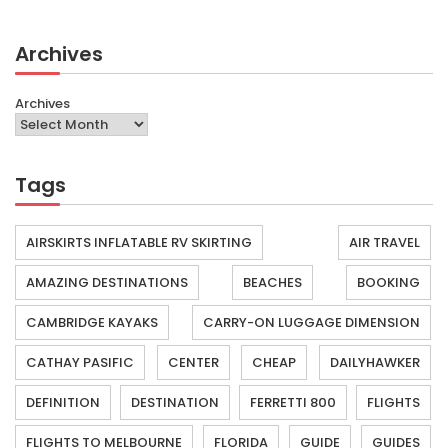
Archives
Archives
Tags
AIRSKIRTS INFLATABLE RV SKIRTING
AIR TRAVEL
AMAZING DESTINATIONS
BEACHES
BOOKING
CAMBRIDGE KAYAKS
CARRY-ON LUGGAGE DIMENSION
CATHAY PASIFIC
CENTER
CHEAP
DAILYHAWKER
DEFINITION
DESTINATION
FERRETTI 800
FLIGHTS
FLIGHTS TO MELBOURNE
FLORIDA
GUIDE
GUIDES