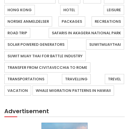
HONG KONG
HOTEL
LEISURE
NORSKE ANMELDELSER
PACKAGES
RECREATIONS
ROAD TRIP
SAFARIS IN AKAGERA NATIONAL PARK
SOLAR POWERED GENERATORS
SUWITMUAYTHAI
SUWIT MUAY THAI FOR BATTLE INDUSTRY
TRANSFER FROM CIVITAVECCHIA TO ROME
TRANSPORTATIONS
TRAVELLING
TREVEL
VACATION
WHALE MIGRATION PATTERNS IN HAWAII
Advertisement