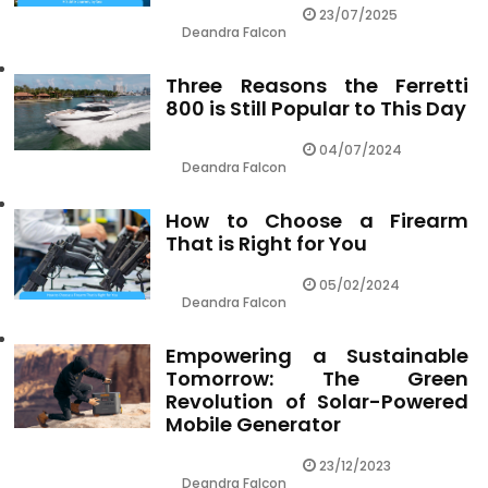
23/07/2025
Deandra Falcon
Three Reasons the Ferretti
800 is Still Popular to This Day
04/07/2024
Deandra Falcon
How to Choose a Firearm
That is Right for You
05/02/2024
Deandra Falcon
Empowering a Sustainable
Tomorrow: The Green
Revolution of Solar-Powered
Mobile Generator
23/12/2023
Deandra Falcon