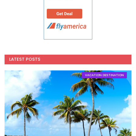
LATEST POSTS
VACATION DESTINATION