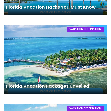
Florida Vacation Hacks You Must Know
VACATION DESTINATION
Florida Vacation Packages Unveiled
VACATION DESTINATION