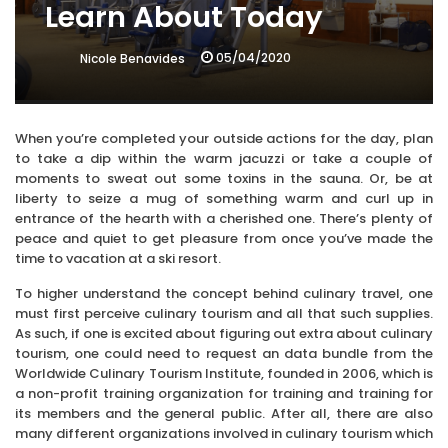
Learn About Today
05/04/2020
Nicole Benavides
When you’re completed your outside actions for the day, plan
to take a dip within the warm jacuzzi or take a couple of
moments to sweat out some toxins in the sauna. Or, be at
liberty to seize a mug of something warm and curl up in
entrance of the hearth with a cherished one. There’s plenty of
peace and quiet to get pleasure from once you’ve made the
time to vacation at a ski resort.
To higher understand the concept behind culinary travel, one
must first perceive culinary tourism and all that such supplies.
As such, if one is excited about figuring out extra about culinary
tourism, one could need to request an data bundle from the
Worldwide Culinary Tourism Institute, founded in 2006, which is
a non-profit training organization for training and training for
its members and the general public. After all, there are also
many different organizations involved in culinary tourism which