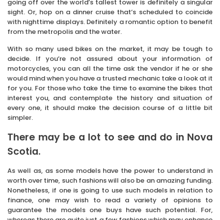
going off over the world’s tallest tower is definitely a singular
sight. Or, hop on a dinner cruise that’s scheduled to coincide
with nighttime displays. Definitely a romantic option to benefit
from the metropolis and the water.
With so many used bikes on the market, it may be tough to
decide. If you’re not assured about your information of
motorcycles, you can all the time ask the vendor if he or she
would mind when you have a trusted mechanic take a look at it
for you. For those who take the time to examine the bikes that
interest you, and contemplate the history and situation of
every one, it should make the decision course of a little bit
simpler.
There may be a lot to see and do in Nova
Scotia.
As well as, as some models have the power to understand in
worth over time, such fashions will also be an amazing funding.
Nonetheless, if one is going to use such models in relation to
finance, one may wish to read a variety of opinions to
guarantee the models one buys have such potential. For,
whereas there are quite just a few fashions which may enhance