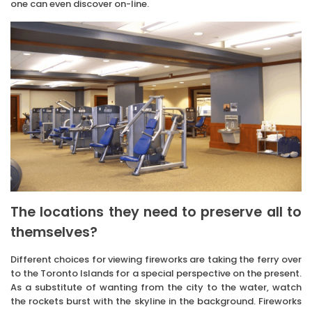
one can even discover on-line.
The locations they need to preserve all to
themselves?
Different choices for viewing fireworks are taking the ferry over
to the Toronto Islands for a special perspective on the present.
As a substitute of wanting from the city to the water, watch
the rockets burst with the skyline in the background. Fireworks