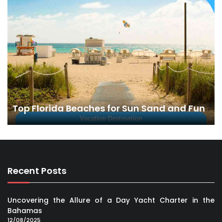
Top Florida Beaches for Sun Sand and Fun
Recent Posts
Uncovering the Allure of a Day Yacht Charter in the
Bahamas
12/08/2025