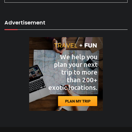
Advertisement