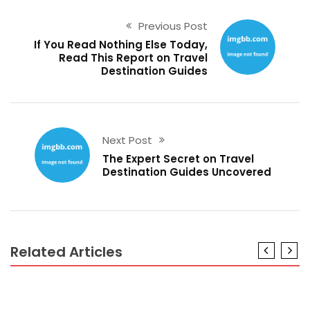
Previous Post
If You Read Nothing Else Today,
Read This Report on Travel
Destination Guides
Next Post
The Expert Secret on Travel
Destination Guides Uncovered
Related Articles