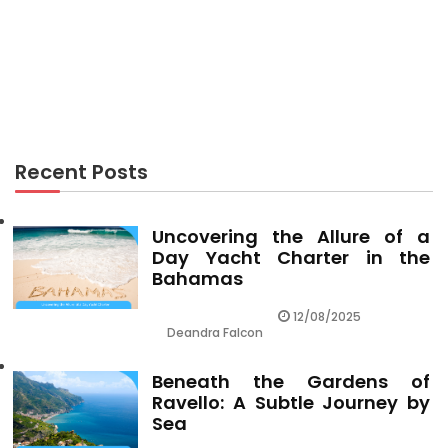
RECREATION
Effective Techniques For Recreation Center As
Possible Use Beginning Today
Recent Posts
Uncovering the Allure of a
Day Yacht Charter in the
Bahamas
12/08/2025
Deandra Falcon
Beneath the Gardens of
Ravello: A Subtle Journey by
Sea