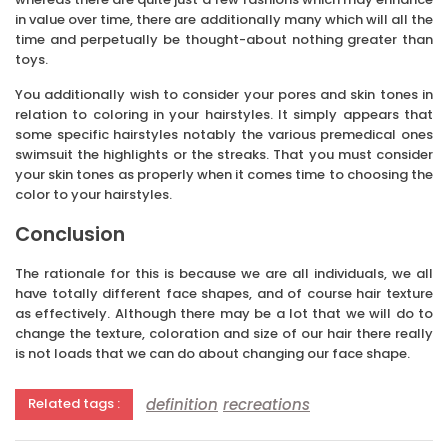
in value over time, there are additionally many which will all the
time and perpetually be thought-about nothing greater than
toys.
You additionally wish to consider your pores and skin tones in
relation to coloring in your hairstyles. It simply appears that
some specific hairstyles notably the various premedical ones
swimsuit the highlights or the streaks. That you must consider
your skin tones as properly when it comes time to choosing the
color to your hairstyles.
Conclusion
The rationale for this is because we are all individuals, we all
have totally different face shapes, and of course hair texture
as effectively. Although there may be a lot that we will do to
change the texture, coloration and size of our hair there really
is not loads that we can do about changing our face shape.
definition
recreations
Related tags :