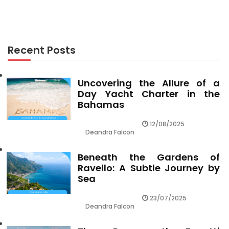
Rumors, Lies and Vacation Packages
Recent Posts
Uncovering the Allure of a
Day Yacht Charter in the
Bahamas
12/08/2025
Deandra Falcon
Beneath the Gardens of
Ravello: A Subtle Journey by
Sea
23/07/2025
Deandra Falcon