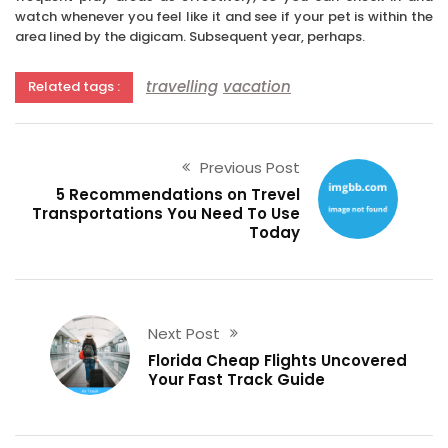
watch whenever you feel like it and see if your pet is within the
area lined by the digicam. Subsequent year, perhaps.
travelling
vacation
Related tags :
Previous Post
5 Recommendations on Trevel
Transportations You Need To Use
Today
Next Post
Florida Cheap Flights Uncovered
Your Fast Track Guide