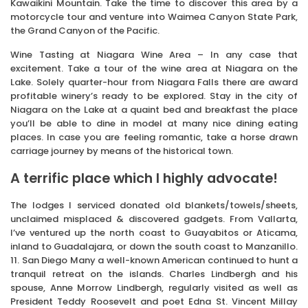
Kawaikini Mountain. Take the time to discover this area by a
motorcycle tour and venture into Waimea Canyon State Park,
the Grand Canyon of the Pacific.
Wine Tasting at Niagara Wine Area – In any case that
excitement. Take a tour of the wine area at Niagara on the
Lake. Solely quarter-hour from Niagara Falls there are award
profitable winery’s ready to be explored. Stay in the city of
Niagara on the Lake at a quaint bed and breakfast the place
you’ll be able to dine in model at many nice dining eating
places. In case you are feeling romantic, take a horse drawn
carriage journey by means of the historical town.
A terrific place which I highly advocate!
The lodges I serviced donated old blankets/towels/sheets,
unclaimed misplaced & discovered gadgets. From Vallarta,
I’ve ventured up the north coast to Guayabitos or Aticama,
inland to Guadalajara, or down the south coast to Manzanillo.
11. San Diego Many a well-known American continued to hunt a
tranquil retreat on the islands. Charles Lindbergh and his
spouse, Anne Morrow Lindbergh, regularly visited as well as
President Teddy Roosevelt and poet Edna St. Vincent Millay