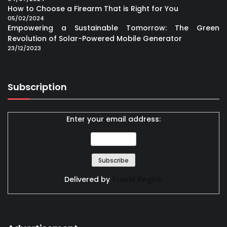
How to Choose a Firearm That is Right for You
05/02/2024
Empowering a Sustainable Tomorrow: The Green
Revolution of Solar-Powered Mobile Generator
23/12/2023
Subscription
Enter your email address:
Delivered by
Travel Region