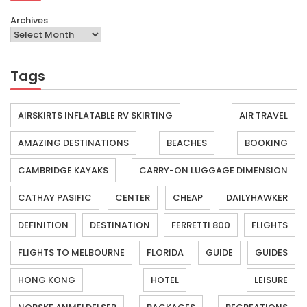
Archives
Tags
AIRSKIRTS INFLATABLE RV SKIRTING
AIR TRAVEL
AMAZING DESTINATIONS
BEACHES
BOOKING
CAMBRIDGE KAYAKS
CARRY-ON LUGGAGE DIMENSION
CATHAY PASIFIC
CENTER
CHEAP
DAILYHAWKER
DEFINITION
DESTINATION
FERRETTI 800
FLIGHTS
FLIGHTS TO MELBOURNE
FLORIDA
GUIDE
GUIDES
HONG KONG
HOTEL
LEISURE