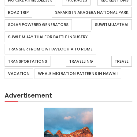
NORSKE ANMELDELSER
PACKAGES
RECREATIONS
ROAD TRIP
SAFARIS IN AKAGERA NATIONAL PARK
SOLAR POWERED GENERATORS
SUWITMUAYTHAI
SUWIT MUAY THAI FOR BATTLE INDUSTRY
TRANSFER FROM CIVITAVECCHIA TO ROME
TRANSPORTATIONS
TRAVELLING
TREVEL
VACATION
WHALE MIGRATION PATTERNS IN HAWAII
Advertisement