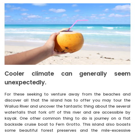
Cooler climate can generally seem
unexpectedly.
For these seeking to venture away from the beaches and
discover all that the island has to offer you may tour the
Wailua River and uncover the fantastic thing about the several
waterfalls that fork off of this river and are accessible by
kayak. One other common thing to do is journey on a flat
backside cruise boat to Fern Grotto. This island also boasts
some beautiful forest preserves and the mile-excessive