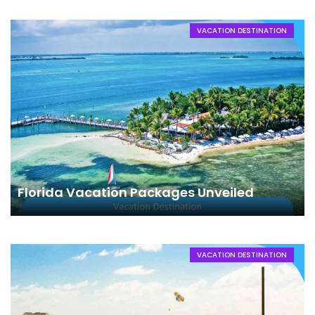
VACATION DESTINATION
Florida Vacation Packages Unveiled
VACATION DESTINATION