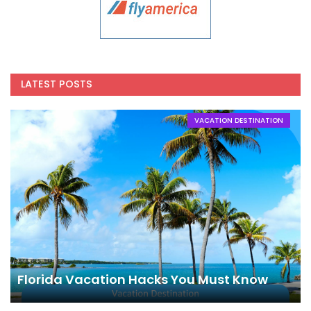
LATEST POSTS
VACATION DESTINATION
Florida Vacation Hacks You Must Know