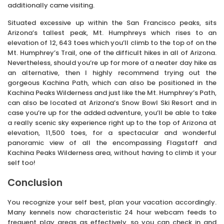
additionally came visiting.
Situated excessive up within the San Francisco peaks, sits
Arizona’s tallest peak, Mt. Humphreys which rises to an
elevation of 12, 643 toes which you’ll climb to the top of on the
Mt. Humphrey’s Trail, one of the difficult hikes in all of Arizona.
Nevertheless, should you’re up for more of a neater day hike as
an alternative, then I highly recommend trying out the
gorgeous Kachina Path, which can also be positioned in the
Kachina Peaks Wilderness and just like the Mt. Humphrey’s Path,
can also be located at Arizona’s Snow Bowl Ski Resort and in
case you’re up for the added adventure, you’ll be able to take
a really scenic sky experience right up to the top of Arizona at
elevation, 11,500 toes, for a spectacular and wonderful
panoramic view of all the encompassing Flagstaff and
Kachina Peaks Wilderness area, without having to climb it your
self too!
Conclusion
You recognize your self best, plan your vacation accordingly.
Many kennels now characteristic 24 hour webcam feeds to
frequent play areas as effectively, so you can check in and