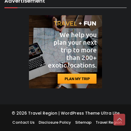
Advertisement
© 2026 Travel Region | WordPress Theme
Ultra Lite
Contact Us
Disclosure Policy
Sitemap
Travel Region