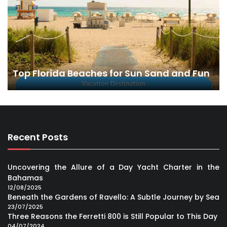
Top Florida Beaches for Sun Sand and Fun
Recent Posts
Uncovering the Allure of a Day Yacht Charter in the
Bahamas
12/08/2025
Beneath the Gardens of Ravello: A Subtle Journey by Sea
23/07/2025
Three Reasons the Ferretti 800 is Still Popular to This Day
04/07/2024