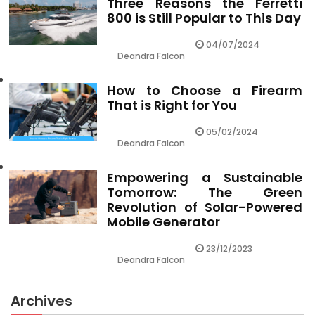
Three Reasons the Ferretti
800 is Still Popular to This Day
04/07/2024
Deandra Falcon
How to Choose a Firearm
That is Right for You
05/02/2024
Deandra Falcon
Empowering a Sustainable
Tomorrow: The Green
Revolution of Solar-Powered
Mobile Generator
23/12/2023
Deandra Falcon
Archives