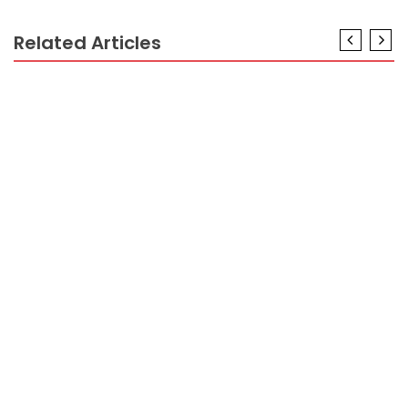
Related Articles
VACATION DESTINATION
The Hidden Truth on Vacation Packages Exposed