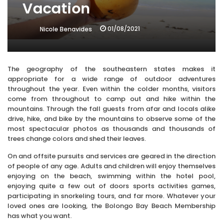
Vacation
01/08/2021
Nicole Benavides
The geography of the southeastern states makes it
appropriate for a wide range of outdoor adventures
throughout the year. Even within the colder months, visitors
come from throughout to camp out and hike within the
mountains. Through the fall guests from afar and locals alike
drive, hike, and bike by the mountains to observe some of the
most spectacular photos as thousands and thousands of
trees change colors and shed their leaves.
On and offsite pursuits and services are geared in the direction
of people of any age. Adults and children will enjoy themselves
enjoying on the beach, swimming within the hotel pool,
enjoying quite a few out of doors sports activities games,
participating in snorkeling tours, and far more. Whatever your
loved ones are looking, the Bolongo Bay Beach Membership
has what you want.