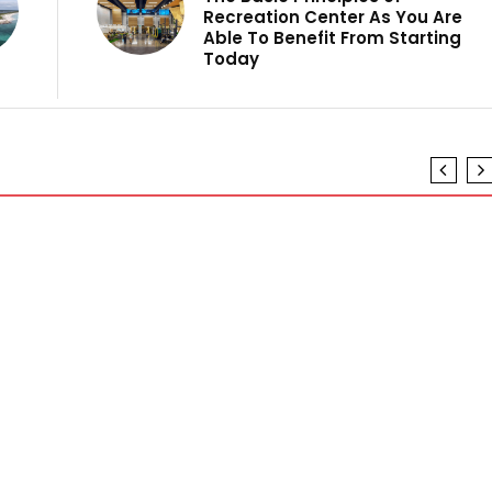
Recreation Center As You Are
Able To Benefit From Starting
Today