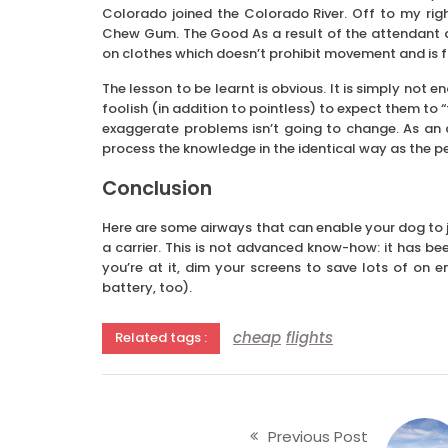
Colorado joined the Colorado River. Off to my rig
Chew Gum. The Good As a result of the attendant did
on clothes which doesn’t prohibit movement and is 
The lesson to be learnt is obvious. It is simply not en
foolish (in addition to pointless) to expect them to “f
exaggerate problems isn’t going to change. As an a
process the knowledge in the identical way as the p
Conclusion
Here are some airways that can enable your dog to jou
a carrier. This is not advanced know-how: it has b
you’re at it, dim your screens to save lots of on
battery, too).
cheap
flights
Related tags :
Previous Post