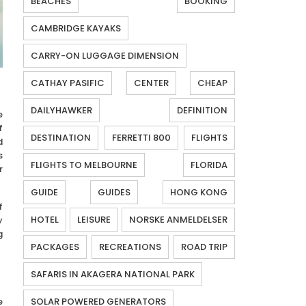
BEACHES
BOOKING
CAMBRIDGE KAYAKS
CARRY-ON LUGGAGE DIMENSION
CATHAY PASIFIC
CENTER
CHEAP
DAILYHAWKER
DEFINITION
e
f
DESTINATION
FERRETTI 800
FLIGHTS
d
s
FLIGHTS TO MELBOURNE
FLORIDA
r
GUIDE
GUIDES
HONG KONG
f
HOTEL
LEISURE
NORSKE ANMELDELSER
y
g
PACKAGES
RECREATIONS
ROAD TRIP
SAFARIS IN AKAGERA NATIONAL PARK
e
SOLAR POWERED GENERATORS