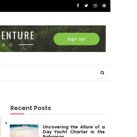
Recent Posts
Uncovering the Allure of a
Day Yacht Charter in the
Bahamas