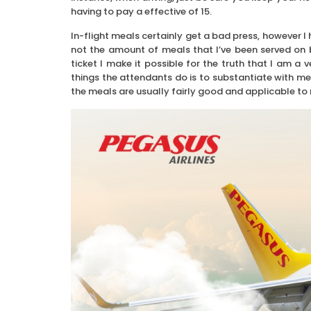
having to pay a effective of 15.
In-flight meals certainly get a bad press, however I h
not the amount of meals that I’ve been served on 
ticket I make it possible for the truth that I am a 
things the attendants do is to substantiate with me
the meals are usually fairly good and applicable to