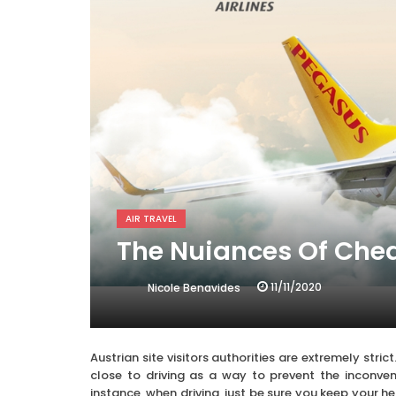
AIR TRAVEL
The Nuiances Of Chea
11/11/2020
Nicole Benavides
Austrian site visitors authorities are extremely stri
close to driving as a way to prevent the inconveni
instance, when driving, just be sure you keep your h