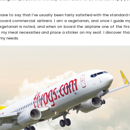
ave to say that I’ve usually been fairly satisfied with the standard i
board commercial airliners. I am a vegetarian, and once I guide m
vegetarian is noted, and when on board the airplane one of the firs
 my meal necessities and place a sticker on my seat. I discover tha
 my needs.