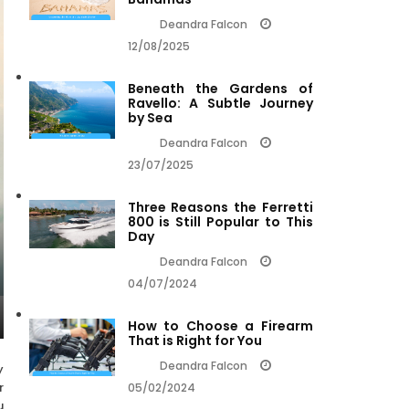
Deandra Falcon
12/08/2025
Beneath the Gardens of
Ravello: A Subtle Journey
by Sea
Deandra Falcon
23/07/2025
Three Reasons the Ferretti
800 is Still Popular to This
Day
Deandra Falcon
04/07/2024
How to Choose a Firearm
That is Right for You
Deandra Falcon
y
r
05/02/2024
u