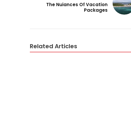
The Nuiances Of Vacation
Packages
Related Articles