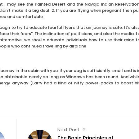
ht I may see the Painted Desert and the Navajo Indian Reservation
n’t make it a big deal. 2. If you are flying when pregnant then pu
free and comfortable.
ough to try to educate fearful flyers that air journey is safe. It’s als
ace their fears”. The inclination of politicians, and also the media, t
lternative, we should educate individuals how to use their mind t
eople who continued travelling by airplane
rney in the cabin with you, if your dog is sufficiently small and is i
een obtainable nearly so long as Windows has been round. And whil
 energy anyway (Larry had a kind of nifty power-packs to boost hi
Next Post
The Basic Principles of