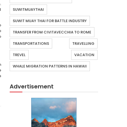
.
t
SUWITMUAYTHAI
SUWIT MUAY THAI FOR BATTLE INDUSTRY
o
o
TRANSFER FROM CIVITAVECCHIA TO ROME
o
TRANSPORTATIONS
TRAVELLING
TREVEL
VACATION
n
WHALE MIGRATION PATTERNS IN HAWAII
e
s
Advertisement