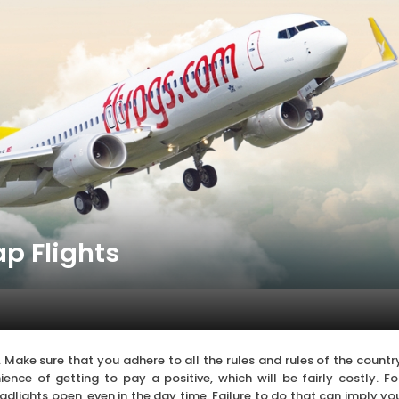
p Flights
ct. Make sure that you adhere to all the rules and rules of the countr
ence of getting to pay a positive, which will be fairly costly. Fo
eadlights open, even in the day time. Failure to do that can imply yo