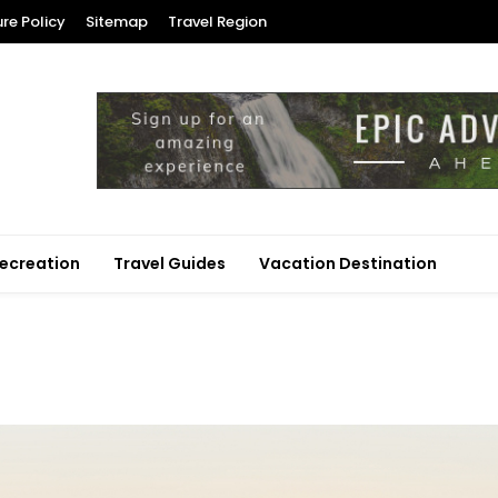
ure Policy
Sitemap
Travel Region
ecreation
Travel Guides
Vacation Destination