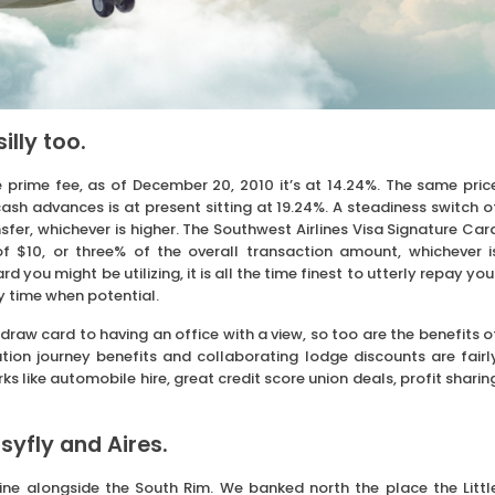
illy too.
 prime fee, as of December 20, 2010 it’s at 14.24%. The same pric
ash advances is at present sitting at 19.24%. A steadiness switch o
fer, whichever is higher. The Southwest Airlines Visa Signature Car
$10, or three% of the overall transaction amount, whichever i
you might be utilizing, it is all the time finest to utterly repay you
y time when potential.
 draw card to having an office with a view, so too are the benefits o
ation journey benefits and collaborating lodge discounts are fairl
ks like automobile hire, great credit score union deals, profit sharin
syfly and Aires.
ine alongside the South Rim. We banked north the place the Littl