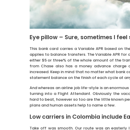
Eye pillow – Sure, sometimes I feel s
This bank card carries a Variable APR based on the
applies to balance transfers. The Variable APR for c
either $5 or three% of the whole amount of the trans
from Chase also has a money advance charge of 
increased. Keep in mind that no matter what bank card 
statement balance on the finish of each cycle at an
And whereas an airline job life-style is an enormous
turning into a Flight Attendant. Obviously the vac
hard to beat, however so too are the little known per
plans and human assets help to name a few.
Low carriers in Colombia include Ea
Take off was smooth. Our route was an easterly l