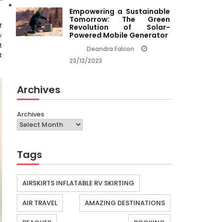
Empowering a Sustainable
Tomorrow: The Green
f
Revolution of Solar-
Powered Mobile Generator
y
t
Deandra Falcon
t
23/12/2023
Archives
Archives
Tags
AIRSKIRTS INFLATABLE RV SKIRTING
AIR TRAVEL
AMAZING DESTINATIONS