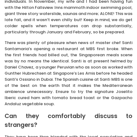
individuals. In November, my wife and I had been having fun
with the Hilton Fallsview Inns mammoth indoor swimming pool,
giant three story waterslide, saunas and more; ALONE! This was
late fall, and it wasn’t even chilly but! Keep in mind, we do get
colder spells when temperatures can drop substantially,
particularly through January and February, so be prepared.
There was plenty of pleasure when news of master chef Santi
Santamaria’s opening a restaurant at MBS first broke. When
the first friends had billed out, the Singaporean meals scene
was by no means the identical. Santi is at present helmed by
Daniel Chavez, a younger Peruvian who as soon as worked with
Gunther Hubrechsen at Singapore’s Les Amis before he headed
Santi’s Ossiano in Dubai. The Spanish cuisine at Santi MBS is one
of the best on the earth that it makes the Mediterranean
ambience unnecessary. Ensure to try the signature Joselito
Iberic cured ham with tomato bread toast or the Gazpacho
Andaluz vegetable soup.
Can they comfortably discuss to
strangers?
They have been then blended with the local population and