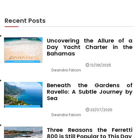
Recent Posts
Uncovering the Allure of a
Day Yacht Charter in the
Bahamas
12/08/2025
Deandra Falcon
Beneath the Gardens of
Ravello: A Subtle Journey by
Sea
23/07/2025
Deandra Falcon
Three Reasons the Ferretti
800 is Still Popular to This Day