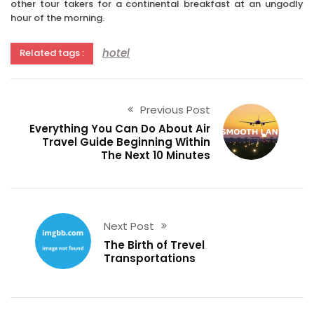
other tour takers for a continental breakfast at an ungodly
hour of the morning.
hotel
Related tags :
Previous Post
Everything You Can Do About Air
Travel Guide Beginning Within
The Next 10 Minutes
Next Post
The Birth of Trevel
Transportations