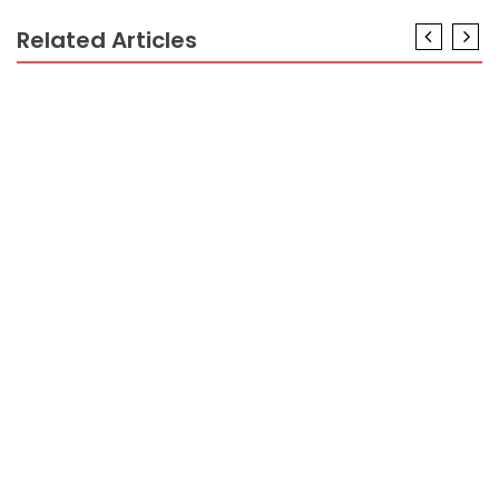
Related Articles
HOTEL PACKAGES
What They Told You About Hotel Booking Is Dead
Wrong…And Here is Why