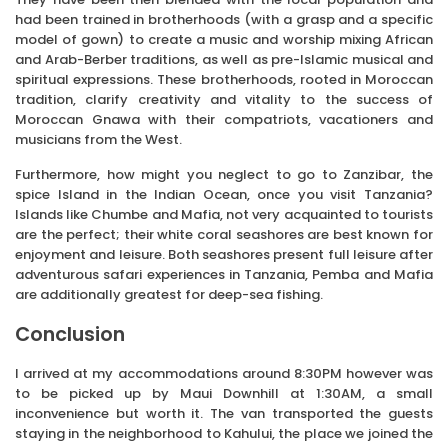
had been trained in brotherhoods (with a grasp and a specific
model of gown) to create a music and worship mixing African
and Arab-Berber traditions, as well as pre-Islamic musical and
spiritual expressions. These brotherhoods, rooted in Moroccan
tradition, clarify creativity and vitality to the success of
Moroccan Gnawa with their compatriots, vacationers and
musicians from the West.
Furthermore, how might you neglect to go to Zanzibar, the
spice Island in the Indian Ocean, once you visit Tanzania?
Islands like Chumbe and Mafia, not very acquainted to tourists
are the perfect; their white coral seashores are best known for
enjoyment and leisure. Both seashores present full leisure after
adventurous safari experiences in Tanzania, Pemba and Mafia
are additionally greatest for deep-sea fishing.
Conclusion
I arrived at my accommodations around 8:30PM however was
to be picked up by Maui Downhill at 1:30AM, a small
inconvenience but worth it. The van transported the guests
staying in the neighborhood to Kahului, the place we joined the