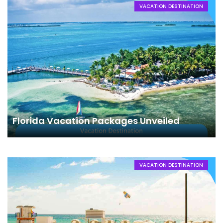
VACATION DESTINATION
Florida Vacation Packages Unveiled
VACATION DESTINATION