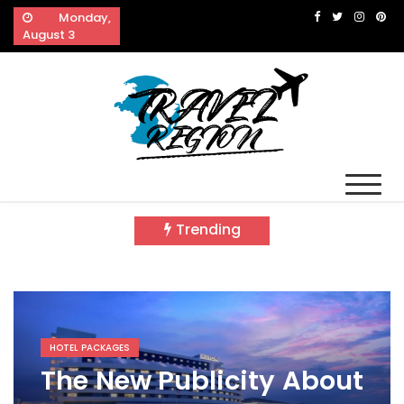
Skip
Monday,
to
August 3
content
Travel Region
Reveals The Splendor of Travelling
Trending
HOTEL PACKAGES
The New Publicity About