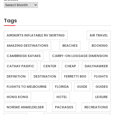
Tags
AIRSKIRTS INFLATABLE RV SKIRTING
AIR TRAVEL
AMAZING DESTINATIONS
BEACHES
BOOKING
CAMBRIDGE KAYAKS
CARRY-ON LUGGAGE DIMENSION
CATHAY PASIFIC
CENTER
CHEAP
DAILYHAWKER
DEFINITION
DESTINATION
FERRETTI 800
FLIGHTS
FLIGHTS TO MELBOURNE
FLORIDA
GUIDE
GUIDES
HONG KONG
HOTEL
LEISURE
NORSKE ANMELDELSER
PACKAGES
RECREATIONS