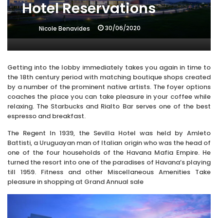
Hotel Reservations
30/06/2020
Nicole Benavides
Getting into the lobby immediately takes you again in time to
the 18th century period with matching boutique shops created
by a number of the prominent native artists. The foyer options
coaches the place you can take pleasure in your coffee while
relaxing. The Starbucks and Rialto Bar serves one of the best
espresso and breakfast.
The Regent In 1939, the Sevilla Hotel was held by Amleto
Battisti, a Uruguayan man of Italian origin who was the head of
one of the four households of the Havana Mafia Empire. He
turned the resort into one of the paradises of Havana’s playing
till 1959. Fitness and other Miscellaneous Amenities Take
pleasure in shopping at Grand Annual sale