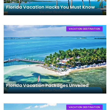
Florida Vacation Hacks You Must Know
VACATION DESTINATION
Florida Vacation Packages Unveiled
VACATION DESTINATION