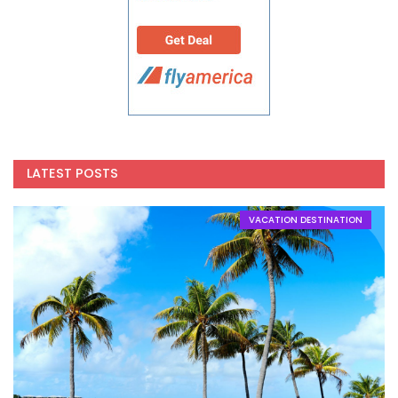
LATEST POSTS
VACATION DESTINATION