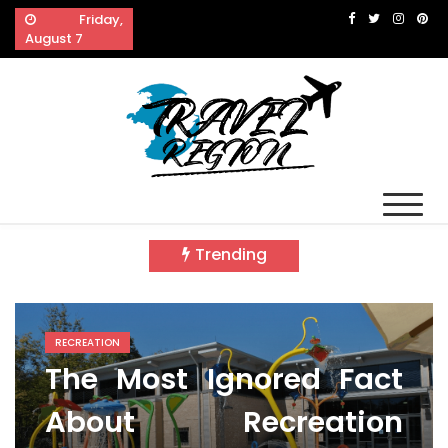
Skip
Friday,
to
August 7
content
Travel Region
Reveals The Splendor of Travelling
Trending
RECREATION
The Most Ignored Fact
About Recreation