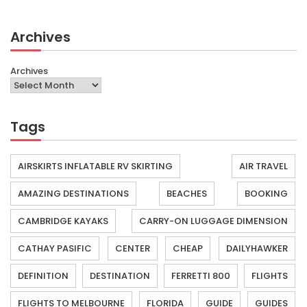
Archives
Archives
Tags
AIRSKIRTS INFLATABLE RV SKIRTING
AIR TRAVEL
AMAZING DESTINATIONS
BEACHES
BOOKING
CAMBRIDGE KAYAKS
CARRY-ON LUGGAGE DIMENSION
CATHAY PASIFIC
CENTER
CHEAP
DAILYHAWKER
DEFINITION
DESTINATION
FERRETTI 800
FLIGHTS
FLIGHTS TO MELBOURNE
FLORIDA
GUIDE
GUIDES