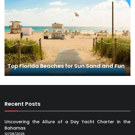
Top Florida Beaches for Sun Sand and Fun
Recent Posts
Uncovering the Allure of a Day Yacht Charter in the
Bahamas
12/08/2025