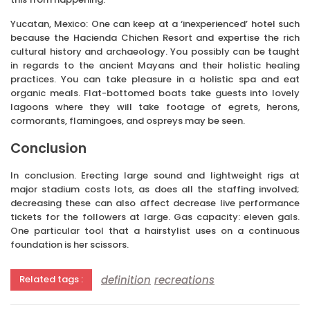
Yucatan, Mexico: One can keep at a ‘inexperienced’ hotel such
because the Hacienda Chichen Resort and expertise the rich
cultural history and archaeology. You possibly can be taught
in regards to the ancient Mayans and their holistic healing
practices. You can take pleasure in a holistic spa and eat
organic meals. Flat-bottomed boats take guests into lovely
lagoons where they will take footage of egrets, herons,
cormorants, flamingoes, and ospreys may be seen.
Conclusion
In conclusion. Erecting large sound and lightweight rigs at
major stadium costs lots, as does all the staffing involved;
decreasing these can also affect decrease live performance
tickets for the followers at large. Gas capacity: eleven gals.
One particular tool that a hairstylist uses on a continuous
foundation is her scissors.
definition
recreations
Related tags :