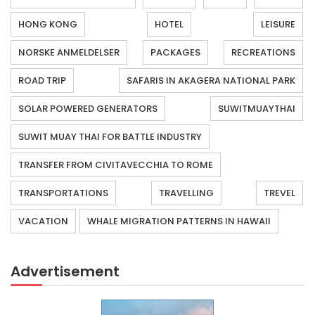
HONG KONG
HOTEL
LEISURE
NORSKE ANMELDELSER
PACKAGES
RECREATIONS
ROAD TRIP
SAFARIS IN AKAGERA NATIONAL PARK
SOLAR POWERED GENERATORS
SUWITMUAYTHAI
SUWIT MUAY THAI FOR BATTLE INDUSTRY
TRANSFER FROM CIVITAVECCHIA TO ROME
TRANSPORTATIONS
TRAVELLING
TREVEL
VACATION
WHALE MIGRATION PATTERNS IN HAWAII
Advertisement