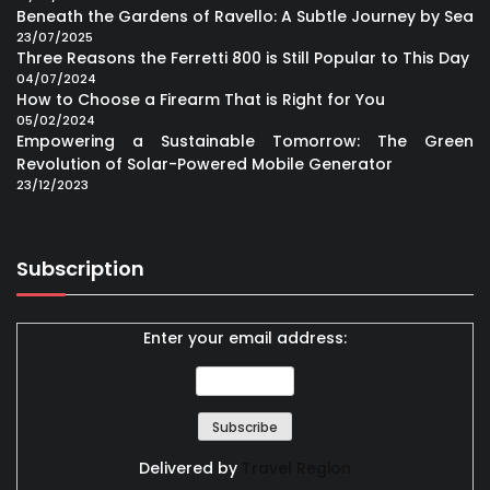
Beneath the Gardens of Ravello: A Subtle Journey by Sea
23/07/2025
Three Reasons the Ferretti 800 is Still Popular to This Day
04/07/2024
How to Choose a Firearm That is Right for You
05/02/2024
Empowering a Sustainable Tomorrow: The Green
Revolution of Solar-Powered Mobile Generator
23/12/2023
Subscription
Enter your email address:
Delivered by
Travel Region