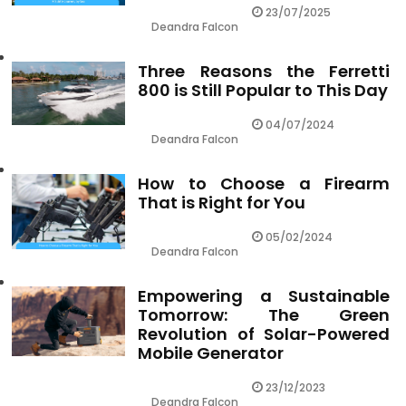
23/07/2025
Deandra Falcon
Three Reasons the Ferretti
800 is Still Popular to This Day
04/07/2024
Deandra Falcon
How to Choose a Firearm
That is Right for You
05/02/2024
Deandra Falcon
Empowering a Sustainable
Tomorrow: The Green
Revolution of Solar-Powered
Mobile Generator
23/12/2023
Deandra Falcon