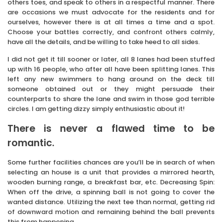
others toes, and speak to others in a respectful manner. There
are occasions we must advocate for the residents and for
ourselves, however there is at all times a time and a spot.
Choose your battles correctly, and confront others calmly,
have all the details, and be willing to take heed to all sides.
I did not get it till sooner or later, all 8 lanes had been stuffed
up with 16 people, who after all have been splitting lanes. This
left any new swimmers to hang around on the deck till
someone obtained out or they might persuade their
counterparts to share the lane and swim in those god terrible
circles. I am getting dizzy simply enthusiastic about it!
There is never a flawed time to be
romantic.
Some further facilities chances are you’ll be in search of when
selecting an house is a unit that provides a mirrored hearth,
wooden burning range, a breakfast bar, etc. Decreasing Spin:
When off the drive, a spinning ball is not going to cover the
wanted distance. Utilizing the next tee than normal, getting rid
of downward motion and remaining behind the ball prevents
this from happening.