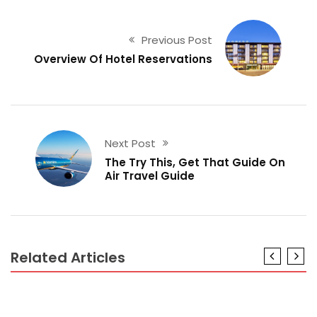
Previous Post
Overview Of Hotel Reservations
Next Post
The Try This, Get That Guide On
Air Travel Guide
Related Articles