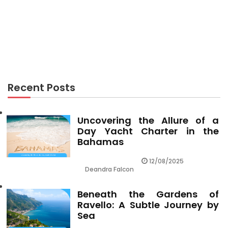
RECREATION
5 Simple Facts About Recreation Center Described
Recent Posts
Uncovering the Allure of a
Day Yacht Charter in the
Bahamas
12/08/2025
Deandra Falcon
Beneath the Gardens of
Ravello: A Subtle Journey by
Sea