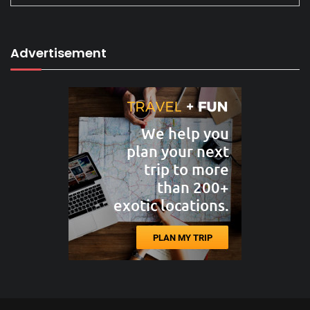
Advertisement