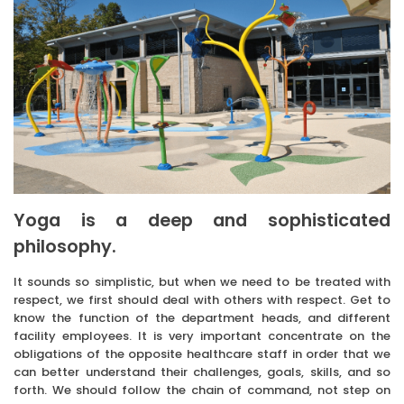
Yoga is a deep and sophisticated
philosophy.
It sounds so simplistic, but when we need to be treated with
respect, we first should deal with others with respect. Get to
know the function of the department heads, and different
facility employees. It is very important concentrate on the
obligations of the opposite healthcare staff in order that we
can better understand their challenges, goals, skills, and so
forth. We should follow the chain of command, not step on