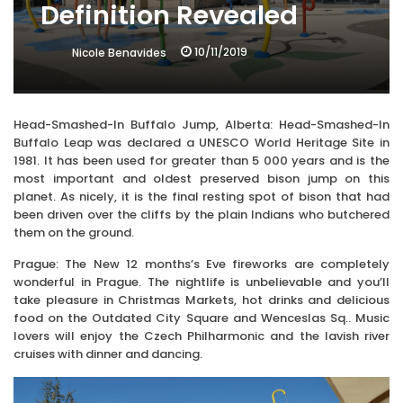
Definition Revealed
10/11/2019
Nicole Benavides
Head-Smashed-In Buffalo Jump, Alberta: Head-Smashed-In
Buffalo Leap was declared a UNESCO World Heritage Site in
1981. It has been used for greater than 5 000 years and is the
most important and oldest preserved bison jump on this
planet. As nicely, it is the final resting spot of bison that had
been driven over the cliffs by the plain Indians who butchered
them on the ground.
Prague: The New 12 months’s Eve fireworks are completely
wonderful in Prague. The nightlife is unbelievable and you’ll
take pleasure in Christmas Markets, hot drinks and delicious
food on the Outdated City Square and Wenceslas Sq.. Music
lovers will enjoy the Czech Philharmonic and the lavish river
cruises with dinner and dancing.