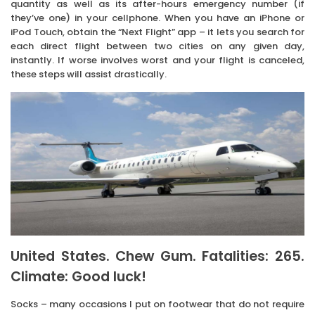
quantity as well as its after-hours emergency number (if
they’ve one) in your cellphone. When you have an iPhone or
iPod Touch, obtain the “Next Flight” app – it lets you search for
each direct flight between two cities on any given day,
instantly. If worse involves worst and your flight is canceled,
these steps will assist drastically.
United States. Chew Gum. Fatalities: 265.
Climate: Good luck!
Socks – many occasions I put on footwear that do not require