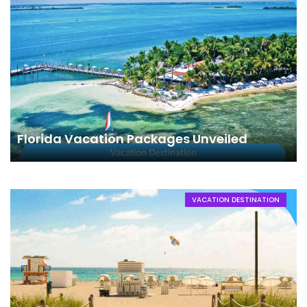
Florida Vacation Packages Unveiled
VACATION DESTINATION