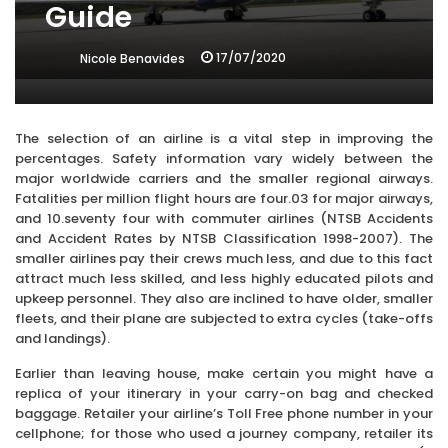
Guide
17/07/2020
Nicole Benavides
The selection of an airline is a vital step in improving the
percentages. Safety information vary widely between the
major worldwide carriers and the smaller regional airways.
Fatalities per million flight hours are four.03 for major airways,
and 10.seventy four with commuter airlines (NTSB Accidents
and Accident Rates by NTSB Classification 1998-2007). The
smaller airlines pay their crews much less, and due to this fact
attract much less skilled, and less highly educated pilots and
upkeep personnel. They also are inclined to have older, smaller
fleets, and their plane are subjected to extra cycles (take-offs
and landings).
Earlier than leaving house, make certain you might have a
replica of your itinerary in your carry-on bag and checked
baggage. Retailer your airline’s Toll Free phone number in your
cellphone; for those who used a journey company, retailer its