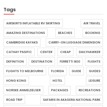
Tags
AIRSKIRTS INFLATABLE RV SKIRTING
AIR TRAVEL
AMAZING DESTINATIONS
BEACHES
BOOKING
CAMBRIDGE KAYAKS
CARRY-ON LUGGAGE DIMENSION
CATHAY PASIFIC
CENTER
CHEAP
DAILYHAWKER
DEFINITION
DESTINATION
FERRETTI 800
FLIGHTS
FLIGHTS TO MELBOURNE
FLORIDA
GUIDE
GUIDES
HONG KONG
HOTEL
LEISURE
NORSKE ANMELDELSER
PACKAGES
RECREATIONS
ROAD TRIP
SAFARIS IN AKAGERA NATIONAL PARK