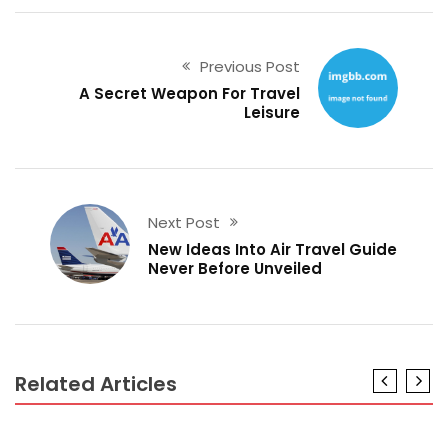
Previous Post
A Secret Weapon For Travel
Leisure
Next Post
New Ideas Into Air Travel Guide
Never Before Unveiled
Related Articles