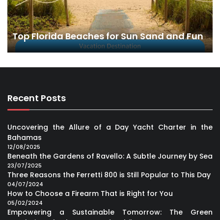
Top Florida Beaches for Sun Sand and Fun
Recent Posts
Uncovering the Allure of a Day Yacht Charter in the
Bahamas
12/08/2025
Beneath the Gardens of Ravello: A Subtle Journey by Sea
23/07/2025
Three Reasons the Ferretti 800 is Still Popular to This Day
04/07/2024
How to Choose a Firearm That is Right for You
05/02/2024
Empowering a Sustainable Tomorrow: The Green