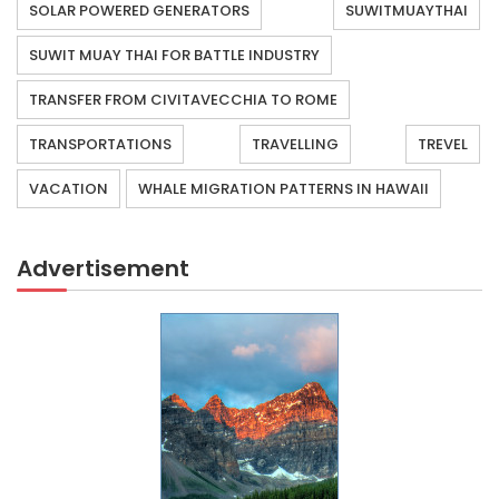
SOLAR POWERED GENERATORS
SUWITMUAYTHAI
SUWIT MUAY THAI FOR BATTLE INDUSTRY
TRANSFER FROM CIVITAVECCHIA TO ROME
TRANSPORTATIONS
TRAVELLING
TREVEL
VACATION
WHALE MIGRATION PATTERNS IN HAWAII
Advertisement