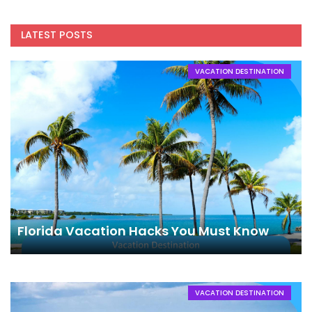
LATEST POSTS
VACATION DESTINATION
Florida Vacation Hacks You Must Know
VACATION DESTINATION