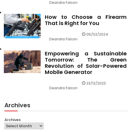
Deandra Falcon
How to Choose a Firearm
That is Right for You
05/02/2024
Deandra Falcon
Empowering a Sustainable
Tomorrow: The Green
Revolution of Solar-Powered
Mobile Generator
23/12/2023
Deandra Falcon
Archives
Archives