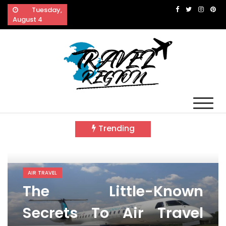
Skip
Tuesday,
to
August 4
content
Travel Region
Reveals The Splendor of Travelling
Trending
AIR TRAVEL
The Little-Known
Secrets To Air Travel