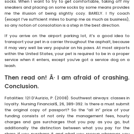
socks. When I want to try to get comfortable, taking off my
sneakers and placing on some socks by some means provides
me the illusion of being slightly cozy. BARELY. I fly coach
(except I’ve sufficient miles to bump me as much as business),
so any notion of consolation is a step in the best direction.
If you arrive on the airport parking lot, it’s a good idea to
transport your pet in a carrier throughout the asphalt, because
it may very well be very popular on his paws. At most airports
within the United States, your pet is required to be in a proper
service when it enters, except you’ve got a service dog on a
leash.
Then read on! Â· I am afraid of crashing.
Conclusion.
Fatalities: 121 D’Aurizio, P. (2008). Southwest airways: classes in
loyalty. Nursing Financial$, 26, 389-392. Is there a must submit
the original copy of passport? So the “all in” price of your
funding consists of not only the management fees, hourly
charges and gas surcharges that you pay as you go, but
additionally the distinction between what you pay for the
share if you purchase it and what you recoup whenever you