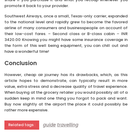
promote it back to your provider.
Southwest Airways, once a small, Texas-only carrier, expanded
to the national level and rapidly grew to become the favored
airline of many consumers and businesspeople on account of
their low-cost fares. – Second class or B-class cabin – INR
3420.00 Knowing you might have some insurance coverage in
the form of this well being equipment, you can chill out and
have a wonderful time!
Conclusion
However, cheap air journey has its drawbacks, which, as this
article hopes to demonstrate, can typically result in more
value, extra stress and a decrease quality of travel experience.
When buying at the grocery retailer you would possibly all of a
sudden keep in mind one thing you forgot to pack and want.
Buy now slightly at the airport the place it could possibly be
rather more expensive.
guide
travelling
Related tags :