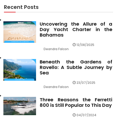
Recent Posts
Uncovering the Allure of a
Day Yacht Charter in the
Bahamas
12/08/2025
Deandra Falcon
Beneath the Gardens of
Ravello: A Subtle Journey by
Sea
23/07/2025
Deandra Falcon
Three Reasons the Ferretti
800 is Still Popular to This Day
04/07/2024