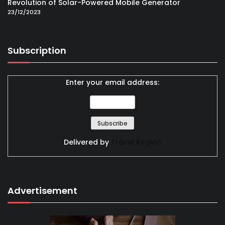
Revolution of Solar-Powered Mobile Generator
23/12/2023
Subscription
Enter your email address:
Delivered by
Travel Region
Advertisement