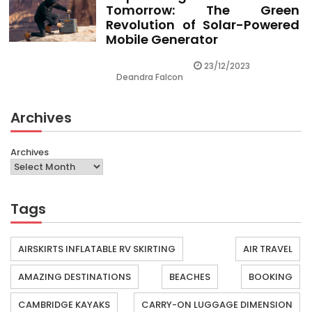
Tomorrow: The Green
Revolution of Solar-Powered
Mobile Generator
23/12/2023
Deandra Falcon
Archives
Archives
Tags
AIRSKIRTS INFLATABLE RV SKIRTING
AIR TRAVEL
AMAZING DESTINATIONS
BEACHES
BOOKING
CAMBRIDGE KAYAKS
CARRY-ON LUGGAGE DIMENSION