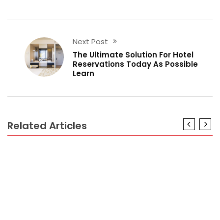
Next Post
The Ultimate Solution For Hotel
Reservations Today As Possible
Learn
Related Articles