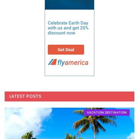
LATEST POSTS
VACATION DESTINATION