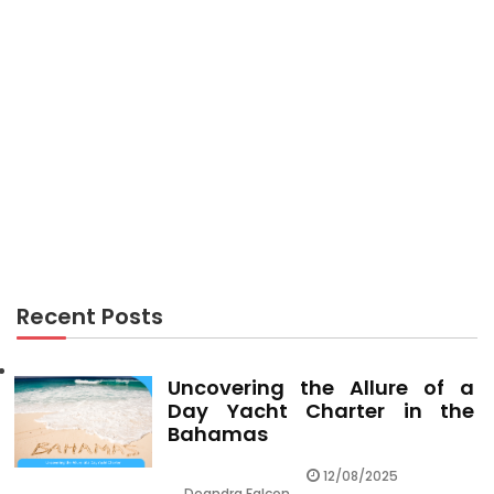
HOTEL PACKAGES
The Hotel Booking Hide
Recent Posts
Uncovering the Allure of a
Day Yacht Charter in the
Bahamas
12/08/2025
Deandra Falcon