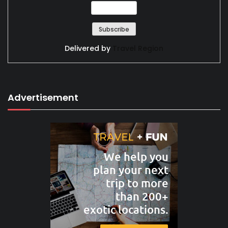
Delivered by
Travel Region
Advertisement