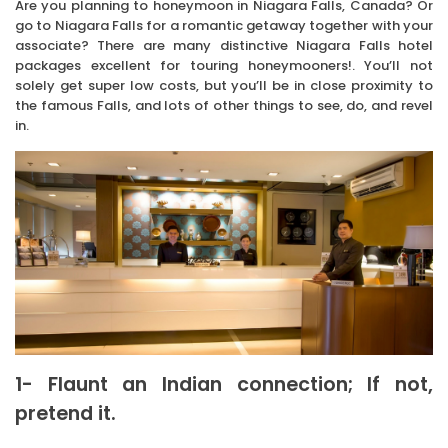
Are you planning to honeymoon in Niagara Falls, Canada? Or
go to Niagara Falls for a romantic getaway together with your
associate? There are many distinctive Niagara Falls hotel
packages excellent for touring honeymooners!. You’ll not
solely get super low costs, but you’ll be in close proximity to
the famous Falls, and lots of other things to see, do, and revel
in.
1- Flaunt an Indian connection; If not,
pretend it.