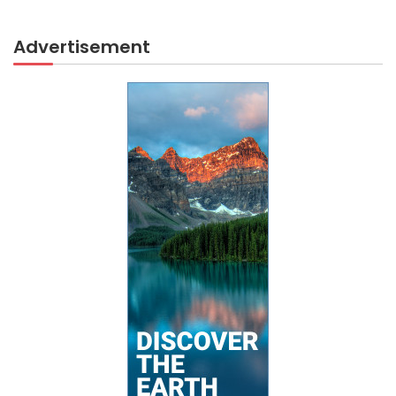
Advertisement