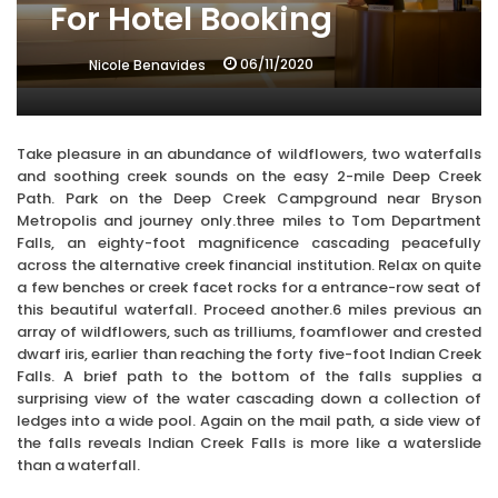
For Hotel Booking
06/11/2020
Nicole Benavides
Take pleasure in an abundance of wildflowers, two waterfalls
and soothing creek sounds on the easy 2-mile Deep Creek
Path. Park on the Deep Creek Campground near Bryson
Metropolis and journey only.three miles to Tom Department
Falls, an eighty-foot magnificence cascading peacefully
across the alternative creek financial institution. Relax on quite
a few benches or creek facet rocks for a entrance-row seat of
this beautiful waterfall. Proceed another.6 miles previous an
array of wildflowers, such as trilliums, foamflower and crested
dwarf iris, earlier than reaching the forty five-foot Indian Creek
Falls. A brief path to the bottom of the falls supplies a
surprising view of the water cascading down a collection of
ledges into a wide pool. Again on the mail path, a side view of
the falls reveals Indian Creek Falls is more like a waterslide
than a waterfall.