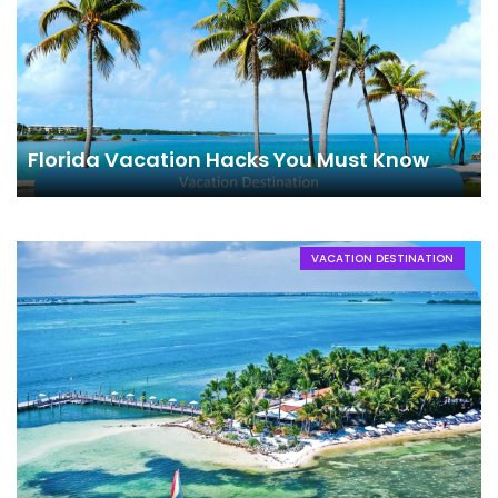
Florida Vacation Hacks You Must Know
VACATION DESTINATION