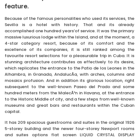
feature.
Because of the famous personalities who used its services, the
Sevilla is a hotel with history. That and its already
accomplished one hundred years’of service. It was the primary
massive luxurious lodge within the Island, and at the moment, a
4-star category resort, because of its comfort and the
excellence of its companies, it is still ranked among the
favourite resort selections for a pleasurable trip in Cuba. It is
stunning architecture contributes as effectively to its desire,
which replicates the entrance to the Patio de los Leones in the
Alhambra, in Granada, AndalucÃ­a, with arches, columns and
mosaics profusion. And in addition its glorious location, right
subsequent to the well-known Paseo del Prado and some
hundred meters from the MalecÃ³n in Havana, at the entrance
to the Historic Middle of city, and a few steps from well-known
museums and great bars and restaurants within the Cuban
capital.
It has 209 spacious guestrooms and suites in the original 1926
5-storey building and the newer four-storey Newport rooms
and suites options flat screen LIQUID CRYSTAL DISPLAY