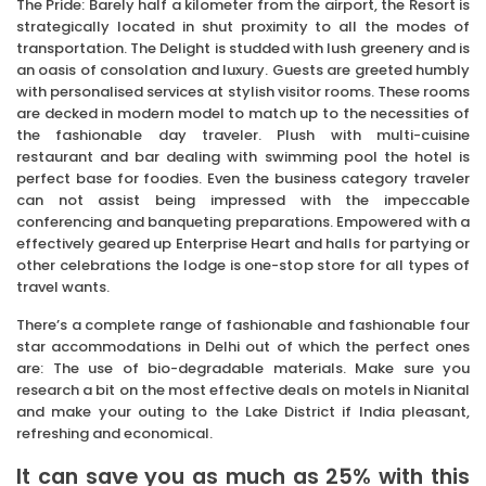
The Pride: Barely half a kilometer from the airport, the Resort is
strategically located in shut proximity to all the modes of
transportation. The Delight is studded with lush greenery and is
an oasis of consolation and luxury. Guests are greeted humbly
with personalised services at stylish visitor rooms. These rooms
are decked in modern model to match up to the necessities of
the fashionable day traveler. Plush with multi-cuisine
restaurant and bar dealing with swimming pool the hotel is
perfect base for foodies. Even the business category traveler
can not assist being impressed with the impeccable
conferencing and banqueting preparations. Empowered with a
effectively geared up Enterprise Heart and halls for partying or
other celebrations the lodge is one-stop store for all types of
travel wants.
There’s a complete range of fashionable and fashionable four
star accommodations in Delhi out of which the perfect ones
are: The use of bio-degradable materials. Make sure you
research a bit on the most effective deals on motels in Nianital
and make your outing to the Lake District if India pleasant,
refreshing and economical.
It can save you as much as 25% with this