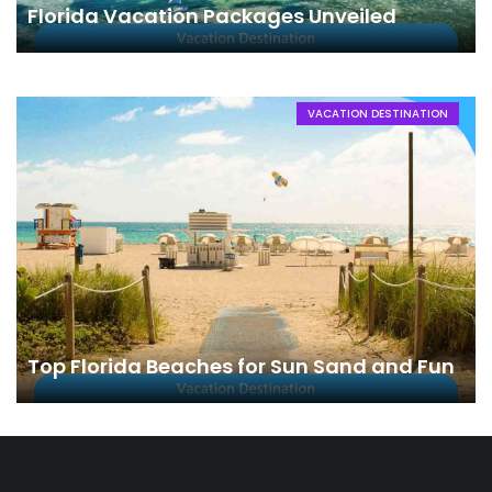
Florida Vacation Packages Unveiled
VACATION DESTINATION
Top Florida Beaches for Sun Sand and Fun