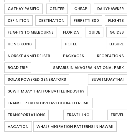
CATHAY PASIFIC
CENTER
CHEAP
DAILYHAWKER
DEFINITION
DESTINATION
FERRETTI 800
FLIGHTS
FLIGHTS TO MELBOURNE
FLORIDA
GUIDE
GUIDES
HONG KONG
HOTEL
LEISURE
NORSKE ANMELDELSER
PACKAGES
RECREATIONS
ROAD TRIP
SAFARIS IN AKAGERA NATIONAL PARK
SOLAR POWERED GENERATORS
SUWITMUAYTHAI
SUWIT MUAY THAI FOR BATTLE INDUSTRY
TRANSFER FROM CIVITAVECCHIA TO ROME
TRANSPORTATIONS
TRAVELLING
TREVEL
VACATION
WHALE MIGRATION PATTERNS IN HAWAII