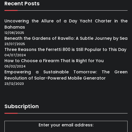
Recent Posts
Uncovering the Allure of a Day Yacht Charter in the
Bahamas
12/08/2025
Beneath the Gardens of Ravello: A Subtle Journey by Sea
23/07/2025
Three Reasons the Ferretti 800 is Still Popular to This Day
04/07/2024
How to Choose a Firearm That is Right for You
05/02/2024
Empowering a Sustainable Tomorrow: The Green
Revolution of Solar-Powered Mobile Generator
23/12/2023
Subscription
Enter your email address: