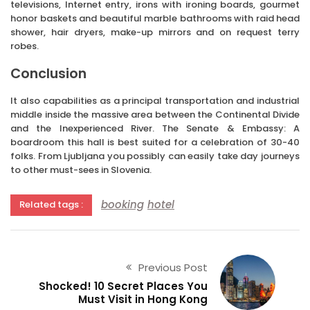
televisions, Internet entry, irons with ironing boards, gourmet
honor baskets and beautiful marble bathrooms with raid head
shower, hair dryers, make-up mirrors and on request terry
robes.
Conclusion
It also capabilities as a principal transportation and industrial
middle inside the massive area between the Continental Divide
and the Inexperienced River. The Senate & Embassy: A
boardroom this hall is best suited for a celebration of 30-40
folks. From Ljubljana you possibly can easily take day journeys
to other must-sees in Slovenia.
booking
hotel
Related tags :
Previous Post
Shocked! 10 Secret Places You
Must Visit in Hong Kong