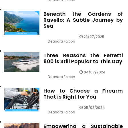
Beneath the Gardens of
Ravello: A Subtle Journey by
Sea
23/07/2025
Deandra Falcon
Three Reasons the Ferretti
800 is Still Popular to This Day
04/07/2024
Deandra Falcon
How to Choose a Firearm
That is Right for You
05/02/2024
Deandra Falcon
Empowering a Sustainable