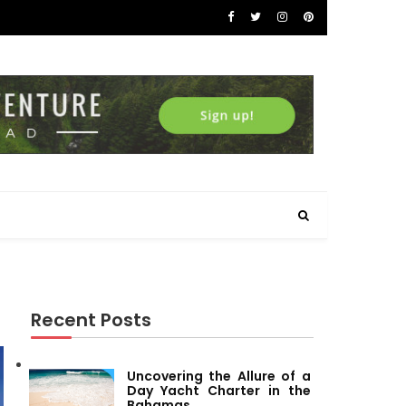
Recent Posts
Uncovering the Allure of a
Day Yacht Charter in the
Bahamas