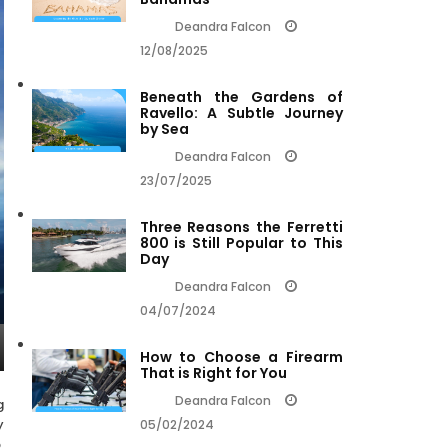
Deandra Falcon
12/08/2025
Beneath the Gardens of
Ravello: A Subtle Journey
by Sea
Deandra Falcon
23/07/2025
Three Reasons the Ferretti
800 is Still Popular to This
Day
Deandra Falcon
04/07/2024
How to Choose a Firearm
That is Right for You
Deandra Falcon
g
y
05/02/2024
,