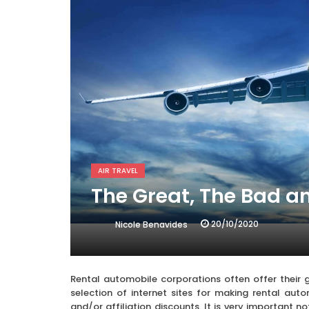
AIR TRAVEL
The Great, The Bad a
20/10/2020
Nicole Benavides
Rental automobile corporations often offer their g
selection of internet sites for making rental au
and/or affiliation discounts. It is very important n