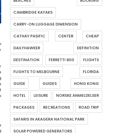
BEACHES
BOOKING
CAMBRIDGE KAYAKS
CARRY-ON LUGGAGE DIMENSION
CATHAY PASIFIC
CENTER
CHEAP
n
DAILYHAWKER
DEFINITION
y
DESTINATION
FERRETTI 800
FLIGHTS
y
FLIGHTS TO MELBOURNE
FLORIDA
e
g
GUIDE
GUIDES
HONG KONG
s
t
HOTEL
LEISURE
NORSKE ANMELDELSER
o
PACKAGES
RECREATIONS
ROAD TRIP
SAFARIS IN AKAGERA NATIONAL PARK
e
d
SOLAR POWERED GENERATORS