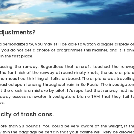
adjustments?
 a personalized tv, you may still be able to watch a bigger display o
t you do not get a choice of programmes this manner, and it is onl
n the first place.
assing the runway. Regardless that aircraft touched the runwa
the far finish of the runway at round ninety knots, the aero airplan
ormous hearth killing all folks on board. The airplane was travellin
rashed upon landing throughout rain in So Paulo. The investigator
t the crash is a mistake by pilot. It’s reported that runway had no
 away excess rainwater. Investigators blame TAM that they fail t
es.
ity of trash cans.
ore than 20 pounds. You could be very aware of the weight, If th
ithin the baggage be certain that your canine will likely be allowe