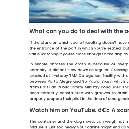
What can you do to deal with the 
If the plane on which you’re travelling doesn’t have
the entrance of the part in which you’re seated, bu
value watching if you’re close enough to the display i
In simple phrases the crash is because of overp
normally, it did not slow down as regular. Crossing 
crashed at 4-storey TAM Categorical facility with en
between Porto Alegre and So Paulo, Brazil, which c
from Brazilian Public Safety Ministry concluded tha
been correctly constructed with grooves to drain
properly prepare their pilot in the time of emergenci
Watch him on YouTube. â€¢ A scarc
The container and the dog mixed, can weigh not m
mixture is just too heavy your canine might end up w