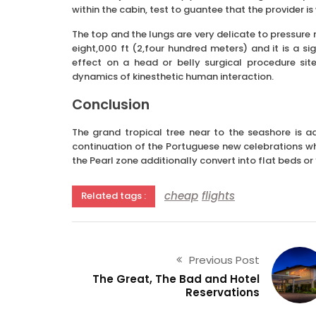
within the cabin, test to guantee that the provider i
The top and the lungs are very delicate to pressure 
eight,000 ft (2,four hundred meters) and it is a s
effect on a head or belly surgical procedure sit
dynamics of kinesthetic human interaction.
Conclusion
The grand tropical tree near to the seashore is a
continuation of the Portuguese new celebrations whi
the Pearl zone additionally convert into flat beds or
cheap
flights
Related tags :
Previous Post
The Great, The Bad and Hotel
Reservations