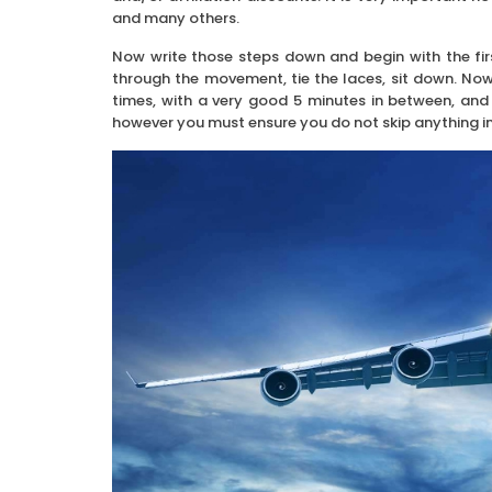
and many others.
Now write those steps down and begin with the firs
through the movement, tie the laces, sit down. No
times, with a very good 5 minutes in between, and 
however you must ensure you do not skip anything in y