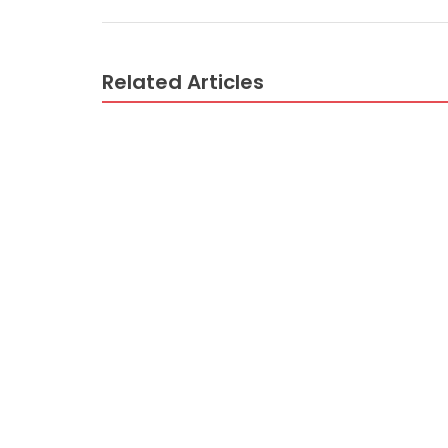
Related Articles