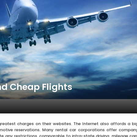
nd Cheap Flights
reatest charges on their websites. The Internet also affords a bi
tomotive reservations. Many rental car corporations offer compan
ote any restrictions, comparable to intra-state driving, mileage cap