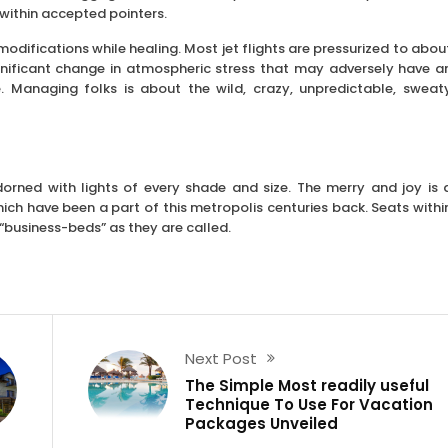
s within accepted pointers.
modifications while healing. Most jet flights are pressurized to abou
ignificant change in atmospheric stress that may adversely have a
e. Managing folks is about the wild, crazy, unpredictable, sweat
dorned with lights of every shade and size. The merry and joy is 
ch have been a part of this metropolis centuries back. Seats withi
 “business-beds” as they are called.
Next Post
The Simple Most readily useful
Technique To Use For Vacation
Packages Unveiled