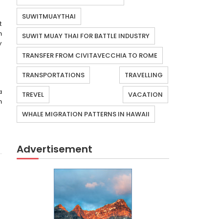
SUWITMUAYTHAI
t
n
SUWIT MUAY THAI FOR BATTLE INDUSTRY
y
TRANSFER FROM CIVITAVECCHIA TO ROME
TRANSPORTATIONS
TRAVELLING
a
TREVEL
VACATION
n
WHALE MIGRATION PATTERNS IN HAWAII
Advertisement