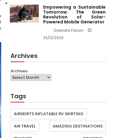
Empowering a Sustainable
Tomorrow: The Green
o
Revolution of Solar-
Powered Mobile Generator
0
k
Deandra Falcon
23/12/2023
Archives
Archives
Tags
AIRSKIRTS INFLATABLE RV SKIRTING
AIR TRAVEL
AMAZING DESTINATIONS