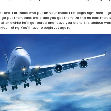
t one. For those who put on your shoes first begin right here – g
w go put them back the place you got them. Do this no less than 1
after awhile he’ll get bored and leave you alone. It’s tedious wor
our listing. You’ll have to begin yet again.