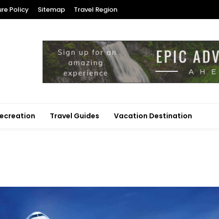
ure Policy
Sitemap
Travel Region
ecreation
Travel Guides
Vacation Destination