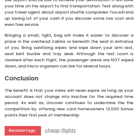
your time on the airport to find transportation. Test along with
your travel agent about airport shuttle companies You will end
up saving lot of your cash if you discover some low cost and
even free service.
Bringing a small, light, bag will make it easier to discover a
place in the overhead cabins or beneath the seat in entrance
of you. Bring sanitizing wipes and wipe down your arm rest,
seat belt buckle and tray desk. Although the rest room is
cleaned after each flight, the passenger areas are NOT wiped
down, and micro organism can live for several hours.
Conclusion
The benefit is that your miles will never expire as long as your
account does not change into inactive for the required time
period. As well as, Uncover continues to undermine the the
competition by offering new card homeowners 12,000 bonus
points their first year of membership.
cheap
flights
Related tags :