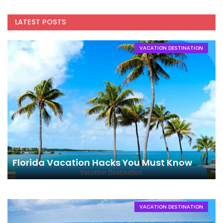
LATEST POSTS
VACATION DESTINATION
Florida Vacation Hacks You Must Know
VACATION DESTINATION