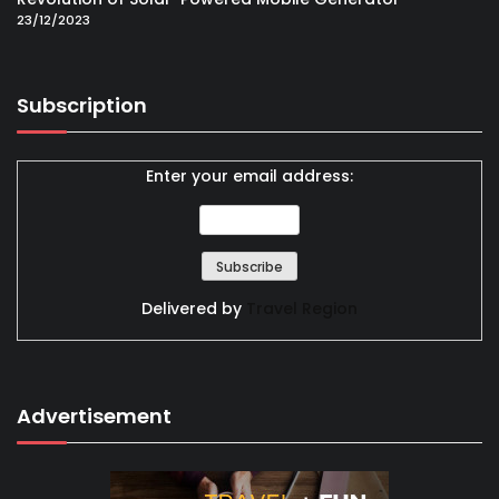
23/12/2023
Subscription
Enter your email address:
Delivered by
Travel Region
Advertisement