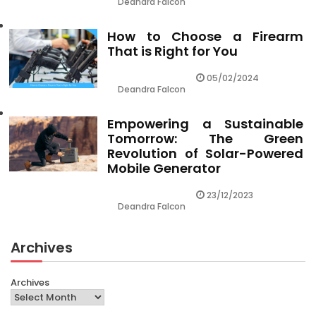
Deandra Falcon
How to Choose a Firearm
That is Right for You
05/02/2024
Deandra Falcon
Empowering a Sustainable
Tomorrow: The Green
Revolution of Solar-Powered
Mobile Generator
23/12/2023
Deandra Falcon
Archives
Archives