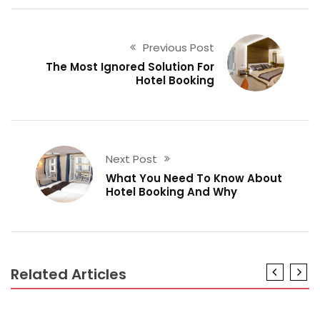
Previous Post
The Most Ignored Solution For
Hotel Booking
Next Post
What You Need To Know About
Hotel Booking And Why
Related Articles