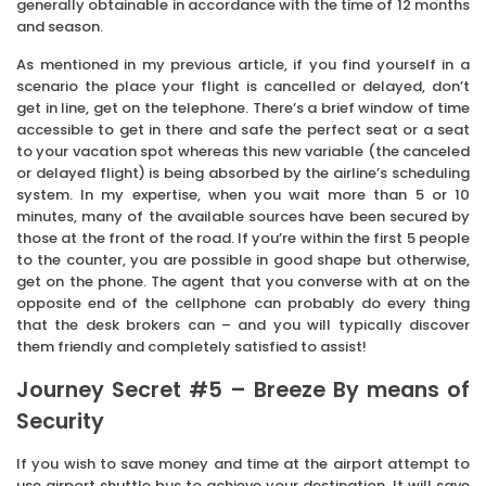
generally obtainable in accordance with the time of 12 months
and season.
As mentioned in my previous article, if you find yourself in a
scenario the place your flight is cancelled or delayed, don’t
get in line, get on the telephone. There’s a brief window of time
accessible to get in there and safe the perfect seat or a seat
to your vacation spot whereas this new variable (the canceled
or delayed flight) is being absorbed by the airline’s scheduling
system. In my expertise, when you wait more than 5 or 10
minutes, many of the available sources have been secured by
those at the front of the road. If you’re within the first 5 people
to the counter, you are possible in good shape but otherwise,
get on the phone. The agent that you converse with at on the
opposite end of the cellphone can probably do every thing
that the desk brokers can – and you will typically discover
them friendly and completely satisfied to assist!
Journey Secret #5 – Breeze By means of
Security
If you wish to save money and time at the airport attempt to
use airport shuttle bus to achieve your destination. It will save