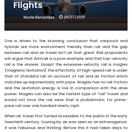
Flights
29/07/2020
Nicole Benavides
One is driven to the stunning conclusion that vanpools and
hybrids are more environment friendly than rail and the gap
between rail and air travel isn’t all that great. Rail proponents
will argue that Amtrak is a poor example and that top-velocity
rail is the answer. Except the excessive-velocity rail is maglev
(magnetic levitation) the effectivity of high-speed rail is under
that of standard rail on account of rail and air friction which
matches up exponentially with pace. Maglev has no rail friction
and the levitation energy is low in comparison with the drive
power. Maglev can also be the fastest type of “rail” travel and
would not incur the rail wear that is problematic for prime-
pace rail over one hundred ninety mph.
When air travel first turned accessible to the public in the early
twentieth century, touring by air was seen as an extravagance;
it was fabulous and thrilling. Before this it had taken days to