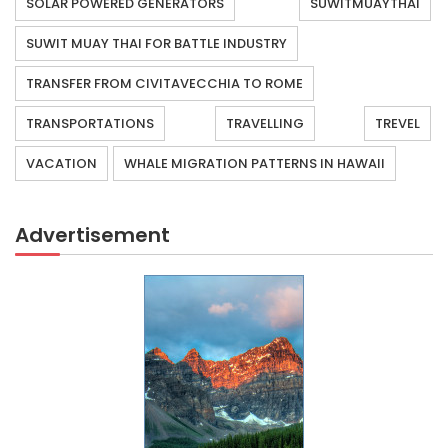
SOLAR POWERED GENERATORS
SUWITMUAYTHAI
SUWIT MUAY THAI FOR BATTLE INDUSTRY
TRANSFER FROM CIVITAVECCHIA TO ROME
TRANSPORTATIONS
TRAVELLING
TREVEL
VACATION
WHALE MIGRATION PATTERNS IN HAWAII
Advertisement