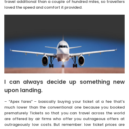
travel additional than a couple of hundred miles, so travellers
loved the speed and comfort it provided.
I can always decide up something new
upon landing.
– “Apex fares” – basically buying your ticket at a fee that’s
much lower than the conventional one because you booked
prematurely Tickets so that you can travel across the world
are offered by air firms who offer you outrageous offers at
outrageously low costs. But remember: low ticket prices are