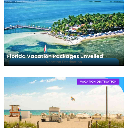
Florida Vacation Packages Unveiled
VACATION DESTINATION