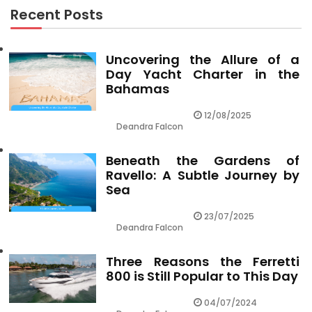
Recent Posts
Uncovering the Allure of a
Day Yacht Charter in the
Bahamas
12/08/2025
Deandra Falcon
Beneath the Gardens of
Ravello: A Subtle Journey by
Sea
23/07/2025
Deandra Falcon
Three Reasons the Ferretti
800 is Still Popular to This Day
04/07/2024