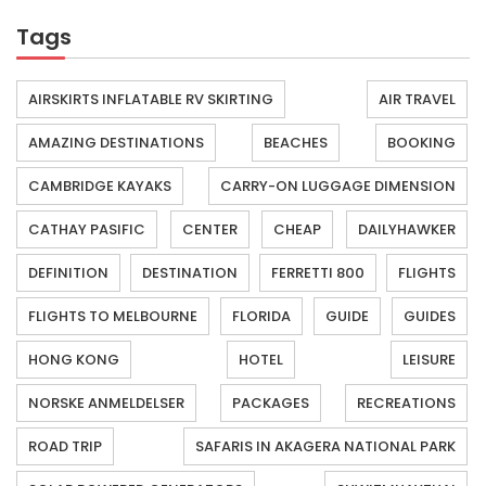
Tags
AIRSKIRTS INFLATABLE RV SKIRTING
AIR TRAVEL
AMAZING DESTINATIONS
BEACHES
BOOKING
CAMBRIDGE KAYAKS
CARRY-ON LUGGAGE DIMENSION
CATHAY PASIFIC
CENTER
CHEAP
DAILYHAWKER
DEFINITION
DESTINATION
FERRETTI 800
FLIGHTS
FLIGHTS TO MELBOURNE
FLORIDA
GUIDE
GUIDES
HONG KONG
HOTEL
LEISURE
NORSKE ANMELDELSER
PACKAGES
RECREATIONS
ROAD TRIP
SAFARIS IN AKAGERA NATIONAL PARK