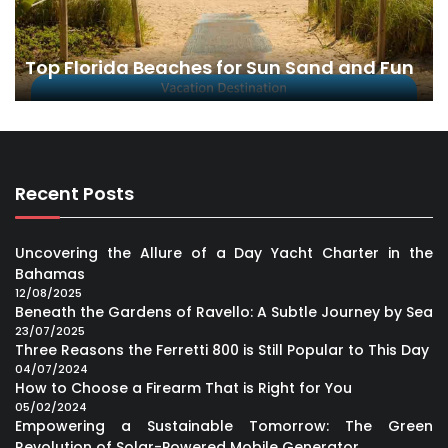
Top Florida Beaches for Sun Sand and Fun
Recent Posts
Uncovering the Allure of a Day Yacht Charter in the
Bahamas
12/08/2025
Beneath the Gardens of Ravello: A Subtle Journey by Sea
23/07/2025
Three Reasons the Ferretti 800 is Still Popular to This Day
04/07/2024
How to Choose a Firearm That is Right for You
05/02/2024
Empowering a Sustainable Tomorrow: The Green
Revolution of Solar-Powered Mobile Generator