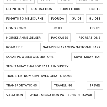
DEFINITION
DESTINATION
FERRETTI 800
FLIGHTS
FLIGHTS TO MELBOURNE
FLORIDA
GUIDE
GUIDES
HONG KONG
HOTEL
LEISURE
NORSKE ANMELDELSER
PACKAGES
RECREATIONS
ROAD TRIP
SAFARIS IN AKAGERA NATIONAL PARK
SOLAR POWERED GENERATORS
SUWITMUAYTHAI
SUWIT MUAY THAI FOR BATTLE INDUSTRY
TRANSFER FROM CIVITAVECCHIA TO ROME
TRANSPORTATIONS
TRAVELLING
TREVEL
VACATION
WHALE MIGRATION PATTERNS IN HAWAII