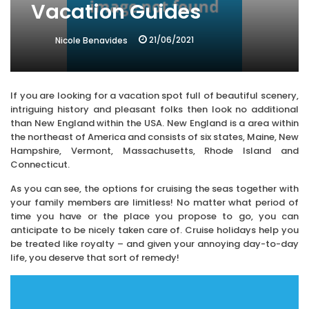
Vacation Guides
21/06/2021
Nicole Benavides
If you are looking for a vacation spot full of beautiful scenery,
intriguing history and pleasant folks then look no additional
than New England within the USA. New England is a area within
the northeast of America and consists of six states, Maine, New
Hampshire, Vermont, Massachusetts, Rhode Island and
Connecticut.
As you can see, the options for cruising the seas together with
your family members are limitless! No matter what period of
time you have or the place you propose to go, you can
anticipate to be nicely taken care of. Cruise holidays help you
be treated like royalty – and given your annoying day-to-day
life, you deserve that sort of remedy!