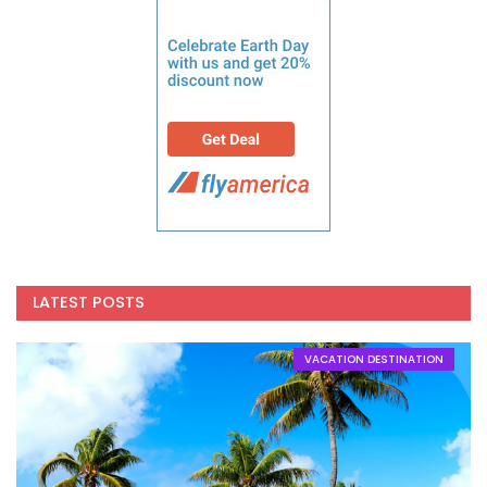
LATEST POSTS
VACATION DESTINATION