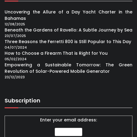
Uncovering the Allure of a Day Yacht Charter in the
Bahamas
12/08/2025
Beneath the Gardens of Ravello: A Subtle Journey by Sea
23/07/2025
Three Reasons the Ferretti 800 is Still Popular to This Day
04/07/2024
How to Choose a Firearm That is Right for You
05/02/2024
Empowering a Sustainable Tomorrow: The Green
Revolution of Solar-Powered Mobile Generator
23/12/2023
Subscription
Enter your email address: