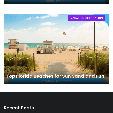
VACATION DESTINATION
Top Florida Beaches for Sun Sand and Fun
Recent Posts