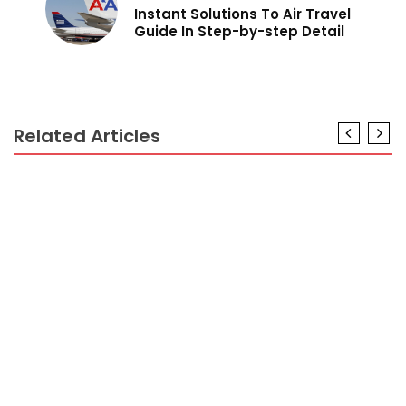
Instant Solutions To Air Travel
Guide In Step-by-step Detail
Related Articles