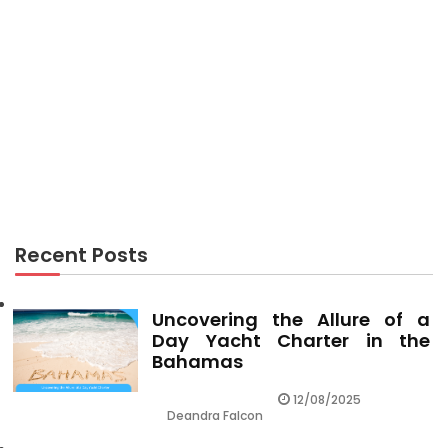
TRAVEL GUIDES
Unidentified Factual Statements About Travel
Vacation Guides Made Known
Recent Posts
Uncovering the Allure of a
Day Yacht Charter in the
Bahamas
12/08/2025
Deandra Falcon