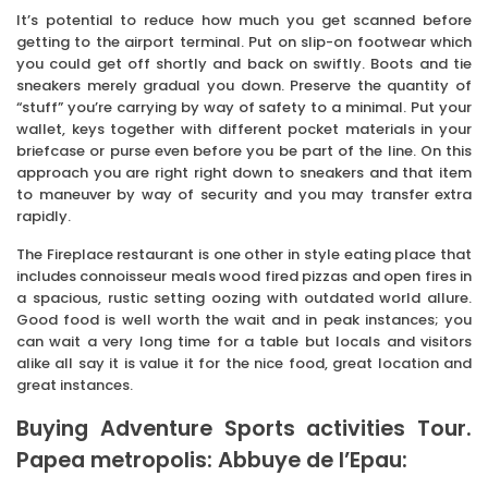
It’s potential to reduce how much you get scanned before
getting to the airport terminal. Put on slip-on footwear which
you could get off shortly and back on swiftly. Boots and tie
sneakers merely gradual you down. Preserve the quantity of
“stuff” you’re carrying by way of safety to a minimal. Put your
wallet, keys together with different pocket materials in your
briefcase or purse even before you be part of the line. On this
approach you are right right down to sneakers and that item
to maneuver by way of security and you may transfer extra
rapidly.
The Fireplace restaurant is one other in style eating place that
includes connoisseur meals wood fired pizzas and open fires in
a spacious, rustic setting oozing with outdated world allure.
Good food is well worth the wait and in peak instances; you
can wait a very long time for a table but locals and visitors
alike all say it is value it for the nice food, great location and
great instances.
Buying Adventure Sports activities Tour.
Papea metropolis: Abbuye de l’Epau: