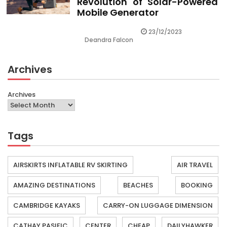
Revolution of Solar-Powered
Mobile Generator
23/12/2023
Deandra Falcon
Archives
Archives
Tags
AIRSKIRTS INFLATABLE RV SKIRTING
AIR TRAVEL
AMAZING DESTINATIONS
BEACHES
BOOKING
CAMBRIDGE KAYAKS
CARRY-ON LUGGAGE DIMENSION
CATHAY PASIFIC
CENTER
CHEAP
DAILYHAWKER