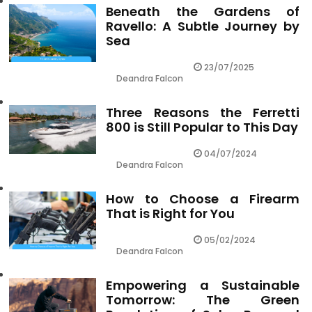
Beneath the Gardens of
Ravello: A Subtle Journey by
Sea
23/07/2025
Deandra Falcon
Three Reasons the Ferretti
800 is Still Popular to This Day
04/07/2024
Deandra Falcon
How to Choose a Firearm
That is Right for You
05/02/2024
Deandra Falcon
Empowering a Sustainable
Tomorrow: The Green