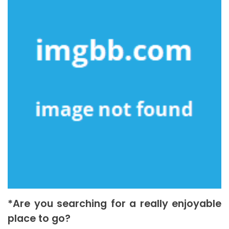
*Are you searching for a really enjoyable
place to go?