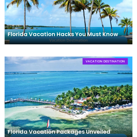
Florida Vacation Hacks You Must Know
VACATION DESTINATION
Florida Vacation Packages Unveiled