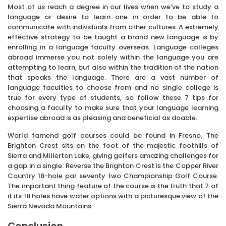
Most of us reach a degree in our lives when we’ve to study a
language or desire to learn one in order to be able to
communicate with individuals from other cultures. A extremely
effective strategy to be taught a brand new language is by
enrolling in a language faculty overseas. Language colleges
abroad immerse you not solely within the language you are
attempting to learn, but also within the tradition of the nation
that speaks the language. There are a vast number of
language faculties to choose from and no single college is
true for every type of students, so follow these 7 tips for
choosing a faculty to make sure that your language learning
expertise abroad is as pleasing and beneficial as doable.
World famend golf courses could be found in Fresno. The
Brighton Crest sits on the foot of the majestic foothills of
Sierra and Millerton Lake, giving golfers amazing challenges for
a gap in a single. Reverse the Brighton Crest is the Copper River
Country 18-hole par seventy two Championship Golf Course.
The important thing feature of the course is the truth that 7 of
it its 18 holes have water options with a picturesque view of the
Sierra Nevada Mountains.