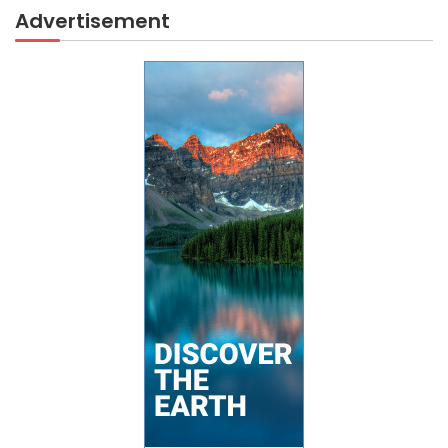
Advertisement