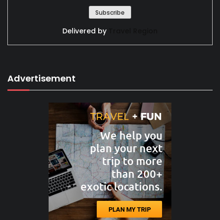
Delivered by
Travel Region
Advertisement