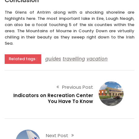
Conclusion
The Glens of Antrim along with a shocking shoreline are
highlights here. The most important lake in Eire, Lough Neagh,
can also be a focal touching 5 of the six counties within the
area. The Mountains of Mourne in County Down are virtually
chilling in their beauty as they sweep right down to the Irish
Sea.
guides
travelling
vacation
Related tags :
Previous Post
Indicators on Recreation Center
You Have To Know
Next Post