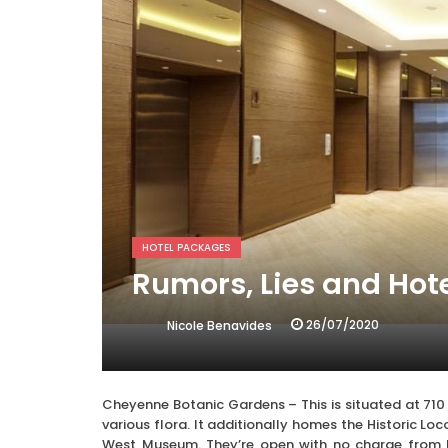
HOTEL PACKAGES
Rumors, Lies and Hot
26/07/2020
Nicole Benavides
Cheyenne Botanic Gardens – This is situated at 710
various flora. It additionally homes the Historic 
West Museum. They’re open with no charge from