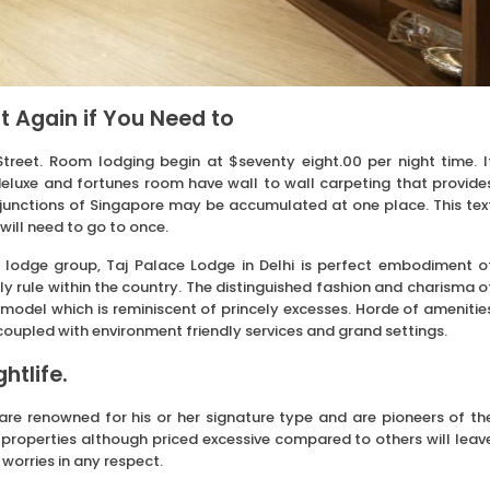
t Again if You Need to
 Street. Room lodging begin at $seventy eight.00 per night time. I
 deluxe and fortunes room have wall to wall carpeting that provide
g junctions of Singapore may be accumulated at one place. This tex
will need to go to once.
 lodge group, Taj Palace Lodge in Delhi is perfect embodiment o
y rule within the country. The distinguished fashion and charisma o
 model which is reminiscent of princely excesses. Horde of amenitie
 coupled with environment friendly services and grand settings.
htlife.
re renowned for his or her signature type and are pioneers of th
s properties although priced excessive compared to others will leav
 worries in any respect.