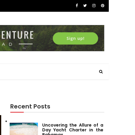
Recent Posts
Uncovering the Allure of a
Day Yacht Charter in the
Bahamas