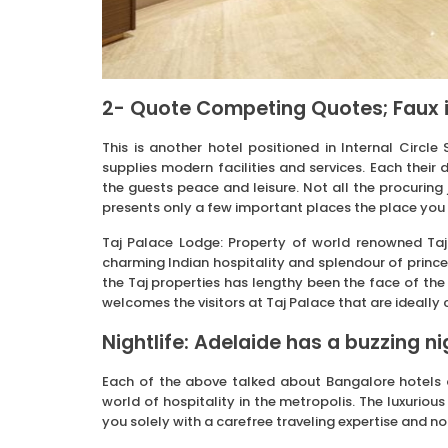
2- Quote Competing Quotes; Faux i
This is another hotel positioned in Internal Circle
supplies modern facilities and services. Each their
the guests peace and leisure. Not all the procurin
presents only a few important places the place you 
Taj Palace Lodge: Property of world renowned Taj
charming Indian hospitality and splendour of princel
the Taj properties has lengthy been the face of the
welcomes the visitors at Taj Palace that are ideally
Nightlife: Adelaide has a buzzing nig
Each of the above talked about Bangalore hotels a
world of hospitality in the metropolis. The luxuriou
you solely with a carefree traveling expertise and no