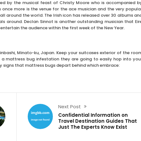
wed by the musical feast of Christy Moore who is accompanied b
 once more is the venue for the ace musician and the very popula
ll around the world. The Irish icon has released over 30 albums an
als around. Declan Sinnot is another outstanding musician that Eir
entertain the audience within the first week of the New Year.
hinbashi, Minato-ku, Japan. Keep your suitcases exterior of the roo
s a mattress bug infestation they are going to easily hop into you
ey signs that mattress bugs depart behind which embrace:
Next Post
Confidential Information on
Travel Destination Guides That
Just The Experts Know Exist