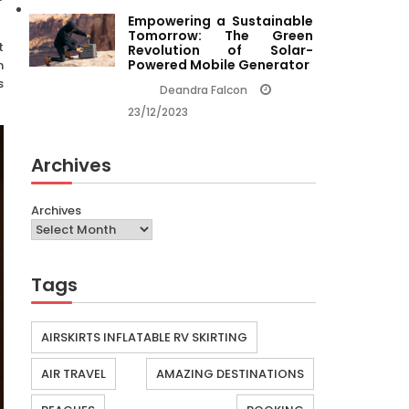
Empowering a Sustainable
Tomorrow: The Green
t
Revolution of Solar-
Powered Mobile Generator
h
s
Deandra Falcon
23/12/2023
Archives
Archives
Tags
AIRSKIRTS INFLATABLE RV SKIRTING
AIR TRAVEL
AMAZING DESTINATIONS