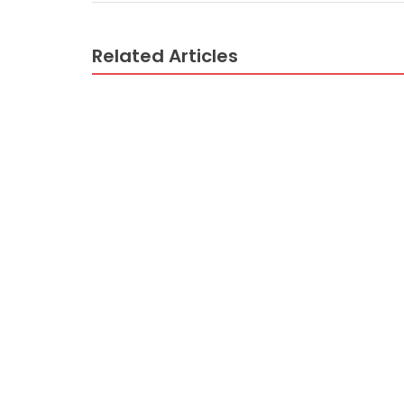
Related Articles