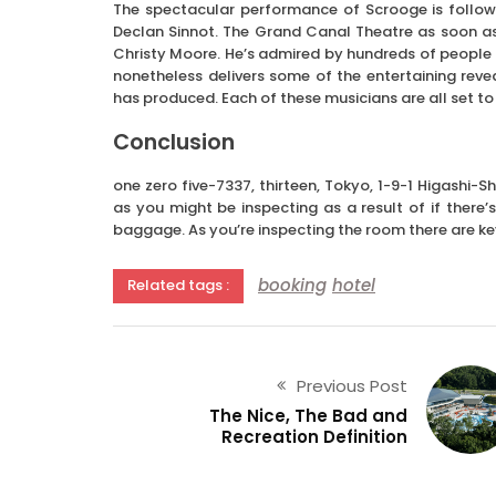
The spectacular performance of Scrooge is follo
Declan Sinnot. The Grand Canal Theatre as soon as
Christy Moore. He’s admired by hundreds of people a
nonetheless delivers some of the entertaining reve
has produced. Each of these musicians are all set to 
Conclusion
one zero five-7337, thirteen, Tokyo, 1-9-1 Higashi-S
as you might be inspecting as a result of if there’
baggage. As you’re inspecting the room there are k
booking
hotel
Related tags :
Previous Post
The Nice, The Bad and
Recreation Definition