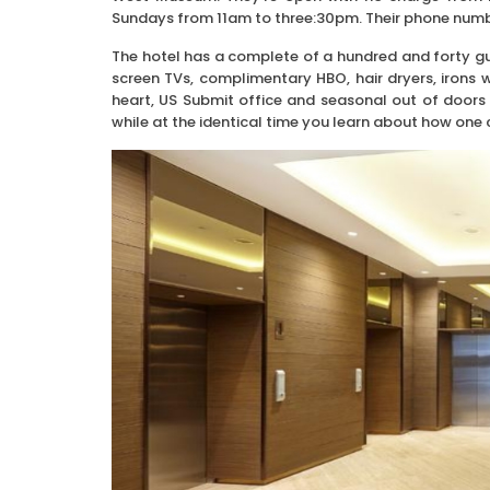
Sundays from 11am to three:30pm. Their phone numb
The hotel has a complete of a hundred and forty gue
screen TVs, complimentary HBO, hair dryers, irons
heart, US Submit office and seasonal out of doors 
while at the identical time you learn about how one 