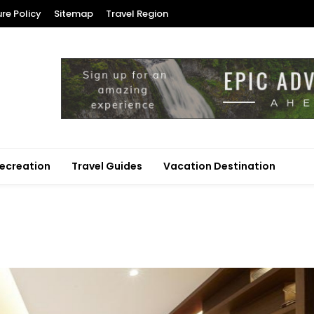
ure Policy
Sitemap
Travel Region
ecreation
Travel Guides
Vacation Destination