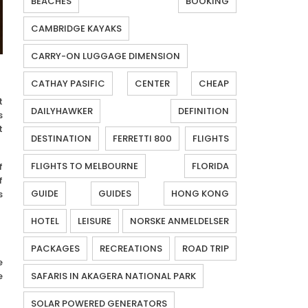
BEACHES
BOOKING
CAMBRIDGE KAYAKS
CARRY-ON LUGGAGE DIMENSION
CATHAY PASIFIC
CENTER
CHEAP
t
DAILYHAWKER
DEFINITION
s
t
DESTINATION
FERRETTI 800
FLIGHTS
FLIGHTS TO MELBOURNE
FLORIDA
f
f
GUIDE
GUIDES
HONG KONG
s
HOTEL
LEISURE
NORSKE ANMELDELSER
PACKAGES
RECREATIONS
ROAD TRIP
e
e
SAFARIS IN AKAGERA NATIONAL PARK
SOLAR POWERED GENERATORS