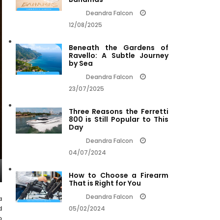
Deandra Falcon
12/08/2025
Beneath the Gardens of
Ravello: A Subtle Journey
by Sea
Deandra Falcon
23/07/2025
Three Reasons the Ferretti
800 is Still Popular to This
Day
Deandra Falcon
04/07/2024
How to Choose a Firearm
That is Right for You
Deandra Falcon
a
d
05/02/2024
o