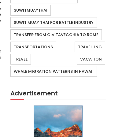
y
r
SUWITMUAYTHAI
d
e
SUWIT MUAY THAI FOR BATTLE INDUSTRY
TRANSFER FROM CIVITAVECCHIA TO ROME
TRANSPORTATIONS
TRAVELLING
m
r
TREVEL
VACATION
WHALE MIGRATION PATTERNS IN HAWAII
Advertisement