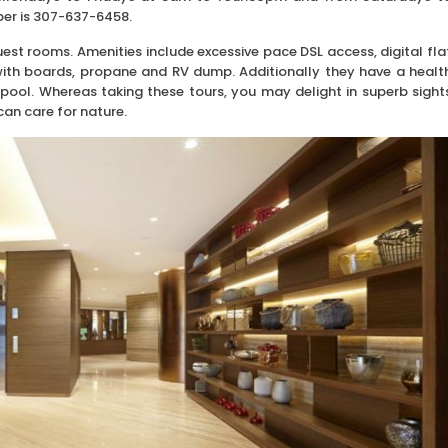
er is 307-637-6458.
st rooms. Amenities include excessive pace DSL access, digital fla
 with boards, propane and RV dump. Additionally they have a healt
pool. Whereas taking these tours, you may delight in superb sight
can care for nature.