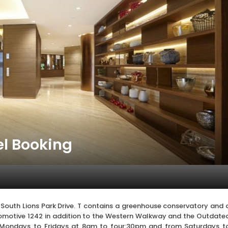
el Booking
 South Lions Park Drive. T contains a greenhouse conservatory and 
Locomotive 1242 in addition to the Western Walkway and the Outdate
 Mondays to Fridays at 8am to four:30pm and from Saturdays t