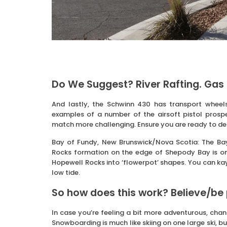
Do We Suggest? River Rafting. Gas 
And lastly, the Schwinn 430 has transport wheel
examples of a number of the airsoft pistol prospec
match more challenging. Ensure you are ready to dea
Bay of Fundy, New Brunswick/Nova Scotia: The Bay 
Rocks formation on the edge of Shepody Bay is on
Hopewell Rocks into ‘flowerpot’ shapes. You can ka
low tide.
So how does this work? Believe/be
In case you’re feeling a bit more adventurous, chan
Snowboarding is much like skiing on one large ski, 