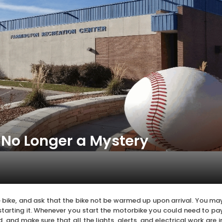
 No Longer a Mystery
 bike, and ask that the bike not be warmed up upon arrival. You ma
starting it. Whenever you start the motorbike you could need to pa
 and make sure that all the lights, alerts, and electrical work are i