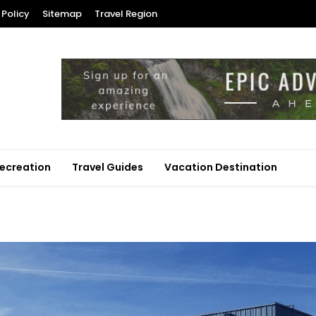
 Policy
Sitemap
Travel Region
ecreation
Travel Guides
Vacation Destination