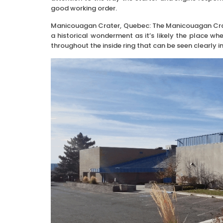
good working order.
Manicouagan Crater, Quebec: The Manicouagan Crater i
a historical wonderment as it’s likely the place wh
throughout the inside ring that can be seen clearly in