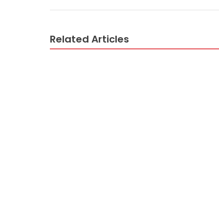
Related Articles