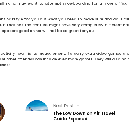
hill skiing may want to attempt snowboarding for a more difficul
lent hairstyle for you but what you need to make sure and do is as
uin that has the coiffure might have very completely different hai
appears good on her will not be so great for you.
 activity heart is its measurement. To carry extra video games an
h a number of levels can include even more games. They will also hol
iness.
Next Post
The Low Down on Air Travel
Guide Exposed