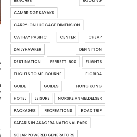
BEACHES
BOOKING
CAMBRIDGE KAYAKS
CARRY-ON LUGGAGE DIMENSION
CATHAY PASIFIC
CENTER
CHEAP
DAILYHAWKER
DEFINITION
DESTINATION
FERRETTI 800
FLIGHTS
w
y
FLIGHTS TO MELBOURNE
FLORIDA
l
GUIDE
GUIDES
HONG KONG
e
t
HOTEL
LEISURE
NORSKE ANMELDELSER
PACKAGES
RECREATIONS
ROAD TRIP
SAFARIS IN AKAGERA NATIONAL PARK
.
g
SOLAR POWERED GENERATORS