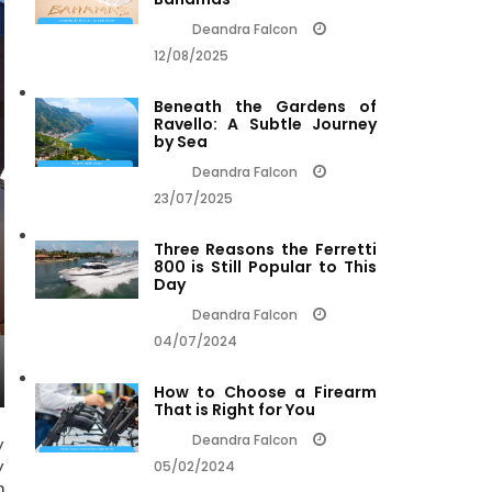
Deandra Falcon
12/08/2025
Beneath the Gardens of
Ravello: A Subtle Journey
by Sea
Deandra Falcon
23/07/2025
Three Reasons the Ferretti
800 is Still Popular to This
Day
Deandra Falcon
04/07/2024
How to Choose a Firearm
That is Right for You
Deandra Falcon
y
y
05/02/2024
n