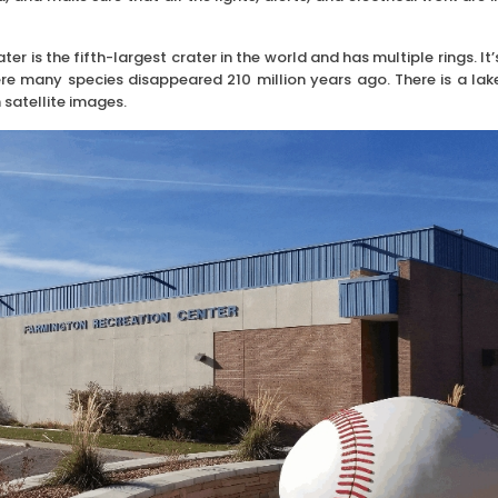
s the fifth-largest crater in the world and has multiple rings. It’
ere many species disappeared 210 million years ago. There is a lak
 satellite images.