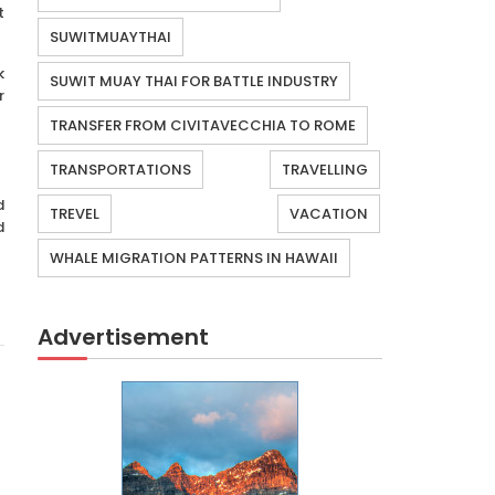
t
SUWITMUAYTHAI
k
SUWIT MUAY THAI FOR BATTLE INDUSTRY
r
TRANSFER FROM CIVITAVECCHIA TO ROME
TRANSPORTATIONS
TRAVELLING
d
TREVEL
VACATION
d
WHALE MIGRATION PATTERNS IN HAWAII
Advertisement