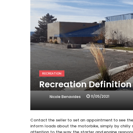
RECREATION
Recreation Definition
11/05/2021
Nicole Benavides
Contact the seller to set an appointment to see the
inform loads about the motorbike, simply by chilly 
attention to the way the starter and engine respond,