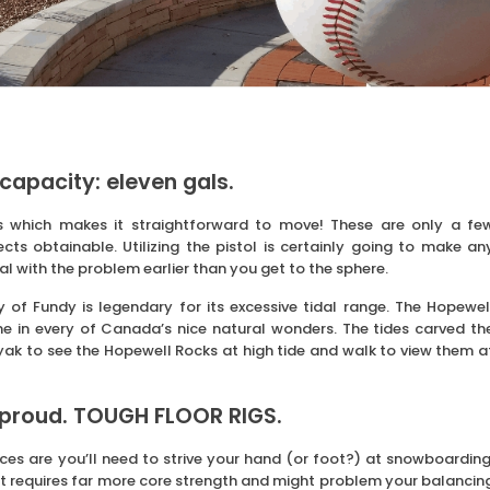
capacity: eleven gals.
s which makes it straightforward to move! These are only a fe
ts obtainable. Utilizing the pistol is certainly going to make an
l with the problem earlier than you get to the sphere.
of Fundy is legendary for its excessive tidal range. The Hopewel
e in every of Canada’s nice natural wonders. The tides carved th
yak to see the Hopewell Rocks at high tide and walk to view them a
 proud. TOUGH FLOOR RIGS.
ces are you’ll need to strive your hand (or foot?) at snowboarding
but requires far more core strength and might problem your balancin