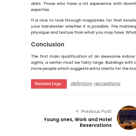
skills. Those who have a lot experience with down
expertise.
It is nice to look through magazines for that excel
your hairdresser whether it is possible. The manneq
physique and texture than what you may have. What 
Conclusion
The first main qualification of an awesome indoor
sights, a center must be fairly large. Buildings wit
more people which suggests extra clients for the bus
definition
recreations
Related tags :
Previous Post
Young ones, Work and Hotel
Reservations