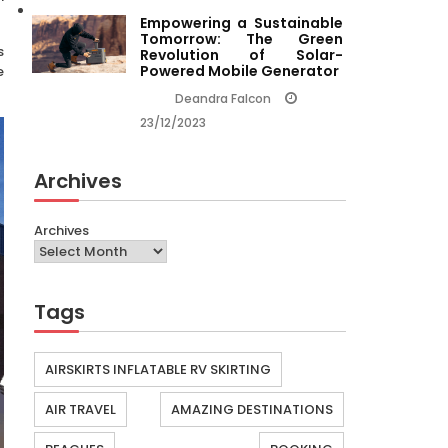
Empowering a Sustainable
Tomorrow: The Green
s
Revolution of Solar-
Powered Mobile Generator
e
Deandra Falcon
23/12/2023
Archives
Archives
Tags
AIRSKIRTS INFLATABLE RV SKIRTING
AIR TRAVEL
AMAZING DESTINATIONS