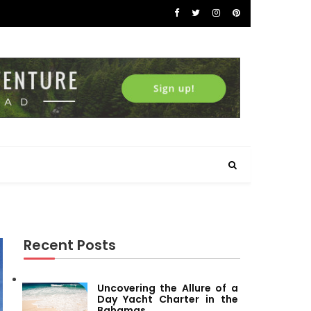
Recent Posts
Uncovering the Allure of a
Day Yacht Charter in the
Bahamas