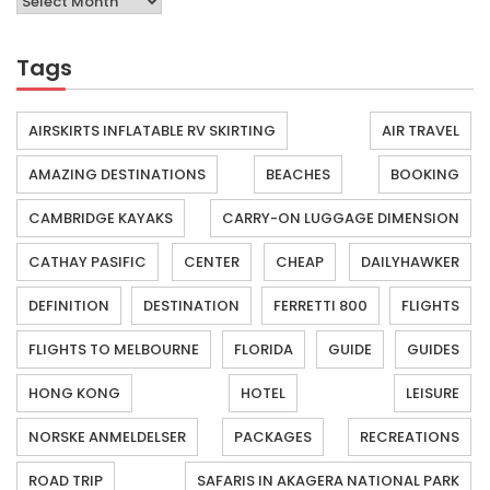
Tags
AIRSKIRTS INFLATABLE RV SKIRTING
AIR TRAVEL
AMAZING DESTINATIONS
BEACHES
BOOKING
CAMBRIDGE KAYAKS
CARRY-ON LUGGAGE DIMENSION
CATHAY PASIFIC
CENTER
CHEAP
DAILYHAWKER
DEFINITION
DESTINATION
FERRETTI 800
FLIGHTS
FLIGHTS TO MELBOURNE
FLORIDA
GUIDE
GUIDES
HONG KONG
HOTEL
LEISURE
NORSKE ANMELDELSER
PACKAGES
RECREATIONS
ROAD TRIP
SAFARIS IN AKAGERA NATIONAL PARK