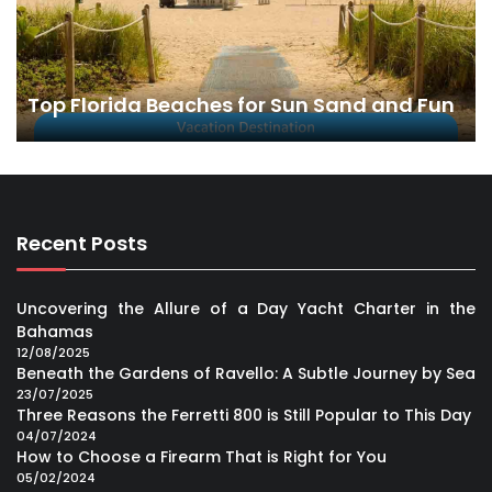
Top Florida Beaches for Sun Sand and Fun
Recent Posts
Uncovering the Allure of a Day Yacht Charter in the
Bahamas
12/08/2025
Beneath the Gardens of Ravello: A Subtle Journey by Sea
23/07/2025
Three Reasons the Ferretti 800 is Still Popular to This Day
04/07/2024
How to Choose a Firearm That is Right for You
05/02/2024