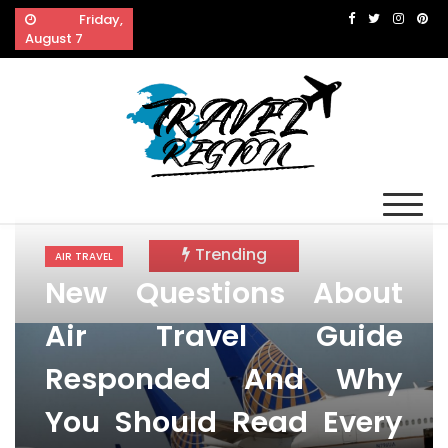
Skip
Friday,
to
August 7
content
Travel Region
Reveals The Splendor of Travelling
Trending
AIR TRAVEL
New Questions About
Air Travel Guide
Responded And Why
You Should Read Every