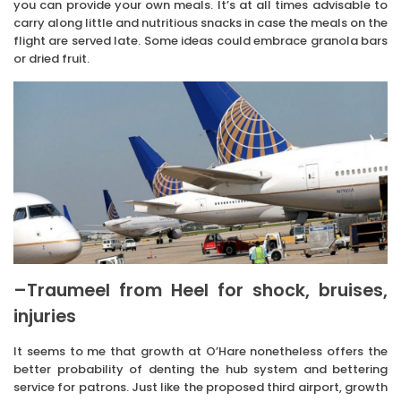
you can provide your own meals. It’s at all times advisable to
carry along little and nutritious snacks in case the meals on the
flight are served late. Some ideas could embrace granola bars
or dried fruit.
–Traumeel from Heel for shock, bruises,
injuries
It seems to me that growth at O’Hare nonetheless offers the
better probability of denting the hub system and bettering
service for patrons. Just like the proposed third airport, growth