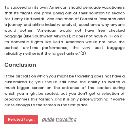
To succeed on its own, American should persuade vacationers
that its flights are price going out of their solution to search
for. Henry Harteveldt, vice chairman of Forrester Research and
a journey and airline industry analyst, questioned why anyone
would bother: “American would not have free checked
baggage (like Southwest Airways); it does not have Wi-Fi on all
its domestic flights like Delta. American would not have the
perfect on-time performance, the very best baggage
reliability neither is it the largest airline.”(2)
Conclusion
If the aircraft on which you might be travelling does not have a
customized tv, you should still have the ability to watch a
much bigger screen on the entrance of the section during
which you might be seated, but you don’t get a selection of
programmes this fashion, and it is only price watching if you’re
close enough to the screen in the first place.
guide
travelling
Related tags :