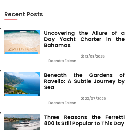
Recent Posts
Uncovering the Allure of a
Day Yacht Charter in the
Bahamas
12/08/2025
Deandra Falcon
Beneath the Gardens of
Ravello: A Subtle Journey by
Sea
23/07/2025
Deandra Falcon
Three Reasons the Ferretti
800 is Still Popular to This Day