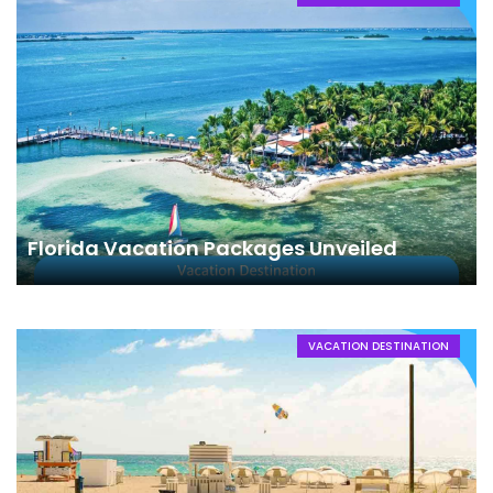
Florida Vacation Packages Unveiled
VACATION DESTINATION