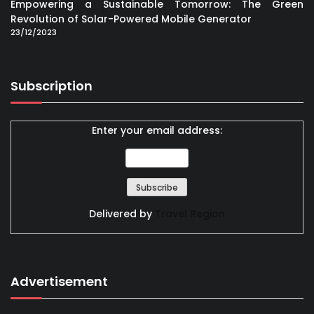
Empowering a Sustainable Tomorrow: The Green
Revolution of Solar-Powered Mobile Generator
23/12/2023
Subscription
Enter your email address:
Delivered by
Travel Region
Advertisement