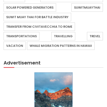
SOLAR POWERED GENERATORS
SUWITMUAYTHAI
SUWIT MUAY THAI FOR BATTLE INDUSTRY
TRANSFER FROM CIVITAVECCHIA TO ROME
TRANSPORTATIONS
TRAVELLING
TREVEL
VACATION
WHALE MIGRATION PATTERNS IN HAWAII
Advertisement