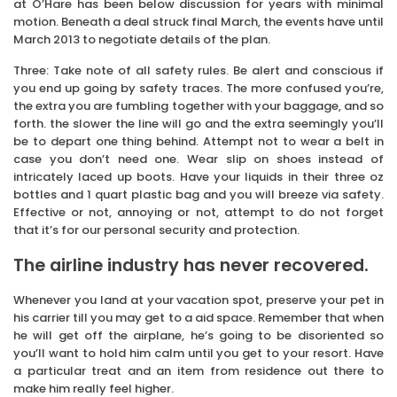
at O’Hare has been below discussion for years with minimal
motion. Beneath a deal struck final March, the events have until
March 2013 to negotiate details of the plan.
Three: Take note of all safety rules. Be alert and conscious if
you end up going by safety traces. The more confused you’re,
the extra you are fumbling together with your baggage, and so
forth. the slower the line will go and the extra seemingly you’ll
be to depart one thing behind. Attempt not to wear a belt in
case you don’t need one. Wear slip on shoes instead of
intricately laced up boots. Have your liquids in their three oz
bottles and 1 quart plastic bag and you will breeze via safety.
Effective or not, annoying or not, attempt to do not forget
that it’s for our personal security and protection.
The airline industry has never recovered.
Whenever you land at your vacation spot, preserve your pet in
his carrier till you may get to a aid space. Remember that when
he will get off the airplane, he’s going to be disoriented so
you’ll want to hold him calm until you get to your resort. Have
a particular treat and an item from residence out there to
make him really feel higher.