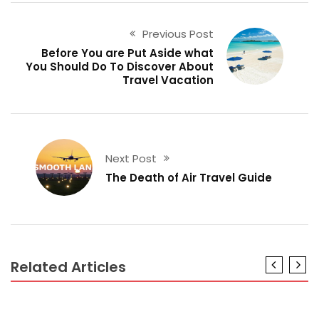
Previous Post
Before You are Put Aside what
You Should Do To Discover About
Travel Vacation
Next Post
The Death of Air Travel Guide
Related Articles