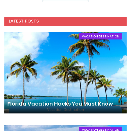
LATEST POSTS
VACATION DESTINATION
Florida Vacation Hacks You Must Know
VACATION DESTINATION