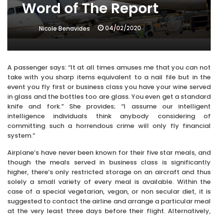
Word of The Report
04/02/2020
Nicole Benavides
A passenger says: “It at all times amuses me that you can not
take with you sharp items equivalent to a nail file but in the
event you fly first or business class you have your wine served
in glass and the bottles too are glass. You even get a standard
knife and fork.” She provides; “I assume our intelligent
intelligence individuals think anybody considering of
committing such a horrendous crime will only fly financial
system.”
Airplane’s have never been known for their five star meals, and
though the meals served in business class is significantly
higher, there’s only restricted storage on an aircraft and thus
solely a small variety of every meal is available. Within the
case of a special vegetarian, vegan, or non secular diet, it is
suggested to contact the airline and arrange a particular meal
at the very least three days before their flight. Alternatively,