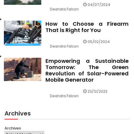
04/07/2024
Deandra Falcon
How to Choose a Firearm
That is Right for You
05/02/2024
Deandra Falcon
Empowering a Sustainable
Tomorrow: The Green
Revolution of Solar-Powered
Mobile Generator
23/12/2023
Deandra Falcon
Archives
Archives