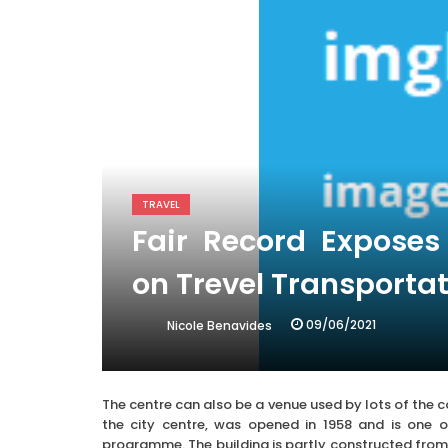
TRAVEL
Fair Record Expose
on Trevel Transporta
09/06/2021
Nicole Benavides
The centre can also be a venue used by lots of the 
the city centre, was opened in 1958 and is one o
programme. The building is partly constructed from t