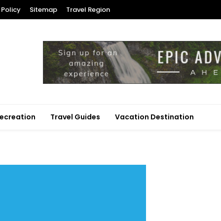
 Policy
Sitemap
Travel Region
ecreation
Travel Guides
Vacation Destination