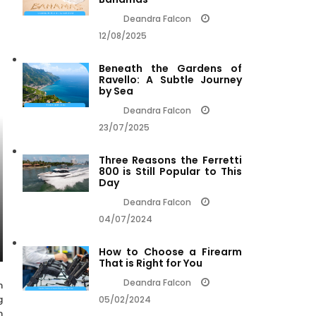
Deandra Falcon
12/08/2025
Beneath the Gardens of
Ravello: A Subtle Journey
by Sea
Deandra Falcon
23/07/2025
Three Reasons the Ferretti
800 is Still Popular to This
Day
Deandra Falcon
04/07/2024
How to Choose a Firearm
That is Right for You
Deandra Falcon
n
g
05/02/2024
n