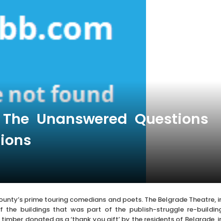
s The Unanswered Questions
tions
county’s prime touring comedians and poets. The Belgrade Theatre, i
f the buildings that was part of the publish-struggle re-buildin
imber donated as a ‘thank you gift’ by the residents of Belgrade, i