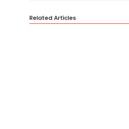
Related Articles