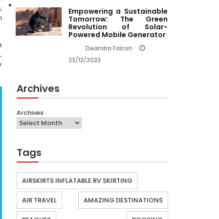
,
Empowering a Sustainable
n
Tomorrow: The Green
Revolution of Solar-
Powered Mobile Generator
s
Deandra Falcon
,
23/12/2023
y
Archives
Archives
Tags
AIRSKIRTS INFLATABLE RV SKIRTING
AIR TRAVEL
AMAZING DESTINATIONS