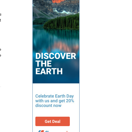
a
t
e
e