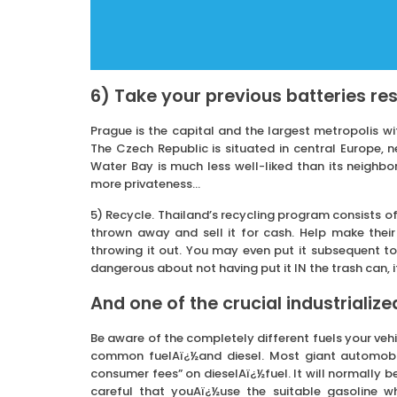
6) Take your previous batteries re
Prague is the capital and the largest metropolis wit
The Czech Republic is situated in central Europe, 
Water Bay is much less well-liked than its neighbo
more privateness…
5) Recycle. Thailand’s recycling program consists of
thrown away and sell it for cash. Help make thei
throwing it out. You may even put it subsequent to
dangerous about not having put it IN the trash can, i
And one of the crucial industrialized
Be aware of the completely different fuels your veh
common fuelAï¿½and diesel. Most giant automobile
consumer fees” on dieselAï¿½fuel. It will normally be 
careful that youAï¿½use the suitable gasoline 