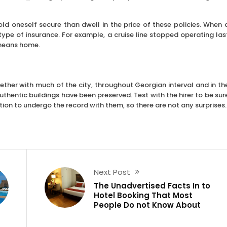
 hold oneself secure than dwell in the price of these policies. When 
ype of insurance. For example, a cruise line stopped operating las
r means home.
ther with much of the city, throughout Georgian interval and in th
thentic buildings have been preserved. Test with the hirer to be sur
ion to undergo the record with them, so there are not any surprises.
Next Post
The Unadvertised Facts In to
Hotel Booking That Most
People Do not Know About