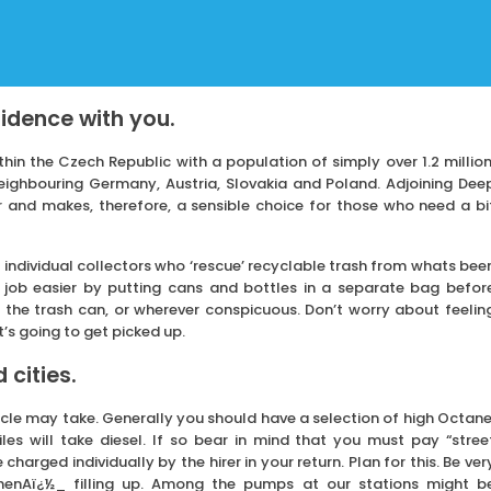
sidence with you.
hin the Czech Republic with a population of simply over 1.2 million
neighbouring Germany, Austria, Slovakia and Poland. Adjoining Dee
r and makes, therefore, a sensible choice for those who need a bi
 individual collectors who ‘rescue’ recyclable trash from whats bee
r job easier by putting cans and bottles in a separate bag befor
 the trash can, or wherever conspicuous. Don’t worry about feelin
t’s going to get picked up.
 cities.
icle may take. Generally you should have a selection of high Octane
s will take diesel. If so bear in mind that you must pay “stree
charged individually by the hirer in your return. Plan for this. Be ver
whenAï¿½_ filling up. Among the pumps at our stations might b