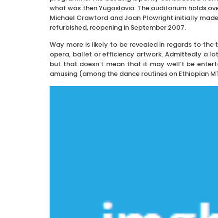
what was then Yugoslavia. The auditorium holds ove
Michael Crawford and Joan Plowright initially made 
refurbished, reopening in September 2007.
Way more is likely to be revealed in regards to the 
opera, ballet or efficiency artwork. Admittedly a lo
but that doesn’t mean that it may well’t be entert
amusing (among the dance routines on Ethiopian MTV