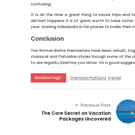
confusing.
It is all the time a great thing to insure trips and
default happens it is of great worth to have some t
year, leaving individuals in far places to make thei
Conclusion
The Roman Baths themselves have been rebuilt, toge
classical and Palladian styles though some of the au
to are legalAï¿½before you allow. Its a good suggest
transportations
trevel
Related tags :
Previous Post
The Core Secret on Vacation
Packages Uncovered