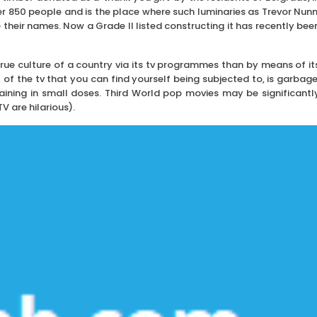
r 850 people and is the place where such luminaries as Trevor Nunn
their names. Now a Grade II listed constructing it has recently bee
true culture of a country via its tv programmes than by means of it
t of the tv that you can find yourself being subjected to, is garbage
aining in small doses. Third World pop movies may be significantl
 are hilarious).