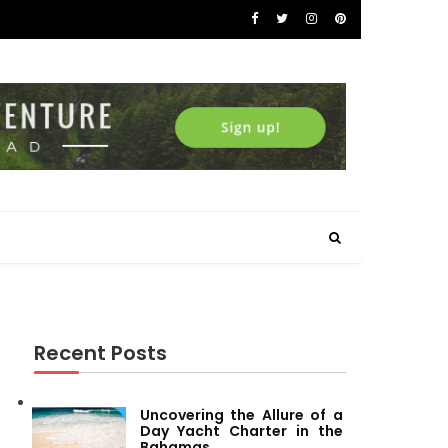
Recent Posts
Uncovering the Allure of a
Day Yacht Charter in the
Bahamas