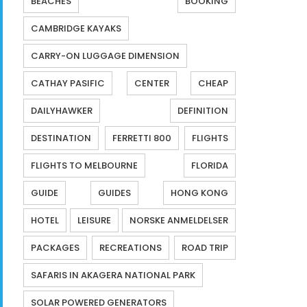
BEACHES
BOOKING
CAMBRIDGE KAYAKS
CARRY-ON LUGGAGE DIMENSION
CATHAY PASIFIC
CENTER
CHEAP
DAILYHAWKER
DEFINITION
DESTINATION
FERRETTI 800
FLIGHTS
FLIGHTS TO MELBOURNE
FLORIDA
GUIDE
GUIDES
HONG KONG
HOTEL
LEISURE
NORSKE ANMELDELSER
PACKAGES
RECREATIONS
ROAD TRIP
SAFARIS IN AKAGERA NATIONAL PARK
SOLAR POWERED GENERATORS