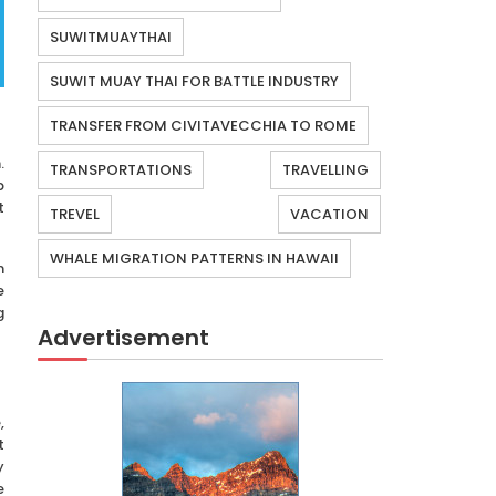
SUWITMUAYTHAI
SUWIT MUAY THAI FOR BATTLE INDUSTRY
TRANSFER FROM CIVITAVECCHIA TO ROME
.
TRANSPORTATIONS
TRAVELLING
p
t
TREVEL
VACATION
WHALE MIGRATION PATTERNS IN HAWAII
n
e
g
Advertisement
,
t
y
e