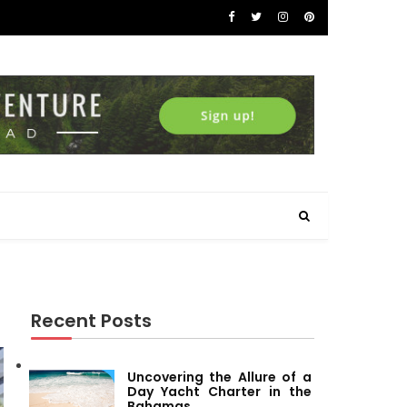
Recent Posts
Uncovering the Allure of a
Day Yacht Charter in the
Bahamas