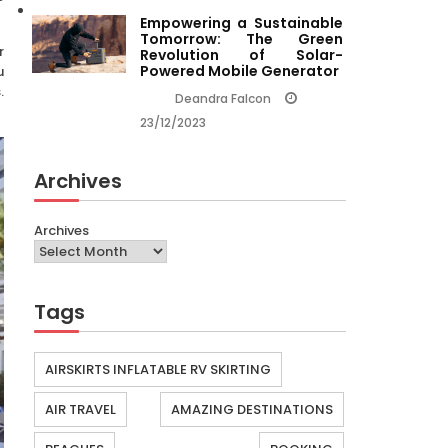
Empowering a Sustainable
Tomorrow: The Green
r
Revolution of Solar-
Powered Mobile Generator
u
.
Deandra Falcon
23/12/2023
Archives
Archives
Tags
AIRSKIRTS INFLATABLE RV SKIRTING
AIR TRAVEL
AMAZING DESTINATIONS