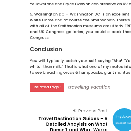
Yellowstone and Bryce Canyon can preserve an RV 
5. Washington DC – Washington DC is an excellent f
White Home and of course the Smithsonian, there’s lo
with all of the Smithsonian museums are utterly FREE
and US Congress gallaries, you could e book the
Congress.
Conclusion
You will typically catch your self saying “Aha! “
whiter than milk.” That is what one of my mates inf
to see breaching orcas & humpbacks, giant mantas 
travelling
vacation
Related tags :
Previous Post
Travel Destination Guides – A
Detailed Anaylsis on What
Doesn’t and What Works