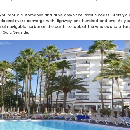
you rent a automobile and drive down the Pacific coast. Start you
ands and rivers converge with Highway one hundred and one. As yo
ral navigable harbor on the earth, to look at the whales and otters
at Gold Seaside.