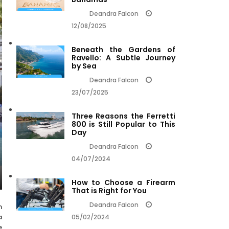
Deandra Falcon
12/08/2025
Beneath the Gardens of
Ravello: A Subtle Journey
by Sea
Deandra Falcon
23/07/2025
Three Reasons the Ferretti
800 is Still Popular to This
Day
Deandra Falcon
04/07/2024
How to Choose a Firearm
That is Right for You
Deandra Falcon
m
a
05/02/2024
e