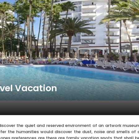
avel Vacation
discover the quiet and reserved environment of an artwork museu
efer the humanities would discover the dust, noise and smells of 
ones preferences are there are family vacation spots that shall b