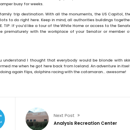
camper busy for weeks.
amily trip destination. With all the monuments, the US Capitol, th
ts to do right here. Keep in mind, all authorities buildings togethe
. TIP: If you’d like a tour of the White Home or access to the Senat
se prematurely with the workplace of your Senator or member o
You understand I thought that everybody would be blonde with ski
ormed me when he got here back from Iceland. An adventure in itsel
doing again flips, dolphins racing with the catamaran… awesome!
Next Post
Analysis Recreation Center