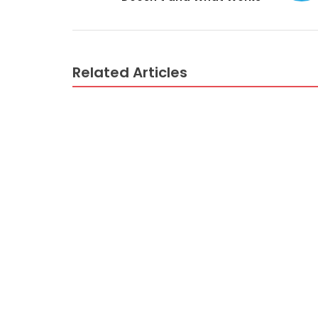
Related Articles