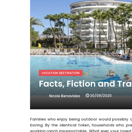
VACATION DESTINATION
Facts, Fiction and Tr
30/09/2020
Nicole Benavides
Families who enjoy being outdoor would possibly 
boring. By the identical token, households who pr
working ranch insupportable. What ever your loved 