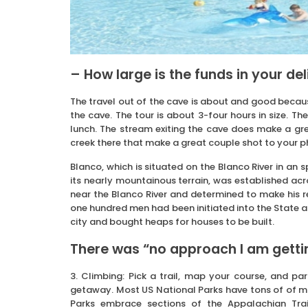
– How large is the funds in your de
The travel out of the cave is about and good because
the cave. The tour is about 3-four hours in size. T
lunch. The stream exiting the cave does make a gre
creek there that make a great couple shot to your
Blanco, which is situated on the Blanco River in an 
its nearly mountainous terrain, was established a
near the Blanco River and determined to make his r
one hundred men had been initiated into the State a
city and bought heaps for houses to be built.
There was “no approach I am gettin
3. Climbing: Pick a trail, map your course, and 
getaway. Most US National Parks have tons of of mile
Parks embrace sections of the Appalachian Trai