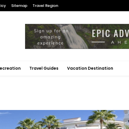
licy
Sitemap
Travel Region
ecreation
Travel Guides
Vacation Destination