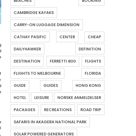
BEACHES
BOOKING
CAMBRIDGE KAYAKS
CARRY-ON LUGGAGE DIMENSION
CATHAY PASIFIC
CENTER
CHEAP
g
DAILYHAWKER
DEFINITION
d
e
DESTINATION
FERRETTI 800
FLIGHTS
FLIGHTS TO MELBOURNE
FLORIDA
f
y
GUIDE
GUIDES
HONG KONG
d
e
HOTEL
LEISURE
NORSKE ANMELDELSER
PACKAGES
RECREATIONS
ROAD TRIP
e
SAFARIS IN AKAGERA NATIONAL PARK
l
,
SOLAR POWERED GENERATORS