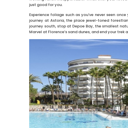
just good for you.
Experience foliage such as you’ve never seen once 
journey at Astoria, the place jewel-toned forestl
journey south, stop at Depoe Bay, the smallest natu
Marvel at Florence’s sand dunes, and end your trek 