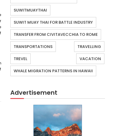
SUWITMUAYTHAI
e
r
SUWIT MUAY THAI FOR BATTLE INDUSTRY
e
f
TRANSFER FROM CIVITAVECCHIA TO ROME
TRANSPORTATIONS
TRAVELLING
TREVEL
VACATION
n
f
WHALE MIGRATION PATTERNS IN HAWAII
Advertisement