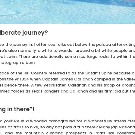
liberate journey?
 the journey in. I often see folks eat below the palapa after exitin
here’s also normally a while to wander around a bit while people en
at swim. There are additionally some nice large rocks to within th
 photograph album.
space of the Hill Country referred to as the Satan’s Spine because o
cross the yr 1854 when Captain James Callahan camped in the valle
esidence there. A few years later, Callahan and his troop of aroun
rmed forces as Texas Rangers and Callahan and his firm laid out th
g in there”!
park your RV in a wooded campground for a wonderfully stress-fre
s of trails to hike, so why not plan a trip there? Many jap Nationa
l, and the mountain climbing prospects in Parks like Yosemite