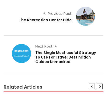
Previous Post
The Recreation Center Hide
Next Post
The Single Most useful Strategy
To Use For Travel Destination
Guides Unmasked
Related Articles