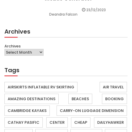
23/12/2023
Deandra Falcon
Archives
Archives
Tags
AIRSKIRTS INFLATABLE RV SKIRTING
AIR TRAVEL
AMAZING DESTINATIONS
BEACHES
BOOKING
CAMBRIDGE KAYAKS
CARRY-ON LUGGAGE DIMENSION
CATHAY PASIFIC
CENTER
CHEAP
DAILYHAWKER