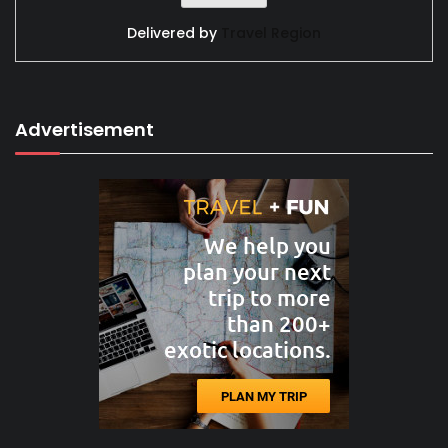
Delivered by
Travel Region
Advertisement