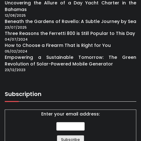
Uncovering the Allure of a Day Yacht Charter in the
Bahamas
12/08/2025
Beneath the Gardens of Ravello: A Subtle Journey by Sea
23/07/2025
Three Reasons the Ferretti 800 is Still Popular to This Day
04/07/2024
How to Choose a Firearm That is Right for You
05/02/2024
Empowering a Sustainable Tomorrow: The Green
Revolution of Solar-Powered Mobile Generator
23/12/2023
Subscription
Enter your email address: