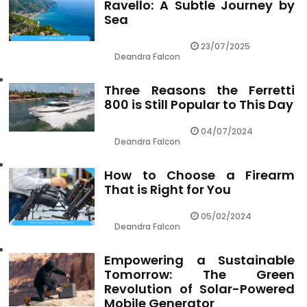
Ravello: A Subtle Journey by
Sea
23/07/2025
Deandra Falcon
Three Reasons the Ferretti
800 is Still Popular to This Day
04/07/2024
Deandra Falcon
How to Choose a Firearm
That is Right for You
05/02/2024
Deandra Falcon
Empowering a Sustainable
Tomorrow: The Green
Revolution of Solar-Powered
Mobile Generator