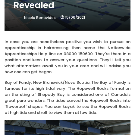
Revealed
15/06/2021
Nicole Benavides
In case you are nonetheless positive you wish to pursue an
apprenticeship in hairdressing then name the Nationwide
Apprenticeships Help line on 08000 150600. They’re there in a
position and keen to answer your questions. They’ll tell you
what alternatives await you in your area and will advise you
how one can get began.
Bay of Fundy, New Brunswick/Nova Scotia: The Bay of Fundy is
famous for its high tidal vary. The Hopewell Rocks formation
on the sting of Shepody Bay is considered one of Canada’s
great pure wonders. The tides carved the Hopewell Rocks into
‘flowerpot’ shapes. You can kayak to see the Hopewell Rocks
at high tide and stroll to view them at low tide.