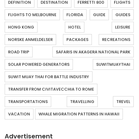
DEFINITION
DESTINATION
FERRETTI 800
FLIGHTS
FLIGHTS TO MELBOURNE
FLORIDA
GUIDE
GUIDES
HONG KONG
HOTEL
LEISURE
NORSKE ANMELDELSER
PACKAGES
RECREATIONS
ROAD TRIP
SAFARIS IN AKAGERA NATIONAL PARK
SOLAR POWERED GENERATORS
SUWITMUAYTHAI
SUWIT MUAY THAI FOR BATTLE INDUSTRY
TRANSFER FROM CIVITAVECCHIA TO ROME
TRANSPORTATIONS
TRAVELLING
TREVEL
VACATION
WHALE MIGRATION PATTERNS IN HAWAII
Advertisement