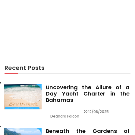
RECREATION
Recreation Center Facts Florida Visitors Must
Know
Recent Posts
Uncovering the Allure of a
Day Yacht Charter in the
Bahamas
12/08/2025
Deandra Falcon
Beneath the Gardens of