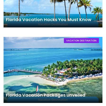
Florida Vacation Hacks You Must Know
VACATION DESTINATION
Florida Vacation Packages Unveiled