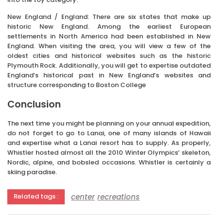
New England / England: There are six states that make up
historic New England. Among the earliest European
settlements in North America had been established in New
England. When visiting the area, you will view a few of the
oldest cities and historical websites such as the historic
Plymouth Rock. Additionally, you will get to expertise outdated
England’s historical past in New England’s websites and
structure corresponding to Boston College
Conclusion
The next time you might be planning on your annual expedition,
do not forget to go to Lanai, one of many islands of Hawaii
and expertise what a Lanai resort has to supply. As properly,
Whistler hosted almost all the 2010 Winter Olympics’ skeleton,
Nordic, alpine, and bobsled occasions. Whistler is certainly a
skiing paradise.
center
recreations
Related tags :