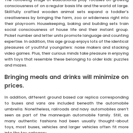
consciousness of on a regular basis life and the world at large.
Skillfully crafted wooden animal sets expand a toddler’s
creativeness by bringing the farm, zoo or wilderness right into
their playroom. Housekeeping, baking and building sets train
social consciousness of house life and their instant group.
Picket number and letter units promote language and counting
expertise. In addition, this age group enjoys lots of the identical
pleasures of youthful youngsters: noise makers and stacking
video games. Plus, their curious minds take pleasure in enjoying
with toys that resemble these belonging to older kids: puzzles
and mazes.
Bringing meals and drinks will minimize on
prices.
In addition, different ground based car replica corresponding
to buses and vans are included beneath the automobile
umbrella. Nonetheless, railroads and navy automobiles aren’t
seen as part of the mannequin automobile family. Still, as
many authentic fashions had been usually thought-about
toys, most buses, vehicles and larger vehicles often fit more
into the toy category.