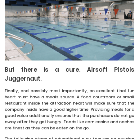
But there is a cure. Airsoft Pistols
Juggernaut.
Finally, and possibly most importantly, an excellent final fun
heart must have a meals source. A food courtroom or small
restaurant inside the attraction heart will make sure that the
company inside have a good higher time. Providing meals for a
good value additionally ensures that the purchasers do not go
away after they get hungry. Foods like corn canine and nachos
are finest as they can be eaten on the go.
The following stage of educational play focuses on growing