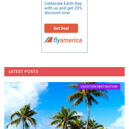
LATEST POSTS
VACATION DESTINATION