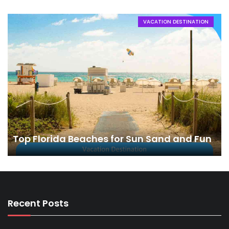
VACATION DESTINATION
Top Florida Beaches for Sun Sand and Fun
Recent Posts