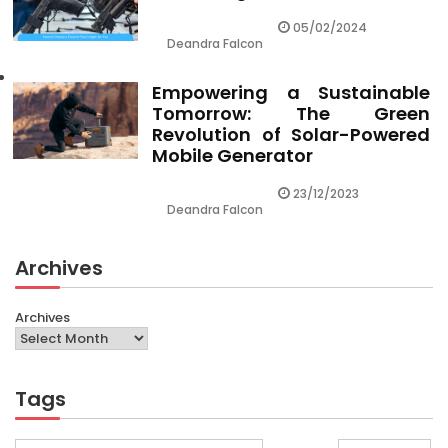
05/02/2024
Deandra Falcon
Empowering a Sustainable
Tomorrow: The Green
Revolution of Solar-Powered
Mobile Generator
23/12/2023
Deandra Falcon
Archives
Archives
Tags