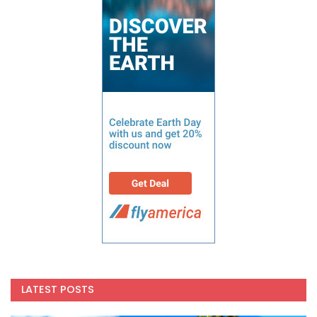
LATEST POSTS