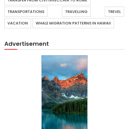
TRANSFER FROM CIVITAVECCHIA TO ROME
TRANSPORTATIONS
TRAVELLING
TREVEL
VACATION
WHALE MIGRATION PATTERNS IN HAWAII
Advertisement