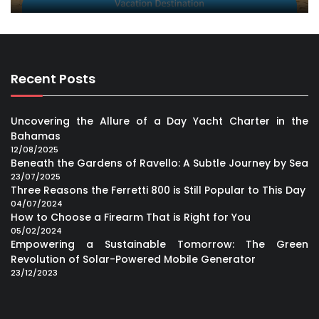
Recent Posts
Uncovering the Allure of a Day Yacht Charter in the
Bahamas
12/08/2025
Beneath the Gardens of Ravello: A Subtle Journey by Sea
23/07/2025
Three Reasons the Ferretti 800 is Still Popular to This Day
04/07/2024
How to Choose a Firearm That is Right for You
05/02/2024
Empowering a Sustainable Tomorrow: The Green
Revolution of Solar-Powered Mobile Generator
23/12/2023