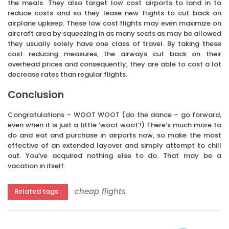
the meals. They also target low cost airports to land in to
reduce costs and so they lease new flights to cut back on
airplane upkeep. These low cost flights may even maximize on
aircraft area by squeezing in as many seats as may be allowed
they usually solely have one class of travel. By taking these
cost reducing measures, the airways cut back on their
overhead prices and consequently, they are able to cost a lot
decrease rates than regular flights.
Conclusion
Congratulations – WOOT WOOT (do the dance – go forward,
even when it is just a little ‘woot woot’!) There’s much more to
do and eat and purchase in airports now, so make the most
effective of an extended layover and simply attempt to chill
out. You’ve acquired nothing else to do. That may be a
vacation in itself.
cheap
flights
Related tags :