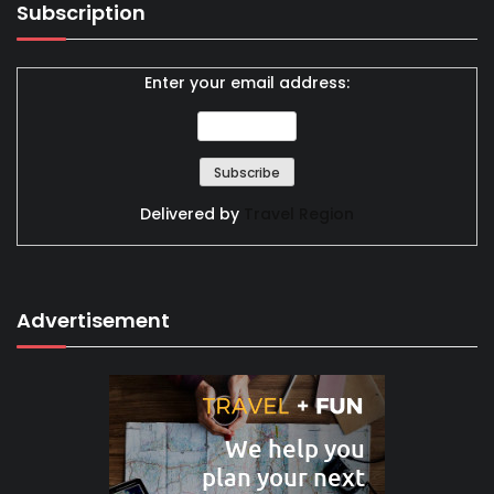
Subscription
Enter your email address:
Delivered by
Travel Region
Advertisement