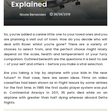
Explained
28/08/2019
Nicole Benavides
So, you’ve added a canine little one to your loved ones and you
are planning a visit out of town. How do you decide who will
deal with Rover whilst you’re gone? There are a variety of
choices to select from, and the perfect choice might nicely
depend on the scale, health and temperament of your furry
companion. Outlined beneath are the questions it is best to ask
– of your self and others – before you make a vital selection.
Are you taking a trip by airplane with your kids in the near
future? In that case, here are seven ideas. Films on video
cassettes had been shown as in-flight leisure by some airlines
for the first time; in 1985 the first audio player system was put
in. Continental Airways In 2011, 35 pets died while on an
airplane with greater than half dying whereas aboard Delta
flights.