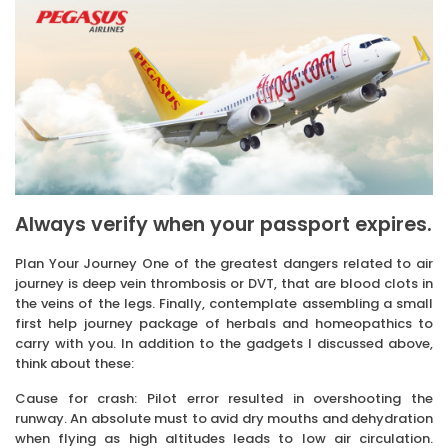
Always verify when your passport expires.
Plan Your Journey One of the greatest dangers related to air
journey is deep vein thrombosis or DVT, that are blood clots in
the veins of the legs. Finally, contemplate assembling a small
first help journey package of herbals and homeopathics to
carry with you. In addition to the gadgets I discussed above,
think about these:
Cause for crash: Pilot error resulted in overshooting the
runway. An absolute must to avid dry mouths and dehydration
when flying as high altitudes leads to low air circulation.