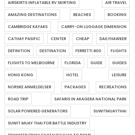
AIRSKIRTS INFLATABLE RV SKIRTING
AIR TRAVEL
AMAZING DESTINATIONS
BEACHES
BOOKING
CAMBRIDGE KAYAKS
CARRY-ON LUGGAGE DIMENSION
CATHAY PASIFIC
CENTER
CHEAP
DAILYHAWKER
DEFINITION
DESTINATION
FERRETTI 800
FLIGHTS
FLIGHTS TO MELBOURNE
FLORIDA
GUIDE
GUIDES
HONG KONG
HOTEL
LEISURE
NORSKE ANMELDELSER
PACKAGES
RECREATIONS
ROAD TRIP
SAFARIS IN AKAGERA NATIONAL PARK
SOLAR POWERED GENERATORS
SUWITMUAYTHAI
SUWIT MUAY THAI FOR BATTLE INDUSTRY