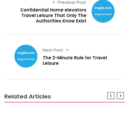
Previous Post
Confidential Home elevators
Travel Leisure That Only The
Authorities Know Exist
Next Post
The 2-Minute Rule for Travel
Leisure
Related Articles