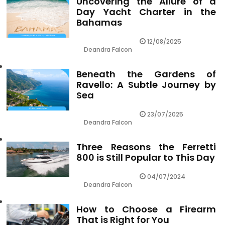
Uncovering the Allure of a
Day Yacht Charter in the
Bahamas
12/08/2025
Deandra Falcon
Beneath the Gardens of
Ravello: A Subtle Journey by
Sea
23/07/2025
Deandra Falcon
Three Reasons the Ferretti
800 is Still Popular to This Day
04/07/2024
Deandra Falcon
How to Choose a Firearm
That is Right for You