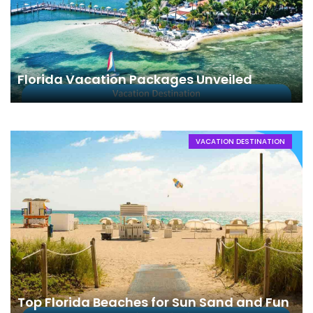
Florida Vacation Packages Unveiled
VACATION DESTINATION
Top Florida Beaches for Sun Sand and Fun