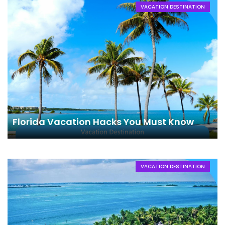
VACATION DESTINATION
Florida Vacation Hacks You Must Know
VACATION DESTINATION