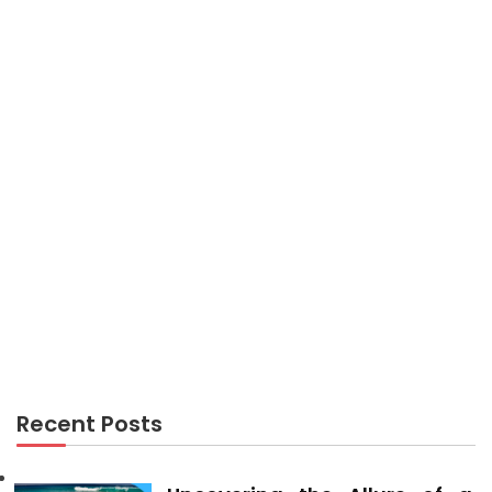
Kiddies, Work and Air Travel Guide
AIR TRAVEL
What Most People Are What You Should Do And
Expressing About Cheap Flights
Recent Posts