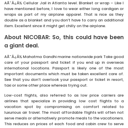
AÃ¯Â¿Â½ Cellular Jail in Atlanta level. Blanket or wrap – Like I
have mentioned before, I love to wear either long cardigan or
wraps as part of my airplane apparel. That is nice as they
double as a blanket and you don’t have to carry an additional
item. Excellent since it might get chilly on the airplane.
About NICOBAR: So, this could have been
a giant deal.
AÃ¯Â¿Â½ Mahatma Gandhi marine nationwide park Take good
care of your passport and ticket if you end up in overseas
international locations. Passport is likely one of the most
important documents which must be taken excellent care of.
See that you don’t overlook your passport or ticket in resort,
taxi or some other place whereas trying out.
Low-cost flights, also referred to as low price carriers are
airlines that specialize in providing low cost flights to a
vacation spot by compromising on comfort related to
luxurious air travel. The most affordable flights will often not
serve meals or alternatively promote meals to the vacationers.
This reduces on prices of each food and cabin crew to serve