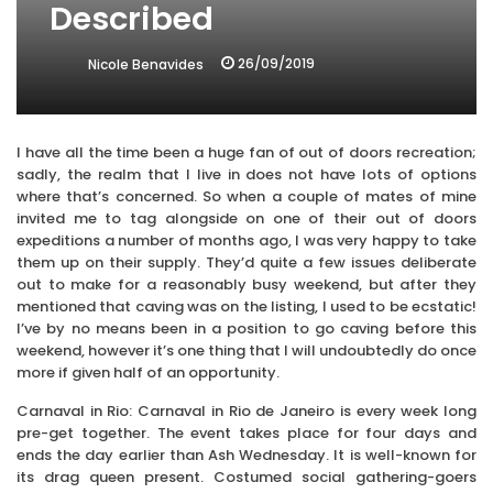
Described
26/09/2019
Nicole Benavides
I have all the time been a huge fan of out of doors recreation;
sadly, the realm that I live in does not have lots of options
where that’s concerned. So when a couple of mates of mine
invited me to tag alongside on one of their out of doors
expeditions a number of months ago, I was very happy to take
them up on their supply. They’d quite a few issues deliberate
out to make for a reasonably busy weekend, but after they
mentioned that caving was on the listing, I used to be ecstatic!
I’ve by no means been in a position to go caving before this
weekend, however it’s one thing that I will undoubtedly do once
more if given half of an opportunity.
Carnaval in Rio: Carnaval in Rio de Janeiro is every week long
pre-get together. The event takes place for four days and
ends the day earlier than Ash Wednesday. It is well-known for
its drag queen present. Costumed social gathering-goers