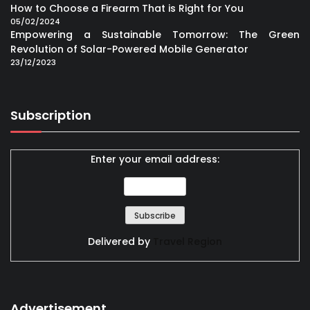
How to Choose a Firearm That is Right for You
05/02/2024
Empowering a Sustainable Tomorrow: The Green
Revolution of Solar-Powered Mobile Generator
23/12/2023
Subscription
Enter your email address:
Delivered by
Travel Region
Advertisement