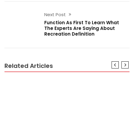
Next Post
Function As First To Learn What
The Experts Are Saying About
Recreation Definition
Related Articles
RECREATION
Recreation Definition No Longer a Mystery