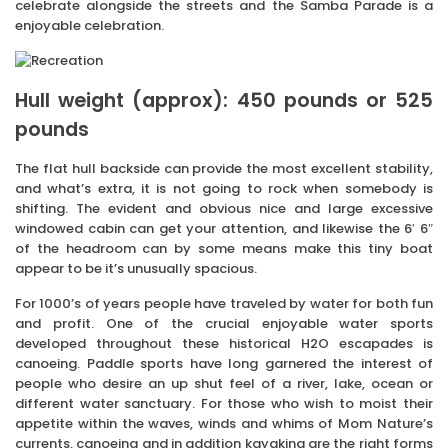
celebrate alongside the streets and the Samba Parade is a
enjoyable celebration.
Hull weight (approx): 450 pounds or 525
pounds
The flat hull backside can provide the most excellent stability,
and what’s extra, it is not going to rock when somebody is
shifting. The evident and obvious nice and large excessive
windowed cabin can get your attention, and likewise the 6′ 6″
of the headroom can by some means make this tiny boat
appear to be it’s unusually spacious.
For 1000’s of years people have traveled by water for both fun
and profit. One of the crucial enjoyable water sports
developed throughout these historical H2O escapades is
canoeing. Paddle sports have long garnered the interest of
people who desire an up shut feel of a river, lake, ocean or
different water sanctuary. For those who wish to moist their
appetite within the waves, winds and whims of Mom Nature’s
currents, canoeing and in addition kayaking are the right forms