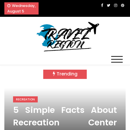
Skip
Wednesday,
to
August 5
content
Travel Region
Reveals The Splendor of Travelling
Trending
RECREATION
5 Simple Facts About
Recreation Center