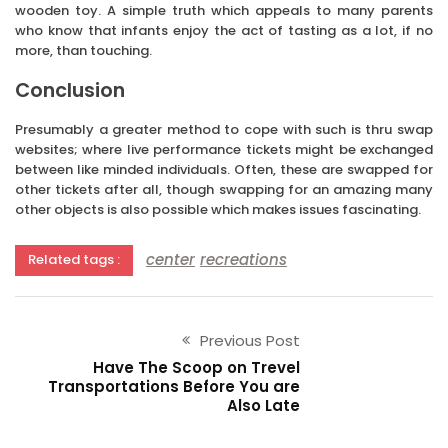
wooden toy. A simple truth which appeals to many parents
who know that infants enjoy the act of tasting as a lot, if no
more, than touching.
Conclusion
Presumably a greater method to cope with such is thru swap
websites; where live performance tickets might be exchanged
between like minded individuals. Often, these are swapped for
other tickets after all, though swapping for an amazing many
other objects is also possible which makes issues fascinating.
center
recreations
Related tags :
Previous Post
Have The Scoop on Trevel
Transportations Before You are
Also Late