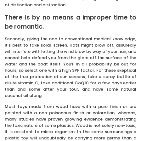
of distinction and distraction.
There is by no means a improper time to
be romantic.
Secondly, giving the nod to conventional medical knowledge,
it’s best to take solar screen. Hats might blow off, assuredly
will interfere with letting the wind blow by way of your hair, and
cannot help defend you from the glare off the surface of the
water and the boat itself. You’ll in all probability be out for
hours, so select one with a high SPF factor. For these skeptical
of the true protection of sun screens, take a spray bottle of
dilute vitamin C, take additional CoQ10 for a few days earlier
than and some after your tour, and have some natural
coconut oil along.
Most toys made from wood have with a pure finish or are
painted with a non-poisonous finish or coloration, whereas,
many studies have proven growing evidence demonstrating
the toxic nature of some plastics. Wood is not solely non-toxic,
it is resistant to micro organism. In the same surroundings a
plastic toy will undoubtedly be carrying more germs than a