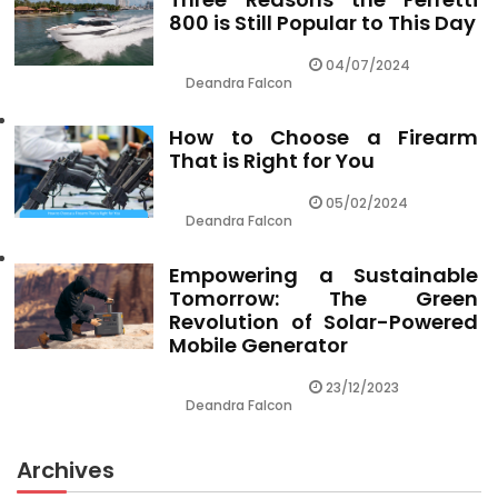
800 is Still Popular to This Day
04/07/2024
Deandra Falcon
How to Choose a Firearm
That is Right for You
05/02/2024
Deandra Falcon
Empowering a Sustainable
Tomorrow: The Green
Revolution of Solar-Powered
Mobile Generator
23/12/2023
Deandra Falcon
Archives