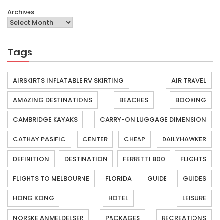
Archives
Tags
AIRSKIRTS INFLATABLE RV SKIRTING
AIR TRAVEL
AMAZING DESTINATIONS
BEACHES
BOOKING
CAMBRIDGE KAYAKS
CARRY-ON LUGGAGE DIMENSION
CATHAY PASIFIC
CENTER
CHEAP
DAILYHAWKER
DEFINITION
DESTINATION
FERRETTI 800
FLIGHTS
FLIGHTS TO MELBOURNE
FLORIDA
GUIDE
GUIDES
HONG KONG
HOTEL
LEISURE
NORSKE ANMELDELSER
PACKAGES
RECREATIONS