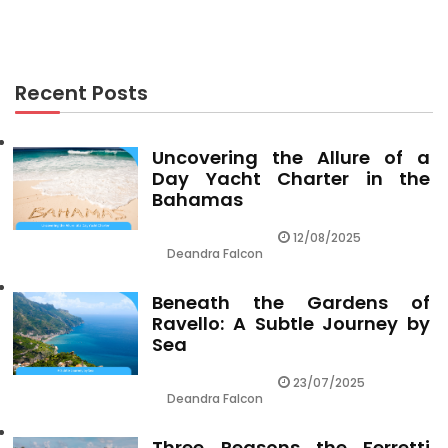
Recent Posts
Uncovering the Allure of a
Day Yacht Charter in the
Bahamas
12/08/2025
Deandra Falcon
Beneath the Gardens of
Ravello: A Subtle Journey by
Sea
23/07/2025
Deandra Falcon
Three Reasons the Ferretti