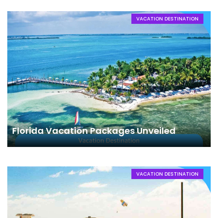
VACATION DESTINATION
Florida Vacation Packages Unveiled
VACATION DESTINATION