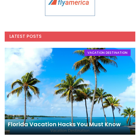
LATEST POSTS
VACATION DESTINATION
Florida Vacation Hacks You Must Know