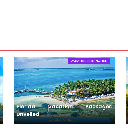
in Hong Kong
VACATION DESTINATION
Florida Vacation Packages
Unveiled