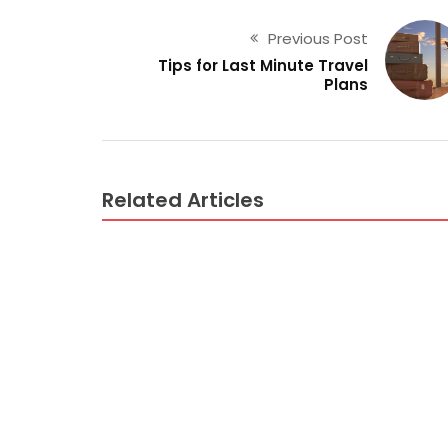
Previous Post
Tips for Last Minute Travel
Plans
Related Articles
AIR TRAVEL
What Air Travel Guide Is – And What it is N
AIR TRAVEL
Why No body is Today What You Ought To D
AIR TRAVEL
Dirty Factual Statements About Air Trave
AIR TRAVEL