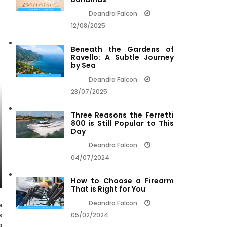
Deandra Falcon
12/08/2025
Beneath the Gardens of
Ravello: A Subtle Journey
by Sea
Deandra Falcon
23/07/2025
Three Reasons the Ferretti
800 is Still Popular to This
Day
Deandra Falcon
04/07/2024
How to Choose a Firearm
That is Right for You
Deandra Falcon
e
s
05/02/2024
a