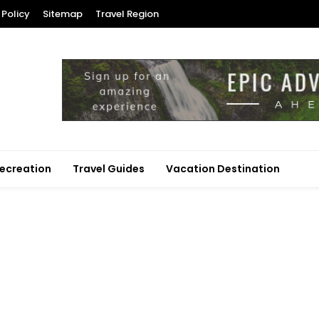
 Policy
Sitemap
Travel Region
ecreation
Travel Guides
Vacation Destination