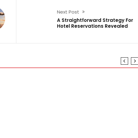
Next Post
A Straightforward Strategy For
Hotel Reservations Revealed
ot
o And Referring To Air Travel Guide
l Guide Revealed