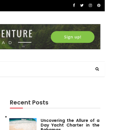
Recent Posts
Uncovering the Allure of a
Day Yacht Charter in the
Bahamas