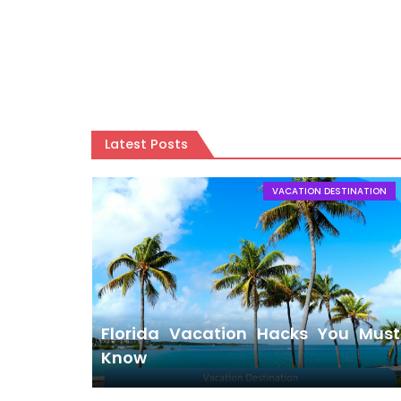
AIR TRAVEL
Shocked! 10 Secret Places You Must Visit 
Latest Posts
VACATION DESTINATION
Florida Vacation Hacks You Must
Know