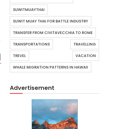
SUWITMUAYTHAI
SUWIT MUAY THAI FOR BATTLE INDUSTRY
TRANSFER FROM CIVITAVECCHIA TO ROME
TRANSPORTATIONS
TRAVELLING
TREVEL
VACATION
WHALE MIGRATION PATTERNS IN HAWAII
Advertisement