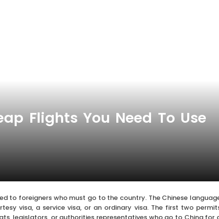
eap Flights You Need To Use
red to foreigners who must go to the country. The Chinese languag
esy visa, a service visa, or an ordinary visa. The first two permit
s, legislators, or authorities representatives who go to China for 