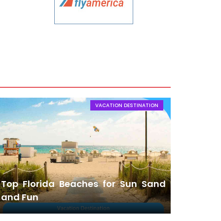
VACATION DESTINATION
Top Florida Beaches for Sun Sand
and Fun