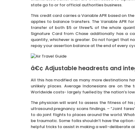
state go to or for official authorities business.
This credit card carries a Variable APR based on the
applies to balance transfers. The Variable APR fo
transfer of both $5 or three% of the whole quanti
Signature Card from Chase additionally has a ca
quantity, whichever is greater. Do not forget that no 
repay your assertion balance at the end of every cy
â€¢ Adjustable headrests and inte
All this has modified as many more destinations ha
unlikely places. Average Indonesians are on the t
Worldwide costs- largely fuelled by the nation’s low 
The physician will want to assess the fitness of his
ultrasound pregnancy scans findings. – “Joint fares
to do joint flights to places around the world. What
be traumatic. Some folks shouldn’t have the option of
helpful tricks to assist in making a well-deliberate air