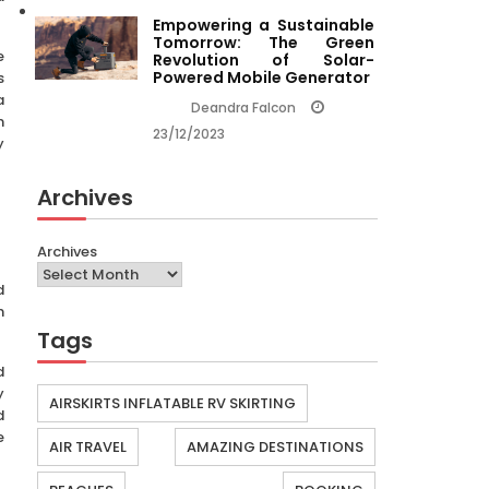
Empowering a Sustainable
Tomorrow: The Green
e
Revolution of Solar-
Powered Mobile Generator
s
a
Deandra Falcon
n
23/12/2023
y
Archives
Archives
d
h
Tags
d
y
AIRSKIRTS INFLATABLE RV SKIRTING
d
e
AIR TRAVEL
AMAZING DESTINATIONS