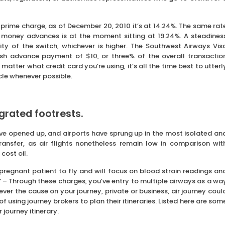
 prime charge, as of December 20, 2010 it’s at 14.24%. The same rat
r money advances is at the moment sitting at 19.24%. A steadines
ty of the switch, whichever is higher. The Southwest Airways Vis
sh advance payment of $10, or three% of the overall transactio
matter what credit card you’re using, it’s all the time best to utterl
cle whenever possible.
grated footrests.
ve opened up, and airports have sprung up in the most isolated an
ransfer, as air flights nonetheless remain low in comparison wit
cost oil.
 pregnant patient to fly and will focus on blood strain readings an
” – Through these charges, you’ve entry to multiple airways as a wa
ever the cause on your journey, private or business, air journey coul
 using journey brokers to plan their itineraries. Listed here are som
 journey itinerary.