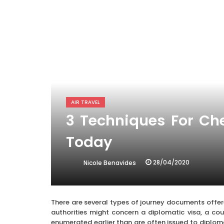
AIR TRAVEL
3 Techniques For Ch
Today
28/04/2020
Nicole Benavides
There are several types of journey documents offe
authorities might concern a diplomatic visa, a court
enumerated earlier than are often issued to diplomat