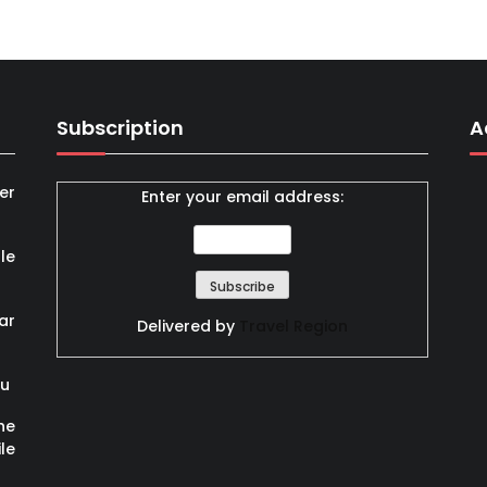
Subscription
A
er
Enter your email address:
le
ar
Delivered by
Travel Region
ou
he
le