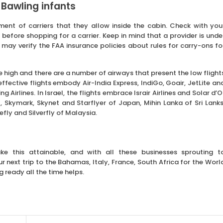
 Bawling infants
ment of carriers that they allow inside the cabin. Check with you
efore shopping for a carrier. Keep in mind that a provider is unde
 may verify the FAA insurance policies about rules for carry-ons fo
be high and there are a number of airways that present the low flight
 effective flights embody Air-India Express, IndiGo, Goair, JetLite an
 Airlines. In Israel, the flights embrace Israir Airlines and Solar d’O
Skymark, Skynet and Starflyer of Japan, Mihin Lanka of Sri Lanks
refly and Silverfly of Malaysia.
ake this attainable, and with all these businesses sprouting t
next trip to the Bahamas, Italy, France, South Africa for the Worl
g ready all the time helps.