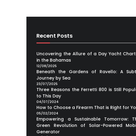
Recent Posts
Uncovering the Allure of a Day Yacht Chart
in the Bahamas
12/08/2025
Beneath the Gardens of Ravello: A Subt
Journey by Sea
23/07/2025
Three Reasons the Ferretti 800 is Still Popul
to This Day
04/07/2024
How to Choose a Firearm That is Right for Y
05/02/2024
Empowering a Sustainable Tomorrow: T
Green Revolution of Solar-Powered Mobi
Generator