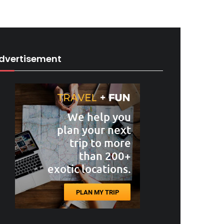
dvertisement