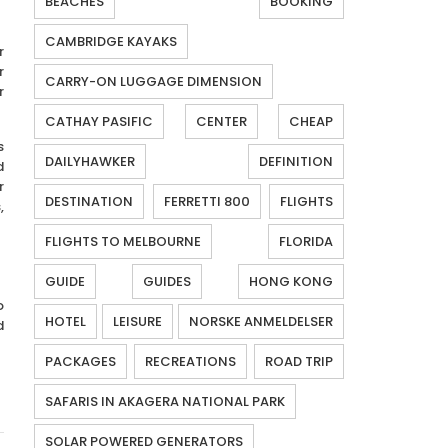
BEACHES
BOOKING
CAMBRIDGE KAYAKS
r
r
CARRY-ON LUGGAGE DIMENSION
r
CATHAY PASIFIC
CENTER
CHEAP
s
DAILYHAWKER
DEFINITION
d
r
DESTINATION
FERRETTI 800
FLIGHTS
,
FLIGHTS TO MELBOURNE
FLORIDA
GUIDE
GUIDES
HONG KONG
o
HOTEL
LEISURE
NORSKE ANMELDELSER
d
PACKAGES
RECREATIONS
ROAD TRIP
SAFARIS IN AKAGERA NATIONAL PARK
SOLAR POWERED GENERATORS