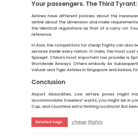
Your passengers. The Third Tyrant:
Airlines have different policies about the measure
airline about the dimension and make requirements b
the identical regulations as that of a carry-on. You
reference.
In Asia, the competitors for cheap flights can also 
services inside every nation. In India, the most cost
Spicejet. China’s most important low provider is Spring
Worldwide Airways. Others embody Air Subsequent, 
Valuair and Tiger Airlines in Singapore and AirAsia, Fi
Conclusion
Airport Absurdities. Low airfare prices might m
accommodate travelers’ wants, you might be in your 
Cup, and countless extra thrilling locations! But bein
cheap
flights
Related tags :